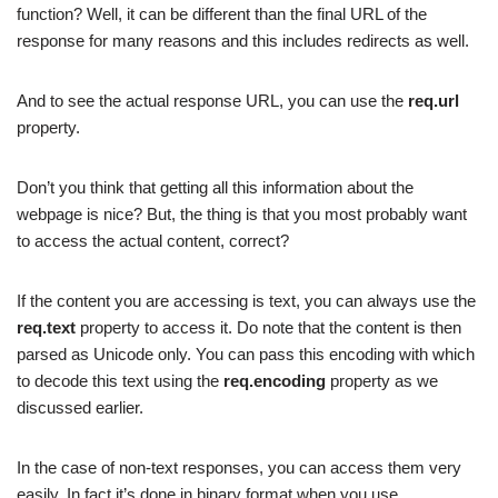
function? Well, it can be different than the final URL of the
response for many reasons and this includes redirects as well.
And to see the actual response URL, you can use the
req.url
property.
Don’t you think that getting all this information about the
webpage is nice? But, the thing is that you most probably want
to access the actual content, correct?
If the content you are accessing is text, you can always use the
req.text
property to access it. Do note that the content is then
parsed as Unicode only. You can pass this encoding with which
to decode this text using the
req.encoding
property as we
discussed earlier.
In the case of non-text responses, you can access them very
easily. In fact it’s done in binary format when you use