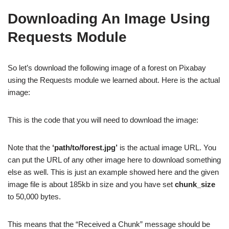
Downloading An Image Using
Requests Module
So let’s download the following image of a forest on Pixabay
using the Requests module we learned about. Here is the actual
image:
This is the code that you will need to download the image:
Note that the
‘path/to/forest.jpg’
is the actual image URL. You
can put the URL of any other image here to download something
else as well. This is just an example showed here and the given
image file is about 185kb in size and you have set
chunk_size
to 50,000 bytes.
This means that the “Received a Chunk” message should be