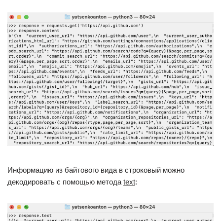
Информацию из байтового вида в строковый можно
декодировать с помощью метода
text
: