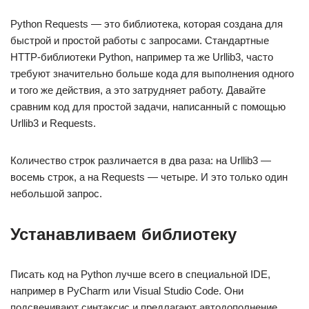
Python Requests — это библиотека, которая создана для
быстрой и простой работы с запросами. Стандартные
HTTP-библиотеки Python, например та же Urllib3, часто
требуют значительно больше кода для выполнения одного
и того же действия, а это затрудняет работу. Давайте
сравним код для простой задачи, написанный с помощью
Urllib3 и Requests.
Количество строк различается в два раза: на Urllib3 —
восемь строк, а на Requests — четыре. И это только один
небольшой запрос.
Устанавливаем библиотеку
Писать код на Python лучше всего в специальной IDE,
например в PyCharm или Visual Studio Code. Они
подсвечивают синтаксис и предлагают автодополнение