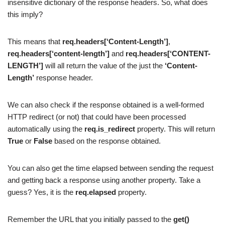
insensitive dictionary of the response headers. So, what does
this imply?
This means that
req.headers[‘Content-Length’]
,
req.headers[‘content-length’]
and
req.headers[‘CONTENT-
LENGTH’]
will all return the value of the just the
‘Content-
Length’
response header.
We can also check if the response obtained is a well-formed
HTTP redirect (or not) that could have been processed
automatically using the
req.is_redirect
property. This will return
True
or
False
based on the response obtained.
You can also get the time elapsed between sending the request
and getting back a response using another property. Take a
guess? Yes, it is the
req.elapsed
property.
Remember the URL that you initially passed to the
get()