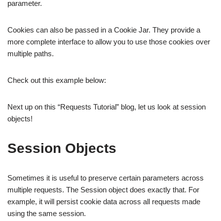
parameter.
Cookies can also be passed in a Cookie Jar. They provide a
more complete interface to allow you to use those cookies over
multiple paths.
Check out this example below:
Next up on this “Requests Tutorial” blog, let us look at session
objects!
Session Objects
Sometimes it is useful to preserve certain parameters across
multiple requests. The Session object does exactly that. For
example, it will persist cookie data across all requests made
using the same session.