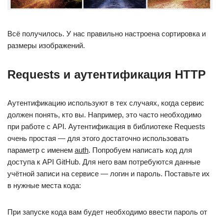
Всё получилось. У нас правильно настроена сортировка и
размеры изображений.
Requests и аутентификация HTTP
Аутентификацию используют в тех случаях, когда сервис
должен понять, кто вы. Например, это часто необходимо
при работе с API. Аутентификация в библиотеке Requests
очень простая — для этого достаточно использовать
параметр с именем
auth
. Попробуем написать код для
доступа к API GitHub. Для него вам потребуются данные
учётной записи на сервисе — логин и пароль. Поставьте их
в нужные места кода:
При запуске кода вам будет необходимо ввести пароль от