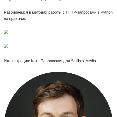
Разбираемся в методах работы с HTTP-запросами в Python
на практике.
Иллюстрация: Катя Павловская для Skillbox Media