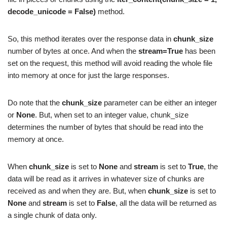
decode_unicode = False)
method.
So, this method iterates over the response data in
chunk_size
number of bytes at once. And when the
stream=True
has been
set on the request, this method will avoid reading the whole file
into memory at once for just the large responses.
Do note that the
chunk_size
parameter can be either an integer
or
None
. But, when set to an integer value, chunk_size
determines the number of bytes that should be read into the
memory at once.
When
chunk_size
is set to
None
and
stream
is set to
True
, the
data will be read as it arrives in whatever size of chunks are
received as and when they are. But, when
chunk_size
is set to
None
and
stream
is set to
False
, all the data will be returned as
a single chunk of data only.