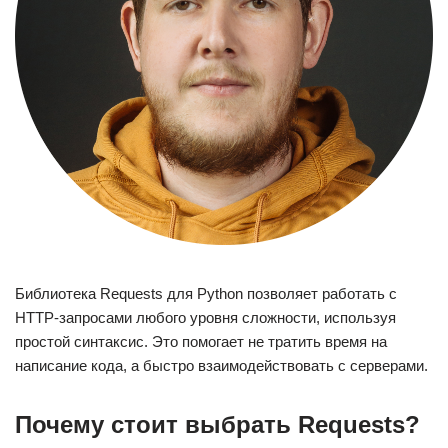
Библиотека Requests для Python позволяет работать с
HTTP-запросами любого уровня сложности, используя
простой синтаксис. Это помогает не тратить время на
написание кода, а быстро взаимодействовать с серверами.
Почему стоит выбрать Requests?