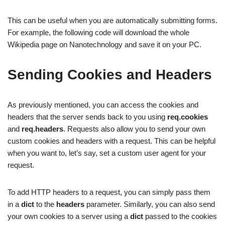
This can be useful when you are automatically submitting forms.
For example, the following code will download the whole
Wikipedia page on Nanotechnology and save it on your PC.
Sending Cookies and Headers
As previously mentioned, you can access the cookies and
headers that the server sends back to you using
req.cookies
and
req.headers
. Requests also allow you to send your own
custom cookies and headers with a request. This can be helpful
when you want to, let’s say, set a custom user agent for your
request.
To add HTTP headers to a request, you can simply pass them
in a
dict
to the
headers
parameter. Similarly, you can also send
your own cookies to a server using a
dict
passed to the cookies