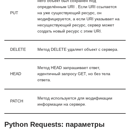
него объект был сохранён под
определённым URI . Если URI ссылается
PUT
на уже существующий ресурс, он
модифицируется, а если URI указывает на
несуществующий ресурс, сервер может
создать новый ресурс с этим URI.
DELETE
Метод DELETE удаляет объект с сервера.
Метод HEAD запрашивает ответ,
HEAD
идентичный запросу GET, но без тела
ответа.
Метод используется для модификации
PATCH
информации на сервере.
Python Requests: параметры