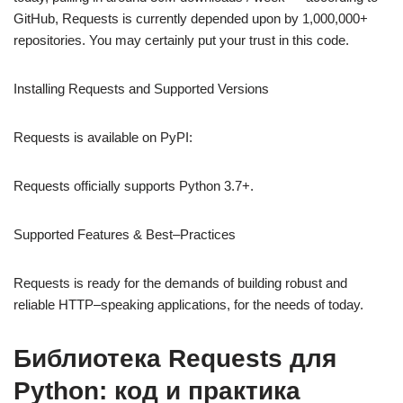
GitHub, Requests is currently depended upon by 1,000,000+
repositories. You may certainly put your trust in this code.
Installing Requests and Supported Versions
Requests is available on PyPI:
Requests officially supports Python 3.7+.
Supported Features & Best–Practices
Requests is ready for the demands of building robust and
reliable HTTP–speaking applications, for the needs of today.
Библиотека Requests для
Python: код и практика