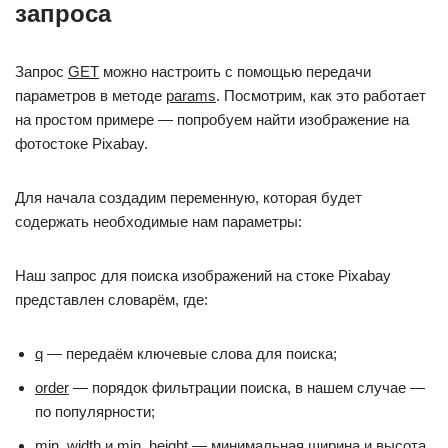
запроса
Запрос
GET
можно настроить с помощью передачи
параметров в методе
params
. Посмотрим, как это работает
на простом примере — попробуем найти изображение на
фотостоке Pixabay.
Для начала создадим переменную, которая будет
содержать необходимые нам параметры:
Наш запрос для поиска изображений на стоке Pixabay
представлен словарём, где:
q
— передаём ключевые слова для поиска;
order
— порядок фильтрации поиска, в нашем случае —
по популярности;
min_width
и
min_height
— минимальная ширина и высота