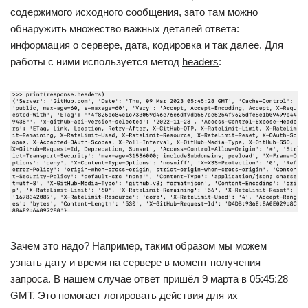
содержимого исходного сообщения, зато там можно
обнаружить множество важных деталей ответа:
информация о сервере, дата, кодировка и так далее. Для
работы с ними используется метод
headers
:
Зачем это надо? Например, таким образом мы можем
узнать дату и время на сервере в момент получения
запроса. В нашем случае ответ пришёл 9 марта в 05:45:28
GMT. Это помогает логировать действия для их