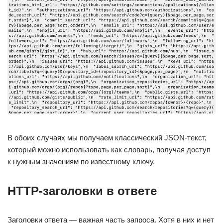
В обоих случаях мы получаем классический JSON-текст,
который можно использовать как словарь, получая доступ
к нужным значениям по известному ключу.
HTTP-заголовки в ответе
Заголовки ответа — важная часть запроса. Хотя в них и нет