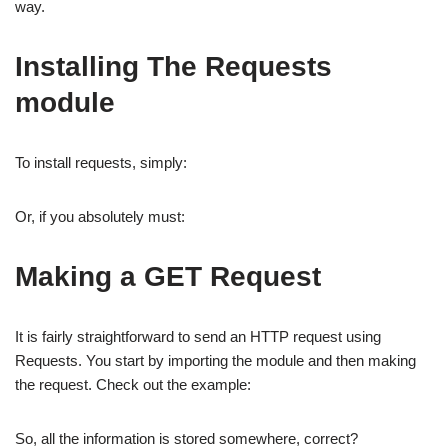
way.
Installing The Requests
module
To install requests, simply:
Or, if you absolutely must:
Making a GET Request
It is fairly straightforward to send an HTTP request using
Requests. You start by importing the module and then making
the request. Check out the example:
So, all the information is stored somewhere, correct?