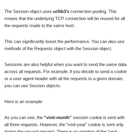
The Session object uses
urllib3’s
connection pooling. This
means that the underlying TCP connection will be reused for all
the requests made to the same host.
This can significantly boost the performance. You can also use
methods of the Requests object with the Session object.
Sessions are also helpful when you want to send the same data
across all requests. For example, if you decide to send a cookie
or a user-agent header with all the requests to a given domain,
you can use Session objects.
Here is an example:
As you can see, the
“visit-month”
session cookie is sent with
all three requests. However, the “visit-year” cookie is sent only
during the second request. There is no mention of the “visit-