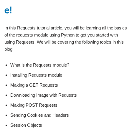
In this Requests tutorial article, you will be learning all the basics
of the requests module using Python to get you started with
using Requests. We will be covering the following topics in this
blog:
What is the Requests module?
Installing Requests module
Making a GET Requests
Downloading Image with Requests
Making POST Requests
Sending Cookies and Headers
Session Objects