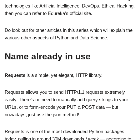
technologies like Artificial Intelligence, DevOps, Ethical Hacking,
then you can refer to Edureka’s official site.
Do look out for other articles in this series which will explain the
various other aspects of Python and Data Science.
Name already in use
Requests
is a simple, yet elegant, HTTP library.
Requests allows you to send HTTP/1.1 requests extremely
easily. There’s no need to manually add query strings to your
URLs, or to form-encode your PUT & POST data — but
nowadays, just use the json method!
Requests is one of the most downloaded Python packages
today, pulling in around 30M downloads / week — according to