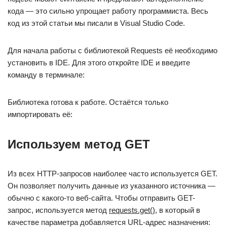
кода — это сильно упрощает работу программиста. Весь
код из этой статьи мы писали в Visual Studio Code.
Для начала работы с библиотекой Requests её необходимо
установить в IDE. Для этого откройте IDE и введите
команду в терминале:
Библиотека готова к работе. Остаётся только
импортировать её:
Используем метод GET
Из всех HTTP-запросов наиболее часто используется GET.
Он позволяет получить данные из указанного источника —
обычно с какого-то веб-сайта. Чтобы отправить GET-
запрос, используется метод
requests.get()
, в который в
качестве параметра добавляется URL-адрес назначения: