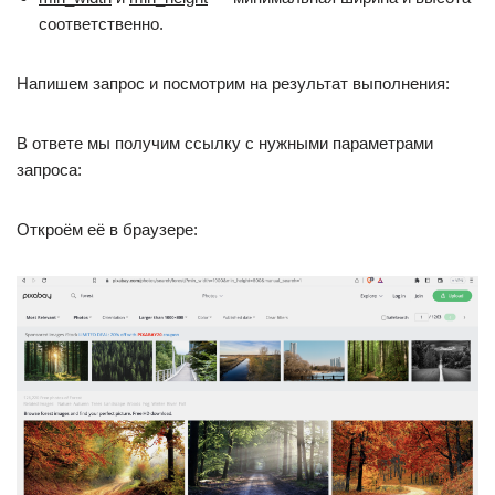
соответственно.
Напишем запрос и посмотрим на результат выполнения:
В ответе мы получим ссылку с нужными параметрами
запроса:
Откроём её в браузере: