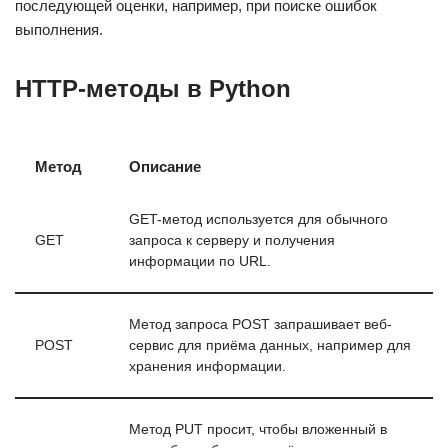
последующей оценки, например, при поиске ошибок
выполнения.
HTTP-методы в Python
Метод
Описание
GET-метод используется для обычного
GET
запроса к серверу и получения
информации по URL.
Метод запроса POST запрашивает веб-
POST
сервис для приёма данных, например для
хранения информации.
Метод PUT просит, чтобы вложенный в