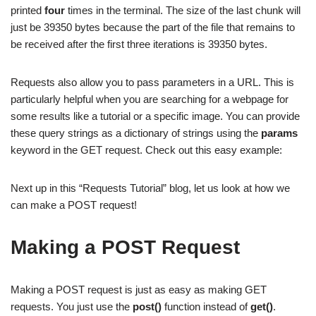
printed
four
times in the terminal. The size of the last chunk will
just be 39350 bytes because the part of the file that remains to
be received after the first three iterations is 39350 bytes.
Requests also allow you to pass parameters in a URL. This is
particularly helpful when you are searching for a webpage for
some results like a tutorial or a specific image. You can provide
these query strings as a dictionary of strings using the
params
keyword in the GET request. Check out this easy example:
Next up in this “Requests Tutorial” blog, let us look at how we
can make a POST request!
Making a POST Request
Making a POST request is just as easy as making GET
requests. You just use the
post()
function instead of
get()
.