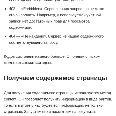
403 — «Forbidden». Сервер понял запрос, но не может
его выполнить. Например, у используемой учётной
записи нет достаточных прав для просмотра
содержимого.
404 — «Не найдено». Сервер не нашёл содержимого,
соответствующего запросу.
Кодов состояния намного больше. С полным списком
можно ознакомиться здесь.
Получаем содержимое страницы
Для получения содержимого страницы используется метод
content
. Он позволяет получить информацию в виде байтов,
то есть в итоге у нас будет вся информация, не только
строковая. Запустим его и посмотрим на результат: