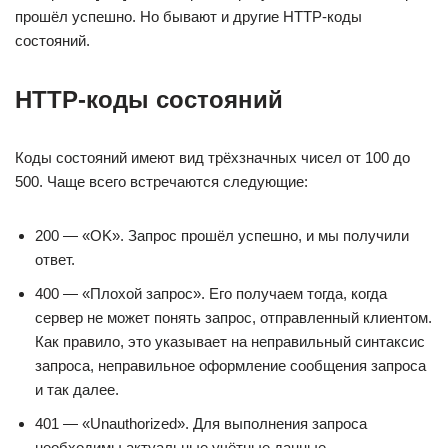
прошёл успешно. Но бывают и другие HTTP-коды
состояний.
HTTP-коды состояний
Коды состояний имеют вид трёхзначных чисел от 100 до
500. Чаще всего встречаются следующие:
200 — «OK». Запрос прошёл успешно, и мы получили
ответ.
400 — «Плохой запрос». Его получаем тогда, когда
сервер не может понять запрос, отправленный клиентом.
Как правило, это указывает на неправильный синтаксис
запроса, неправильное оформление сообщения запроса
и так далее.
401 — «Unauthorized». Для выполнения запроса
необходимы актуальные учётные данные.