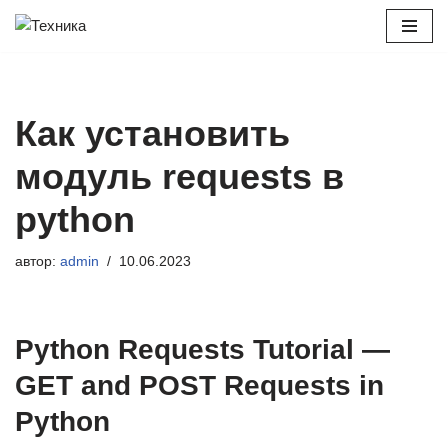
Перейти
к
содержимому
Как установить
модуль requests в
python
автор:
admin
10.06.2023
Python Requests Tutorial —
GET and POST Requests in
Python