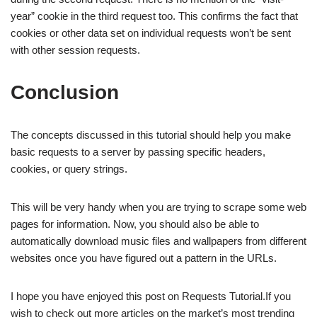
year” cookie in the third request too. This confirms the fact that
cookies or other data set on individual requests won’t be sent
with other session requests.
Conclusion
The concepts discussed in this tutorial should help you make
basic requests to a server by passing specific headers,
cookies, or query strings.
This will be very handy when you are trying to scrape some web
pages for information. Now, you should also be able to
automatically download music files and wallpapers from different
websites once you have figured out a pattern in the URLs.
I hope you have enjoyed this post on Requests Tutorial.If you
wish to check out more articles on the market’s most trending