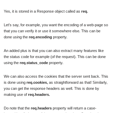
Yes, it is stored in a Response object called as
req.
Let’s say, for example, you want the encoding of a web-page so
that you can verify it or use it somewhere else. This can be
done using the
req.encoding
property.
An added plus is that you can also extract many features like
the status code for example (of the request). This can be done
using the
req.status_code
property.
We can also access the cookies that the server sent back. This
is done using
req.cookies,
as straightforward as that! Similarly,
you can get the response headers as well. This is done by
making use of
req.headers.
Do note that the
req.headers
property will return a case-