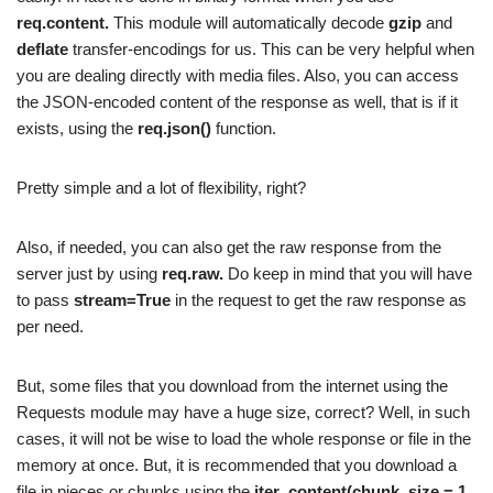
req.content.
This module will automatically decode
gzip
and
deflate
transfer-encodings for us. This can be very helpful when
you are dealing directly with media files. Also, you can access
the JSON-encoded content of the response as well, that is if it
exists, using the
req.json()
function.
Pretty simple and a lot of flexibility, right?
Also, if needed, you can also get the raw response from the
server just by using
req.raw.
Do keep in mind that you will have
to pass
stream=True
in the request to get the raw response as
per need.
But, some files that you download from the internet using the
Requests module may have a huge size, correct? Well, in such
cases, it will not be wise to load the whole response or file in the
memory at once. But, it is recommended that you download a
file in pieces or chunks using the
iter_content(chunk_size = 1,