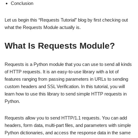
Conclusion
Let us begin this “Requests Tutorial” blog by first checking out
what the Requests Module actually is.
What Is Requests Module?
Requests is a Python module that you can use to send all kinds
of HTTP requests. It is an easy-to-use library with a lot of
features ranging from passing parameters in URLs to sending
custom headers and SSL Verification. In this tutorial, you will
learn how to use this library to send simple HTTP requests in
Python.
Requests allow you to send HTTP/1.1 requests. You can add
headers, form data, multi-part files, and parameters with simple
Python dictionaries, and access the response data in the same