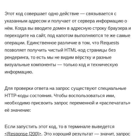
Этот код совершает одно действие — связывается с
указанным адресом и получает от сервера информацию о
нём. Когда вы вводите домен в адресную строку браузера и
переходите на сайт, под капотом выполняются те же самые
операции. Единственное различие в том, что Requests
позволяет получить чистый HTML-код страницы без
рендеринга, то есть мы не видим вёрстку и разные
визуальные компоненты — только код и техническую
информацию.
Для проверки ответа на запрос существуют специальные
НТТР-коды состояния. Чтобы воспользоваться ими,
необходимо присвоить запрос переменной и «распечатать»
её значение:
Если запустить этот код, то в терминале выведется
<Response [200]>
. Это хороший результат — значит, запрос