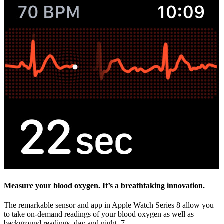
Measure your blood oxygen. It’s a breathtaking innovation.
The remarkable sensor and app in Apple Watch Series 8 allow you
to take on‑demand readings of your blood oxygen as well as
background readings, day and night. 7