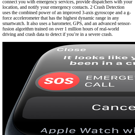
connect you with emergency services, provide dispatchers with your
location, and notify your emergency contacts. 2 Crash Detection
uses the combined power of an improved 3-axis gyroscope and a g-
force accelerometer that has the highest dynamic range in any
smartwatch. It also uses a barometer, GPS, and an advanced sensor-
fusion algorithm trained on over 1 million hours of real-world
driving and crash data to detect if you’re in a severe crash.