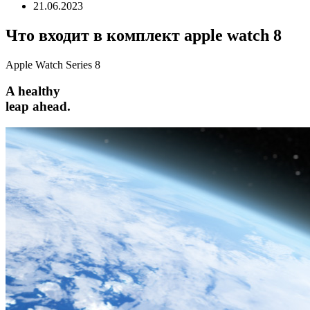
21.06.2023
Что входит в комплект apple watch 8
Apple Watch Series 8
A healthy
leap ahead.