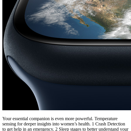
Your essential companion is even more powerful. Temperature
sensing for deeper insights into women’s health. 1 Crash Detection
to get help in an emergency. 2 Sleep stages to better understand your