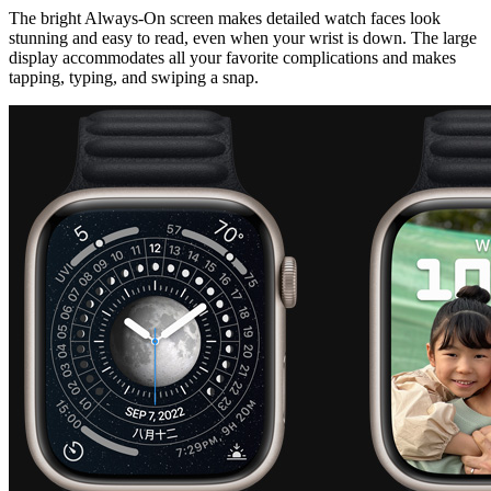
The bright Always‑On screen makes detailed watch faces look
stunning and easy to read, even when your wrist is down. The large
display accommodates all your favorite complications and makes
tapping, typing, and swiping a snap.