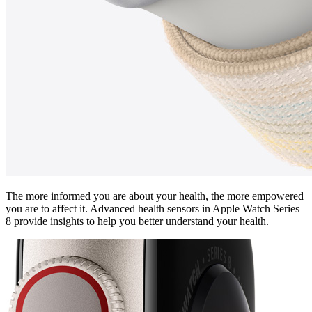
The more informed you are about your health, the more empowered
you are to affect it. Advanced health sensors in Apple Watch Series
8 provide insights to help you better understand your health.