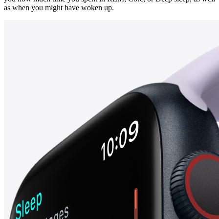
as when you might have woken up.