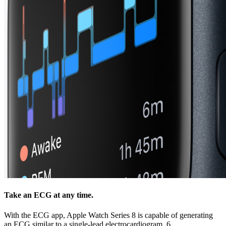
Take an ECG at any time.
With the ECG app, Apple Watch Series 8 is capable of generating
an ECG similar to a single‑lead electrocardiogram. 6