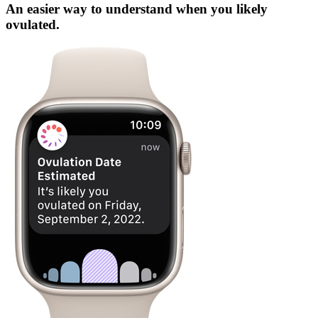
An easier way to understand when you likely
ovulated.