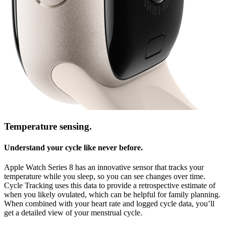
Temperature sensing.
Understand your cycle like never before.
Apple Watch Series 8 has an innovative sensor that tracks your
temperature while you sleep, so you can see changes over time.
Cycle Tracking uses this data to provide a retrospective estimate of
when you likely ovulated, which can be helpful for family planning.
When combined with your heart rate and logged cycle data, you’ll
get a detailed view of your menstrual cycle.