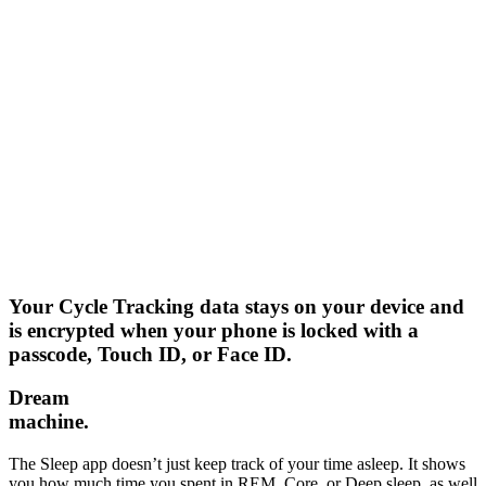
Your Cycle Tracking data stays on your device and
is encrypted when your phone is locked with a
passcode, Touch ID, or Face ID.
Dream
machine.
The Sleep app doesn’t just keep track of your time asleep. It shows
you how much time you spent in REM, Core, or Deep sleep, as well