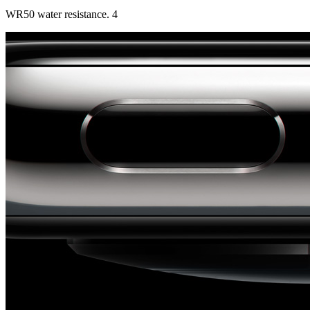
WR50 water resistance. 4