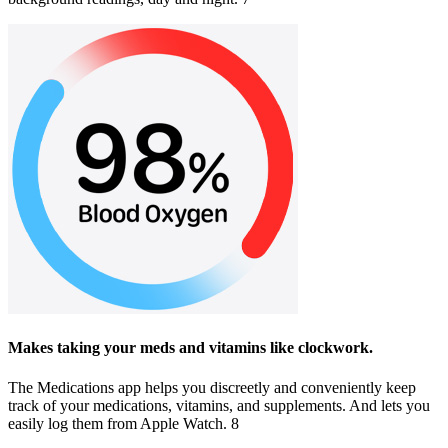
Makes taking your meds and vitamins like clockwork.
The Medications app helps you discreetly and conveniently keep
track of your medications, vitamins, and supplements. And lets you
easily log them from Apple Watch. 8