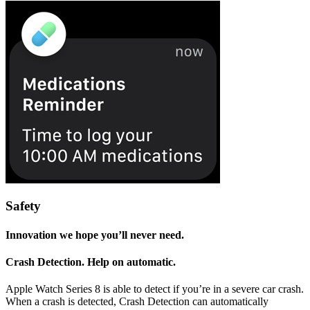
Safety
Innovation we hope you’ll never need.
Crash Detection. Help on automatic.
Apple Watch Series 8 is able to detect if you’re in a severe car crash.
When a crash is detected, Crash Detection can automatically