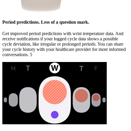
Period predictions. Less of a question mark.
Get improved period predictions with wrist temperature data. And
receive notifications if your logged cycle data shows a possible
cycle deviation, like irregular or prolonged periods. You can share
your cycle history with your healthcare provider for more informed
conversations. 5