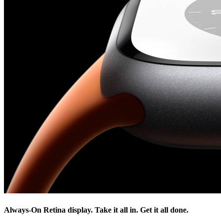
Always-On Retina display. Take it all in. Get it all done.