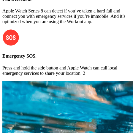
Apple Watch Series 8 can detect if you’ve taken a hard fall and
connect you with emergency services if you’re immobile. And it’s
optimized when you are using the Workout app.
Emergency SOS.
Press and hold the side button and Apple Watch can call local
emergency services to share your location. 2