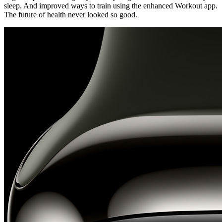
sleep. And improved ways to train using the enhanced Workout app.
The future of health never looked so good.