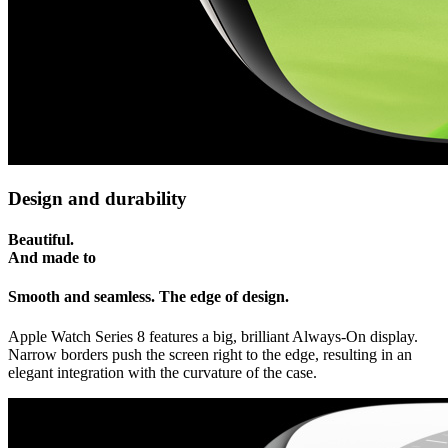
Design and durability
Beautiful.
And made to
Smooth and seamless. The edge of design.
Apple Watch Series 8 features a big, brilliant Always‑On display.
Narrow borders push the screen right to the edge, resulting in an
elegant integration with the curvature of the case.