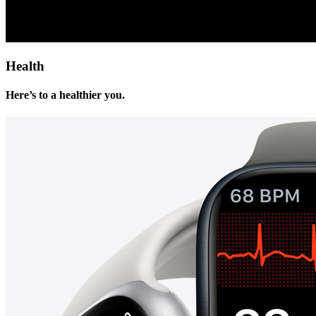
Health
Here’s to a healthier you.