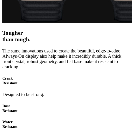
Tougher
than tough.
The same innovations used to create the beautiful, edge‑to‑edge
Always‑On display also help make it incredibly durable. A thick
front crystal, robust geometry, and flat base make it resistant to
cracking.
Crack
Resistant
Designed to be strong.
Dust
Resistant
Water
Resistant