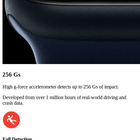
256 Gs
High g-force accelerometer detects up to 256 Gs of impact.
Developed from over 1 million hours of real-world driving and
crash data.
Fall Detection.