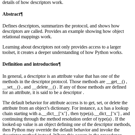
details of how descriptors work.
Abstract¶
Defines descriptors, summarizes the protocol, and shows how
descriptors are called. Provides an example showing how object
relational mappings work.
Learning about descriptors not only provides access to a larger
toolset, it creates a deeper understanding of how Python works.
Definition and introduction¶
In general, a descriptor is an attribute value that has one of the
methods in the descriptor protocol. Those methods are __get__() ,
__set__() , and __delete__() . If any of those methods are defined
for an attribute, it is said to be a descriptor .
The default behavior for attribute access is to get, set, or delete the
attribute from an object’s dictionary. For instance, a.x has a lookup
chain starting with a.__dict__[‘x’] , then type(a).__dict__[‘x’] , and
continuing through the method resolution order of type(a) . If the
looked-up value is an object defining one of the descriptor methods,
then Python may override the default behavior and invoke the