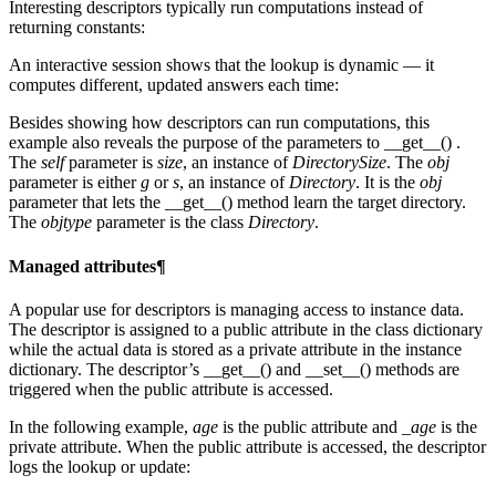
Interesting descriptors typically run computations instead of
returning constants:
An interactive session shows that the lookup is dynamic — it
computes different, updated answers each time:
Besides showing how descriptors can run computations, this
example also reveals the purpose of the parameters to __get__() .
The
self
parameter is
size
, an instance of
DirectorySize
. The
obj
parameter is either
g
or
s
, an instance of
Directory
. It is the
obj
parameter that lets the __get__() method learn the target directory.
The
objtype
parameter is the class
Directory
.
Managed attributes¶
A popular use for descriptors is managing access to instance data.
The descriptor is assigned to a public attribute in the class dictionary
while the actual data is stored as a private attribute in the instance
dictionary. The descriptor’s __get__() and __set__() methods are
triggered when the public attribute is accessed.
In the following example,
age
is the public attribute and
_age
is the
private attribute. When the public attribute is accessed, the descriptor
logs the lookup or update: