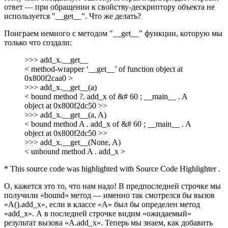
ответ — при обращении к свойству-дескриптору объекта не
используется "__get__". Что же делать?
Поиграем немного с методом "__get__" функции, которую мы
только что создали:
>>> add_x.__get__
< method-wrapper ‘__get__’ of function object at
0x800f2caa0 >
>>> add_x.__get__(a)
< bound method ?. add_x of &# 60 ; __main__ . A
object at 0x800f2dc50 >>
>>> add_x.__get__(a, A)
< bound method A . add_x of &# 60 ; __main__ . A
object at 0x800f2dc50 >>
>>> add_x.__get__(None, A)
< unbound method A . add_x >
* This source code was highlighted with Source Code Highlighter .
О, кажется это то, что нам надо! В предпоследней строчке мы
получили «bound» метод — именно так смотрелся бы вызов
«A().add_x», если в классе «A» был бы определен метод
«add_x». А в последней строчке видим «ожидаемый»
результат вызова «A.add_x». Теперь мы знаем, как добавить