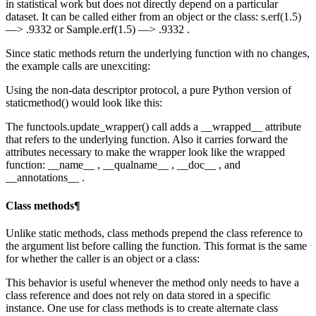
in statistical work but does not directly depend on a particular
dataset. It can be called either from an object or the class: s.erf(1.5)
—> .9332 or Sample.erf(1.5) —> .9332 .
Since static methods return the underlying function with no changes,
the example calls are unexciting:
Using the non-data descriptor protocol, a pure Python version of
staticmethod() would look like this:
The functools.update_wrapper() call adds a __wrapped__ attribute
that refers to the underlying function. Also it carries forward the
attributes necessary to make the wrapper look like the wrapped
function: __name__ , __qualname__ , __doc__ , and
__annotations__ .
Class methods¶
Unlike static methods, class methods prepend the class reference to
the argument list before calling the function. This format is the same
for whether the caller is an object or a class:
This behavior is useful whenever the method only needs to have a
class reference and does not rely on data stored in a specific
instance. One use for class methods is to create alternate class