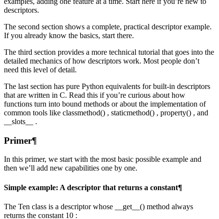
examples, adding one feature at a time. Start here if you’re new to
descriptors.
The second section shows a complete, practical descriptor example.
If you already know the basics, start there.
The third section provides a more technical tutorial that goes into the
detailed mechanics of how descriptors work. Most people don’t
need this level of detail.
The last section has pure Python equivalents for built-in descriptors
that are written in C. Read this if you’re curious about how
functions turn into bound methods or about the implementation of
common tools like classmethod() , staticmethod() , property() , and
__slots__ .
Primer¶
In this primer, we start with the most basic possible example and
then we’ll add new capabilities one by one.
Simple example: A descriptor that returns a constant¶
The Ten class is a descriptor whose __get__() method always
returns the constant 10 :