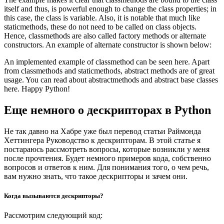
itself and thus, is powerful enough to change the class properties; in
this case, the class is variable. Also, it is notable that much like
staticmethods, these do not need to be called on class objects.
Hence, classmethods are also called factory methods or alternate
constructors. An example of alternate constructor is shown below:
An implemented example of classmethod can be seen here. Apart
from classmethods and staticmethods, abstract methods are of great
usage. You can read about abstractmethods and abstract base classes
here. Happy Python!
Еще немного о дескрипторах в Python
Не так давно на Хабре уже был перевод статьи Раймонда
Хеттингера Руководство к дескрипторам. В этой статье я
постараюсь рассмотреть вопросы, которые возникли у меня
после прочтения. Будет немного примеров кода, собственно
вопросов и ответов к ним. Для понимания того, о чем речь,
вам нужно знать, что такое дескрипторы и зачем они.
Когда вызываются дескрипторы?
Рассмотрим следующий код: