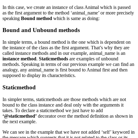
In this case, we create an instance of class Animal which is passed
as the first argument to the method ‘animal_name’ or more precisely
speaking
Bound method
which is same as doing:
Bound and Unbound methods
In simple terms, a bound method is the one which is dependent on
the instance of the class as the first argument. That’s why they are
called instance methods and in our example, animal_name is an
instance method
.
Staticmethods
are examples of unbound
methods. Speaking in terms of our previous example we can find an
analogy, any animal_name is first bound to Animal first and then
supposed to display its characteristics.
Staticmethod
In simpler terms, staticmethods are those methods which are not
bound to the class instance and deal only with the arguments it
takes. To declare a staticmethod we just have to add
‘@staticmethod’
decorator over the method definition as shown in
the next example.
We can see in the example that we have not added ‘self’ keyword in
the message which suggests that it is not related to the class or its