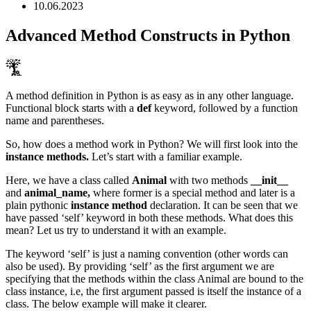
10.06.2023
Advanced Method Constructs in Python
A method definition in Python is as easy as in any other language.
Functional block starts with a
def
keyword, followed by a function
name and parentheses.
So, how does a method work in Python? We will first look into the
instance methods.
Let’s start with a familiar example.
Here, we have a class called
Animal
with two methods
__init__
and
animal_name,
where former is a special method and later is a
plain pythonic
instance method
declaration. It can be seen that we
have passed ‘self’ keyword in both these methods. What does this
mean? Let us try to understand it with an example.
The keyword ‘self’ is just a naming convention (other words can
also be used). By providing ‘self’ as the first argument we are
specifying that the methods within the class Animal are bound to the
class instance, i.e, the first argument passed is itself the instance of a
class. The below example will make it clearer.