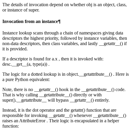
The details of invocation depend on whether obj is an object, class,
or instance of super.
Invocation from an instance¶
Instance lookup scans through a chain of namespaces giving data
descriptors the highest priority, followed by instance variables, then
non-data descriptors, then class variables, and lastly __getattr__() if
it is provided.
If a descriptor is found for a.x , then it is invoked with:
desc.__get__(a, type(a)) .
The logic for a dotted lookup is in object.__getattribute__() . Here is
a pure Python equivalent:
Note, there is no __getattr__() hook in the __getattribute__() code.
That is why calling __getattribute__() directly or with
super().__getattribute__ will bypass __getattr__() entirely.
Instead, it is the dot operator and the getattr() function that are
responsible for invoking __getattr__() whenever __getattribute__()
raises an AttributeError . Their logic is encapsulated in a helper
function: