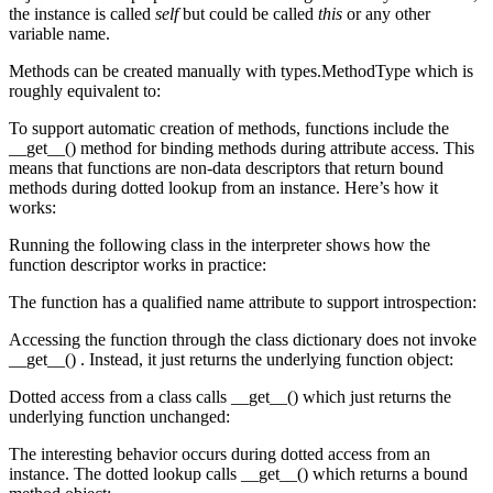
the instance is called
self
but could be called
this
or any other
variable name.
Methods can be created manually with types.MethodType which is
roughly equivalent to:
To support automatic creation of methods, functions include the
__get__() method for binding methods during attribute access. This
means that functions are non-data descriptors that return bound
methods during dotted lookup from an instance. Here’s how it
works:
Running the following class in the interpreter shows how the
function descriptor works in practice:
The function has a qualified name attribute to support introspection:
Accessing the function through the class dictionary does not invoke
__get__() . Instead, it just returns the underlying function object:
Dotted access from a class calls __get__() which just returns the
underlying function unchanged:
The interesting behavior occurs during dotted access from an
instance. The dotted lookup calls __get__() which returns a bound