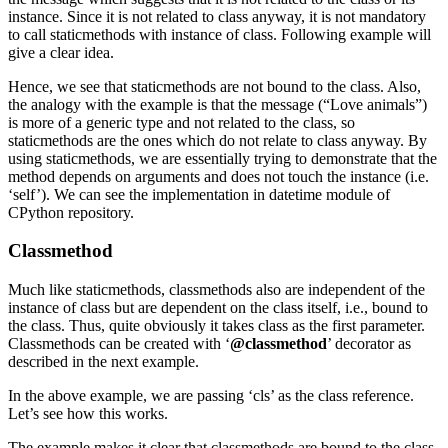
instance. Since it is not related to class anyway, it is not mandatory
to call staticmethods with instance of class. Following example will
give a clear idea.
Hence, we see that staticmethods are not bound to the class. Also,
the analogy with the example is that the message (“Love animals”)
is more of a generic type and not related to the class, so
staticmethods are the ones which do not relate to class anyway. By
using staticmethods, we are essentially trying to demonstrate that the
method depends on arguments and does not touch the instance (i.e.
‘self’). We can see the implementation in datetime module of
CPython repository.
Classmethod
Much like staticmethods, classmethods also are independent of the
instance of class but are dependent on the class itself, i.e., bound to
the class. Thus, quite obviously it takes class as the first parameter.
Classmethods can be created with ‘
@classmethod
’ decorator as
described in the next example.
In the above example, we are passing ‘cls’ as the class reference.
Let’s see how this works.
The example makes it clear that classmethods are bound to the class