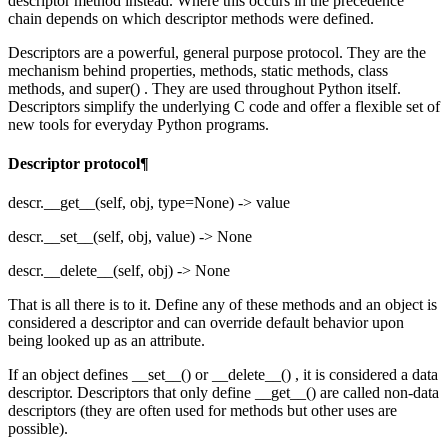
descriptor method instead. Where this occurs in the precedence
chain depends on which descriptor methods were defined.
Descriptors are a powerful, general purpose protocol. They are the
mechanism behind properties, methods, static methods, class
methods, and super() . They are used throughout Python itself.
Descriptors simplify the underlying C code and offer a flexible set of
new tools for everyday Python programs.
Descriptor protocol¶
descr.__get__(self, obj, type=None) -> value
descr.__set__(self, obj, value) -> None
descr.__delete__(self, obj) -> None
That is all there is to it. Define any of these methods and an object is
considered a descriptor and can override default behavior upon
being looked up as an attribute.
If an object defines __set__() or __delete__() , it is considered a data
descriptor. Descriptors that only define __get__() are called non-data
descriptors (they are often used for methods but other uses are
possible).