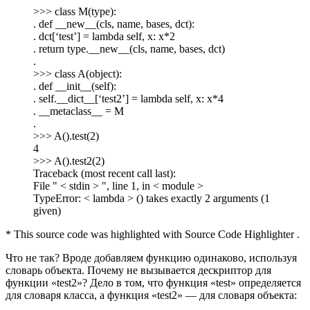
>>> class M(type):
. def __new__(cls, name, bases, dct):
. dct[‘test’] = lambda self, x: x*2
. return type.__new__(cls, name, bases, dct)
.
>>> class A(object):
. def __init__(self):
. self.__dict__[‘test2’] = lambda self, x: x*4
. __metaclass__ = M
.
>>> A().test(2)
4
>>> A().test2(2)
Traceback (most recent call last):
File " < stdin > ", line 1, in < module >
TypeError: < lambda > () takes exactly 2 arguments (1
given)
* This source code was highlighted with Source Code Highlighter .
Что не так? Вроде добавляем функцию одинаково, используя
словарь объекта. Почему не вызывается дескриптор для
функции «test2»? Дело в том, что функция «test» определяется
для словаря класса, а функция «test2» — для словаря объекта: