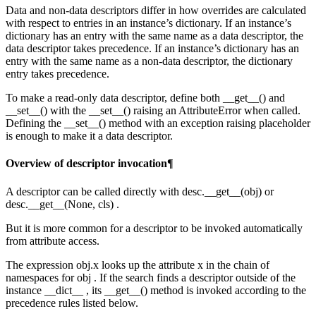
Data and non-data descriptors differ in how overrides are calculated
with respect to entries in an instance’s dictionary. If an instance’s
dictionary has an entry with the same name as a data descriptor, the
data descriptor takes precedence. If an instance’s dictionary has an
entry with the same name as a non-data descriptor, the dictionary
entry takes precedence.
To make a read-only data descriptor, define both __get__() and
__set__() with the __set__() raising an AttributeError when called.
Defining the __set__() method with an exception raising placeholder
is enough to make it a data descriptor.
Overview of descriptor invocation¶
A descriptor can be called directly with desc.__get__(obj) or
desc.__get__(None, cls) .
But it is more common for a descriptor to be invoked automatically
from attribute access.
The expression obj.x looks up the attribute x in the chain of
namespaces for obj . If the search finds a descriptor outside of the
instance __dict__ , its __get__() method is invoked according to the
precedence rules listed below.