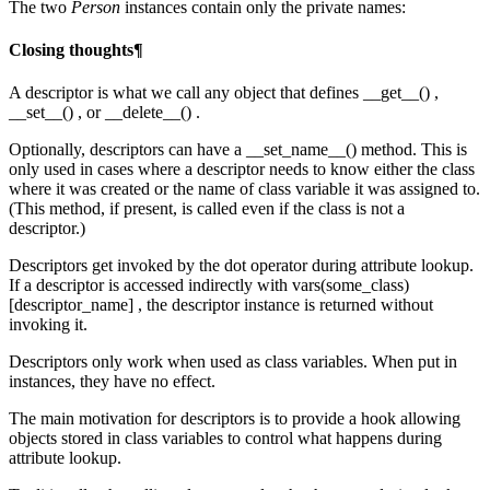
The two
Person
instances contain only the private names:
Closing thoughts¶
A descriptor is what we call any object that defines __get__() ,
__set__() , or __delete__() .
Optionally, descriptors can have a __set_name__() method. This is
only used in cases where a descriptor needs to know either the class
where it was created or the name of class variable it was assigned to.
(This method, if present, is called even if the class is not a
descriptor.)
Descriptors get invoked by the dot operator during attribute lookup.
If a descriptor is accessed indirectly with vars(some_class)
[descriptor_name] , the descriptor instance is returned without
invoking it.
Descriptors only work when used as class variables. When put in
instances, they have no effect.
The main motivation for descriptors is to provide a hook allowing
objects stored in class variables to control what happens during
attribute lookup.