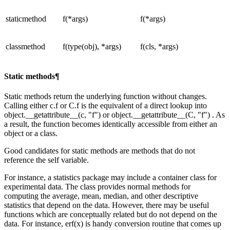
staticmethod
f(*args)
f(*args)
classmethod
f(type(obj), *args)
f(cls, *args)
Static methods¶
Static methods return the underlying function without changes.
Calling either c.f or C.f is the equivalent of a direct lookup into
object.__getattribute__(c, "f") or object.__getattribute__(C, "f") . As
a result, the function becomes identically accessible from either an
object or a class.
Good candidates for static methods are methods that do not
reference the self variable.
For instance, a statistics package may include a container class for
experimental data. The class provides normal methods for
computing the average, mean, median, and other descriptive
statistics that depend on the data. However, there may be useful
functions which are conceptually related but do not depend on the
data. For instance, erf(x) is handy conversion routine that comes up