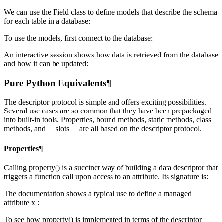
We can use the Field class to define models that describe the schema
for each table in a database:
To use the models, first connect to the database:
An interactive session shows how data is retrieved from the database
and how it can be updated:
Pure Python Equivalents¶
The descriptor protocol is simple and offers exciting possibilities.
Several use cases are so common that they have been prepackaged
into built-in tools. Properties, bound methods, static methods, class
methods, and __slots__ are all based on the descriptor protocol.
Properties¶
Calling property() is a succinct way of building a data descriptor that
triggers a function call upon access to an attribute. Its signature is:
The documentation shows a typical use to define a managed
attribute x :
To see how property() is implemented in terms of the descriptor