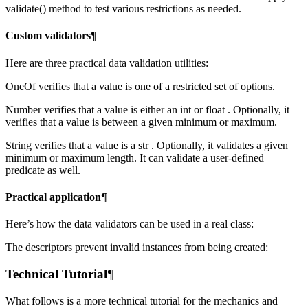
validate() method to test various restrictions as needed.
Custom validators¶
Here are three practical data validation utilities:
OneOf verifies that a value is one of a restricted set of options.
Number verifies that a value is either an int or float . Optionally, it
verifies that a value is between a given minimum or maximum.
String verifies that a value is a str . Optionally, it validates a given
minimum or maximum length. It can validate a user-defined
predicate as well.
Practical application¶
Here’s how the data validators can be used in a real class:
The descriptors prevent invalid instances from being created:
Technical Tutorial¶
What follows is a more technical tutorial for the mechanics and