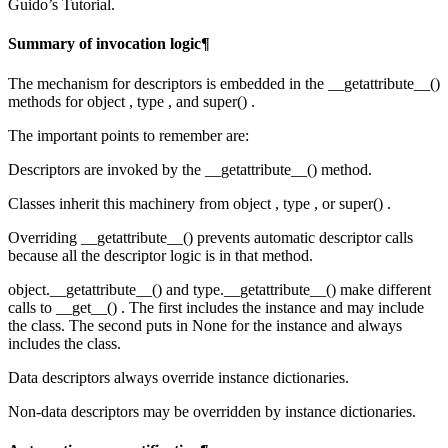
Guido’s Tutorial.
Summary of invocation logic¶
The mechanism for descriptors is embedded in the __getattribute__()
methods for object , type , and super() .
The important points to remember are:
Descriptors are invoked by the __getattribute__() method.
Classes inherit this machinery from object , type , or super() .
Overriding __getattribute__() prevents automatic descriptor calls
because all the descriptor logic is in that method.
object.__getattribute__() and type.__getattribute__() make different
calls to __get__() . The first includes the instance and may include
the class. The second puts in None for the instance and always
includes the class.
Data descriptors always override instance dictionaries.
Non-data descriptors may be overridden by instance dictionaries.