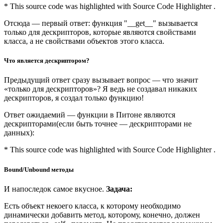
* This source code was highlighted with Source Code Highlighter .
Отсюда — первый ответ: функция "__get__" вызывается
только для дескрипторов, которые являются свойствами
класса, а не свойствами объектов этого класса.
Что является дескриптором?
Предыдущий ответ сразу вызывает вопрос — что значит
«только для дескрипторов»? Я ведь не создавал никаких
дескрипторов, я создал только функцию!
Ответ ожидаемий — функции в Питоне являются
дескрипторами(если быть точнее — дескрипторами не
данных):
* This source code was highlighted with Source Code Highlighter .
Bound/Unbound методы
И напоследок самое вкусное.
Задача:
Есть объект некоего класса, к которому необходимо
динамически добавить метод, которому, конечно, должен