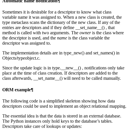
Automatic name notification¶
Sometimes it is desirable for a descriptor to know what class
variable name it was assigned to. When a new class is created, the
type metaclass scans the dictionary of the new class. If any of the
entries are descriptors and if they define __set_name__() , that
method is called with two arguments. The
owner
is the class where
the descriptor is used, and the
name
is the class variable the
descriptor was assigned to.
The implementation details are in type_new() and set_names() in
Objects/typeobject.c.
Since the update logic is in type.__new__() , notifications only take
place at the time of class creation. If descriptors are added to the
class afterwards, __set_name__() will need to be called manually.
ORM example¶
The following code is a simplified skeleton showing how data
descriptors could be used to implement an object relational mapping.
The essential idea is that the data is stored in an external database.
The Python instances only hold keys to the database’s tables.
Descriptors take care of lookups or updates: