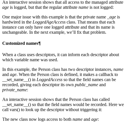
An interactive session shows that all access to the managed attribute
age
is logged, but that the regular attribute
name
is not logged:
One major issue with this example is that the private name
_age
is
hardwired in the
LoggedAgeAccess
class. That means that each
instance can only have one logged attribute and that its name is
unchangeable. In the next example, we’ll fix that problem.
Customized names¶
When a class uses descriptors, it can inform each descriptor about
which variable name was used.
In this example, the Person class has two descriptor instances,
name
and
age
. When the Person class is defined, it makes a callback to
__set_name__() in
LoggedAccess
so that the field names can be
recorded, giving each descriptor its own
public_name
and
private_name
:
An interactive session shows that the Person class has called
__set_name__() so that the field names would be recorded. Here we
call vars() to look up the descriptor without triggering it:
The new class now logs access to both
name
and
age
: