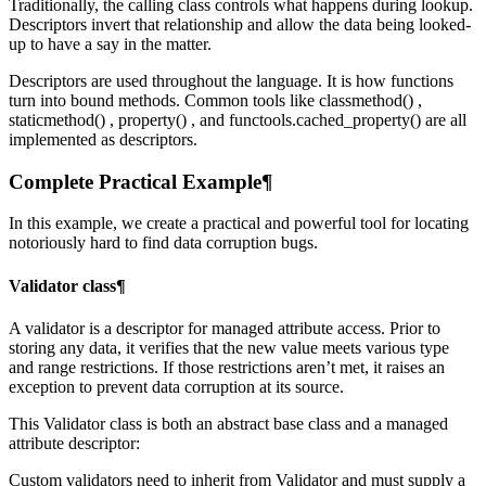
Traditionally, the calling class controls what happens during lookup.
Descriptors invert that relationship and allow the data being looked-
up to have a say in the matter.
Descriptors are used throughout the language. It is how functions
turn into bound methods. Common tools like classmethod() ,
staticmethod() , property() , and functools.cached_property() are all
implemented as descriptors.
Complete Practical Example¶
In this example, we create a practical and powerful tool for locating
notoriously hard to find data corruption bugs.
Validator class¶
A validator is a descriptor for managed attribute access. Prior to
storing any data, it verifies that the new value meets various type
and range restrictions. If those restrictions aren’t met, it raises an
exception to prevent data corruption at its source.
This Validator class is both an abstract base class and a managed
attribute descriptor:
Custom validators need to inherit from Validator and must supply a