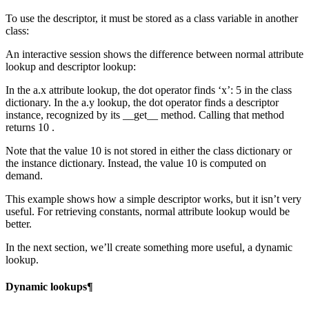
To use the descriptor, it must be stored as a class variable in another
class:
An interactive session shows the difference between normal attribute
lookup and descriptor lookup:
In the a.x attribute lookup, the dot operator finds ‘x’: 5 in the class
dictionary. In the a.y lookup, the dot operator finds a descriptor
instance, recognized by its __get__ method. Calling that method
returns 10 .
Note that the value 10 is not stored in either the class dictionary or
the instance dictionary. Instead, the value 10 is computed on
demand.
This example shows how a simple descriptor works, but it isn’t very
useful. For retrieving constants, normal attribute lookup would be
better.
In the next section, we’ll create something more useful, a dynamic
lookup.
Dynamic lookups¶