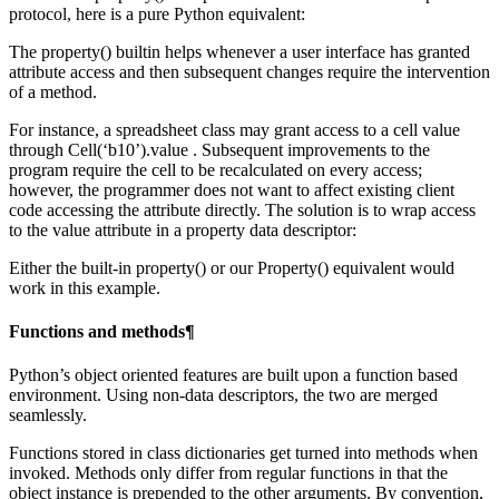
protocol, here is a pure Python equivalent:
The property() builtin helps whenever a user interface has granted
attribute access and then subsequent changes require the intervention
of a method.
For instance, a spreadsheet class may grant access to a cell value
through Cell(‘b10’).value . Subsequent improvements to the
program require the cell to be recalculated on every access;
however, the programmer does not want to affect existing client
code accessing the attribute directly. The solution is to wrap access
to the value attribute in a property data descriptor:
Either the built-in property() or our Property() equivalent would
work in this example.
Functions and methods¶
Python’s object oriented features are built upon a function based
environment. Using non-data descriptors, the two are merged
seamlessly.
Functions stored in class dictionaries get turned into methods when
invoked. Methods only differ from regular functions in that the
object instance is prepended to the other arguments. By convention,