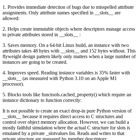
1. Provides immediate detection of bugs due to misspelled attribute
assignments. Only attribute names specified in __slots__ are
allowed:
2. Helps create immutable objects where descriptors manage access
to private attributes stored in __slots__ :
3. Saves memory. On a 64-bit Linux build, an instance with two
attributes takes 48 bytes with __slots__ and 152 bytes without. This
flyweight design pattern likely only matters when a large number of
instances are going to be created.
4. Improves speed. Reading instance variables is 35% faster with
__slots__ (as measured with Python 3.10 on an Apple M1
processor).
5. Blocks tools like functools.cached_property() which require an
instance dictionary to function correctly:
It is not possible to create an exact drop-in pure Python version of
__slots__ because it requires direct access to C structures and
control over object memory allocation. However, we can build a
mostly faithful simulation where the actual C structure for slots is
emulated by a private _slotvalues list. Reads and writes to that
private structure are managed by member descriptors: