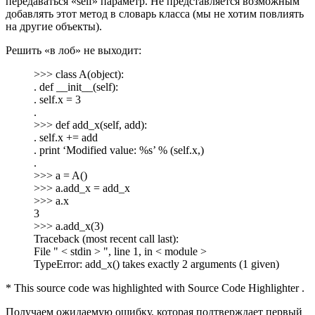
передаваться «self» параметр. Не представляется возможным
добавлять этот метод в словарь класса (мы не хотим повлиять
на другие объекты).
Решить «в лоб» не выходит:
>>> class A(object):
. def __init__(self):
. self.x = 3
.
>>> def add_x(self, add):
. self.x += add
. print ‘Modified value: %s’ % (self.x,)
.
>>> a = A()
>>> a.add_x = add_x
>>> a.x
3
>>> a.add_x(3)
Traceback (most recent call last):
File " < stdin > ", line 1, in < module >
TypeError: add_x() takes exactly 2 arguments (1 given)
* This source code was highlighted with Source Code Highlighter .
Получаем ожидаемую ошибку, которая подтверждает первый