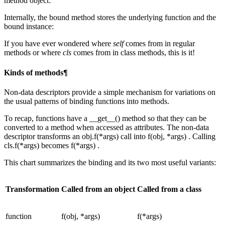
method object:
Internally, the bound method stores the underlying function and the
bound instance:
If you have ever wondered where
self
comes from in regular
methods or where
cls
comes from in class methods, this is it!
Kinds of methods¶
Non-data descriptors provide a simple mechanism for variations on
the usual patterns of binding functions into methods.
To recap, functions have a __get__() method so that they can be
converted to a method when accessed as attributes. The non-data
descriptor transforms an obj.f(*args) call into f(obj, *args) . Calling
cls.f(*args) becomes f(*args) .
This chart summarizes the binding and its two most useful variants:
Transformation
Called from an object
Called from a class
function
f(obj, *args)
f(*args)