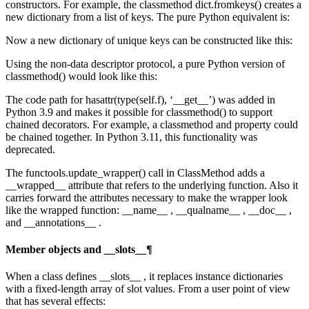
constructors. For example, the classmethod dict.fromkeys() creates a
new dictionary from a list of keys. The pure Python equivalent is:
Now a new dictionary of unique keys can be constructed like this:
Using the non-data descriptor protocol, a pure Python version of
classmethod() would look like this:
The code path for hasattr(type(self.f), ‘__get__’) was added in
Python 3.9 and makes it possible for classmethod() to support
chained decorators. For example, a classmethod and property could
be chained together. In Python 3.11, this functionality was
deprecated.
The functools.update_wrapper() call in ClassMethod adds a
__wrapped__ attribute that refers to the underlying function. Also it
carries forward the attributes necessary to make the wrapper look
like the wrapped function: __name__ , __qualname__ , __doc__ ,
and __annotations__ .
Member objects and __slots__¶
When a class defines __slots__ , it replaces instance dictionaries
with a fixed-length array of slot values. From a user point of view
that has several effects: