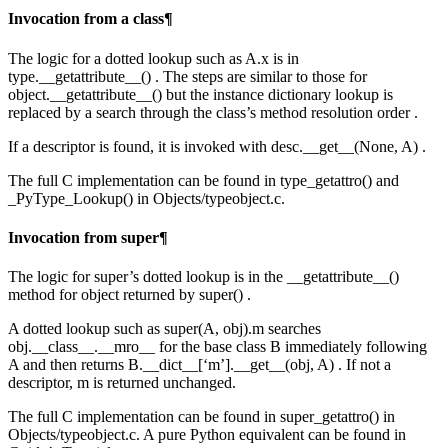
Invocation from a class¶
The logic for a dotted lookup such as A.x is in
type.__getattribute__() . The steps are similar to those for
object.__getattribute__() but the instance dictionary lookup is
replaced by a search through the class’s method resolution order .
If a descriptor is found, it is invoked with desc.__get__(None, A) .
The full C implementation can be found in type_getattro() and
_PyType_Lookup() in Objects/typeobject.c.
Invocation from super¶
The logic for super’s dotted lookup is in the __getattribute__()
method for object returned by super() .
A dotted lookup such as super(A, obj).m searches
obj.__class__.__mro__ for the base class B immediately following
A and then returns B.__dict__[‘m’].__get__(obj, A) . If not a
descriptor, m is returned unchanged.
The full C implementation can be found in super_getattro() in
Objects/typeobject.c. A pure Python equivalent can be found in