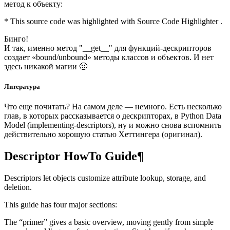
метод к объекту:
* This source code was highlighted with Source Code Highlighter .
Бинго!
И так, именно метод "__get__" для функций-дескрипторов
создает «bound/unbound» методы классов и объектов. И нет
здесь никакой магии 🙂
Литература
Что еще почитать? На самом деле — немного. Есть несколько
глав, в которых рассказывается о дескрипторах, в Python Data
Model (implementing-descriptors), ну и можно снова вспомнить
действительно хорошую статью Хеттингера (оригинал).
Descriptor HowTo Guide¶
Descriptors let objects customize attribute lookup, storage, and
deletion.
This guide has four major sections:
The “primer” gives a basic overview, moving gently from simple