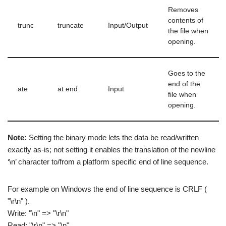
Removes
contents of
trunc
truncate
Input/Output
the file when
opening.
Goes to the
end of the
ate
at end
Input
file when
opening.
Note:
Setting the binary mode lets the data be read/written
exactly as-is; not setting it enables the translation of the newline
‘\n’ character to/from a platform specific end of line sequence.
For example on Windows the end of line sequence is CRLF (
"\r\n" ).
Write: "\n" => "\r\n"
Read: "\r\n" => "\n"