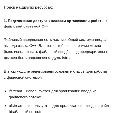
Поиск на других ресурсах:
1. Подключение доступа к классам организации работы с
файловой системой C++
Файловый ввод/вывод есть частью общей системы ввода/
вывода языка C++. Для того, чтобы в программе можно
было использовать файловый ввод/вывод предварительно
должен быть подключен модуль fstream
В этом модуле реализованы основные классы для работы
с файловой системой:
ifstream – используется для организации ввода из
файлового потока;
ofstream – используется для организации вывода в файл
(файловый поток);