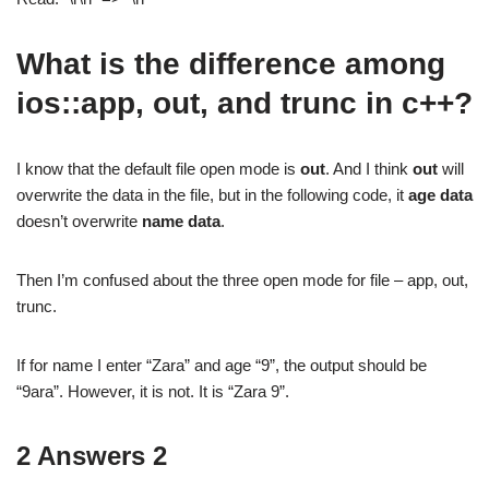
What is the difference among
ios::app, out, and trunc in c++?
I know that the default file open mode is
out
. And I think
out
will
overwrite the data in the file, but in the following code, it
age data
doesn’t overwrite
name data
.
Then I’m confused about the three open mode for file – app, out,
trunc.
If for name I enter “Zara” and age “9”, the output should be
“9ara”. However, it is not. It is “Zara 9”.
2 Answers 2