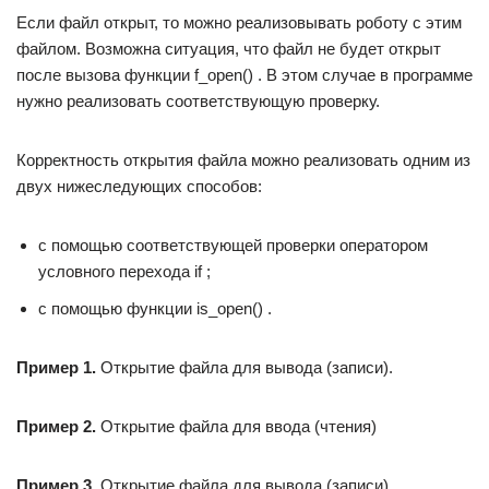
Если файл открыт, то можно реализовывать роботу с этим
файлом. Возможна ситуация, что файл не будет открыт
после вызова функции f_open() . В этом случае в программе
нужно реализовать соответствующую проверку.
Корректность открытия файла можно реализовать одним из
двух нижеследующих способов:
с помощью соответствующей проверки оператором
условного перехода if ;
с помощью функции is_open() .
Пример 1.
Открытие файла для вывода (записи).
Пример 2.
Открытие файла для ввода (чтения)
Пример 3
.
Открытие файла для вывода (записи).