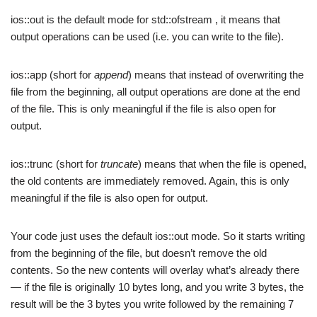
ios::out is the default mode for std::ofstream , it means that
output operations can be used (i.e. you can write to the file).
ios::app (short for
append
) means that instead of overwriting the
file from the beginning, all output operations are done at the end
of the file. This is only meaningful if the file is also open for
output.
ios::trunc (short for
truncate
) means that when the file is opened,
the old contents are immediately removed. Again, this is only
meaningful if the file is also open for output.
Your code just uses the default ios::out mode. So it starts writing
from the beginning of the file, but doesn’t remove the old
contents. So the new contents will overlay what’s already there
— if the file is originally 10 bytes long, and you write 3 bytes, the
result will be the 3 bytes you write followed by the remaining 7