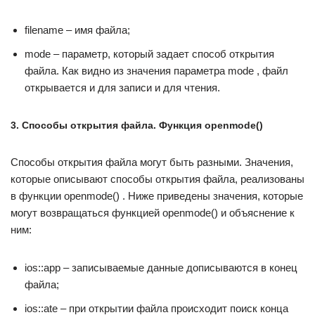
filename – имя файла;
mode – параметр, который задает способ открытия
файла. Как видно из значения параметра mode , файл
открывается и для записи и для чтения.
3. Способы открытия файла. Функция openmode()
Способы открытия файла могут быть разными. Значения,
которые описывают способы открытия файла, реализованы
в функции openmode() . Ниже приведены значения, которые
могут возвращаться функцией openmode() и объяснение к
ним:
ios::app – записываемые данные дописываются в конец
файла;
ios::ate – при открытии файла происходит поиск конца