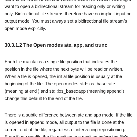
want to open a bidirectional stream for reading only or writing
only. Bidirectional file streams therefore have no implicit input or
output mode. You must always set a bidirectional file stream’s
open mode explicitly.
30.3.1.2 The Open modes ate, app, and trunc
Each file maintains a single file position that indicates the
position in the file where the next byte will be read or written.
When a file is opened, the initial file position is usually at the
beginning of the file. The open modes std::ios_base::ate
(meaning at end ) and std::ios_base::app (meaning append )
change this default to the end of the file.
There is a subtle difference between ate and app mode. If the file
is opened in append mode, all output to the file is done at the
current end of the file, regardless of intervening repositioning.
Even if you modify the file position to a position before the file’s