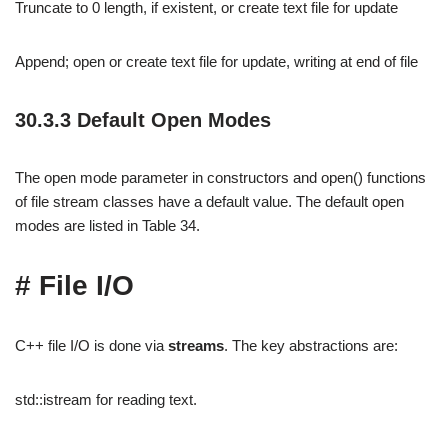
Truncate to 0 length, if existent, or create text file for update
Append; open or create text file for update, writing at end of file
30.3.3 Default Open Modes
The open mode parameter in constructors and open() functions
of file stream classes have a default value. The default open
modes are listed in Table 34.
# File I/O
C++ file I/O is done via
streams
. The key abstractions are:
std::istream for reading text.