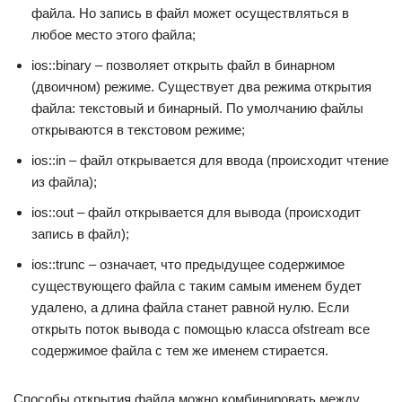
файла. Но запись в файл может осуществляться в
любое место этого файла;
ios::binary – позволяет открыть файл в бинарном
(двоичном) режиме. Существует два режима открытия
файла: текстовый и бинарный. По умолчанию файлы
открываются в текстовом режиме;
ios::in – файл открывается для ввода (происходит чтение
из файла);
ios::out – файл открывается для вывода (происходит
запись в файл);
ios::trunc – означает, что предыдущее содержимое
существующего файла с таким самым именем будет
удалено, а длина файла станет равной нулю. Если
открыть поток вывода с помощью класса ofstream все
содержимое файла с тем же именем стирается.
Способы открытия файла можно комбинировать между