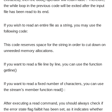
the while loop in the previous code will be exited after the input
file has been read to its end.
If you wish to read an entire file as a string, you may use the
following code:
This code reserves space for the string in order to cut down on
unneeded memory allocations.
If you want to read a file line by line, you can use the function
getline()
If you want to read a fixed number of characters, you can use
the stream’s member function read() :
After executing a read command, you should always check if
the error state flag failbit has been set, as it indicates whether