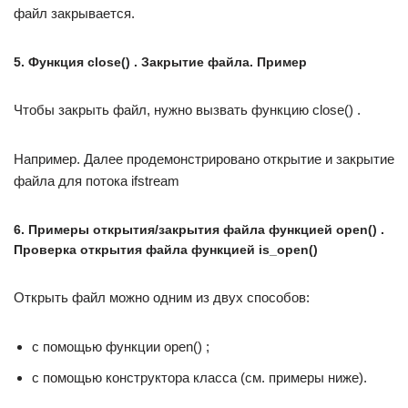
файл закрывается.
5. Функция close() . Закрытие файла. Пример
Чтобы закрыть файл, нужно вызвать функцию close() .
Например. Далее продемонстрировано открытие и закрытие
файла для потока ifstream
6. Примеры открытия/закрытия файла функцией open() .
Проверка открытия файла функцией is_open()
Открыть файл можно одним из двух способов:
с помощью функции open() ;
с помощью конструктора класса (см. примеры ниже).