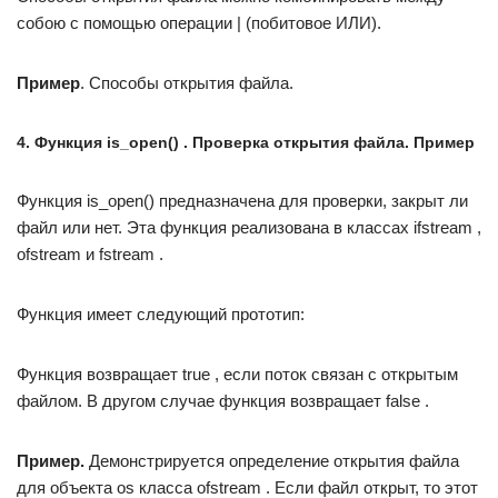
собою с помощью операции | (побитовое ИЛИ).
Пример
. Способы открытия файла.
4. Функция is_open() . Проверка открытия файла. Пример
Функция is_open() предназначена для проверки, закрыт ли
файл или нет. Эта функция реализована в классах ifstream ,
ofstream и fstream .
Функция имеет следующий прототип:
Функция возвращает true , если поток связан с открытым
файлом. В другом случае функция возвращает false .
Пример.
Демонстрируется определение открытия файла
для объекта os класса ofstream . Если файл открыт, то этот