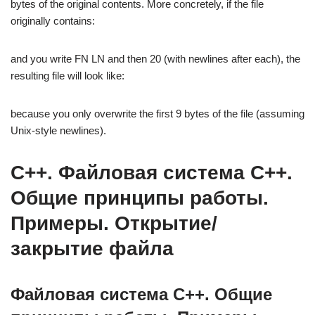
bytes of the original contents. More concretely, if the file
originally contains:
and you write FN LN and then 20 (with newlines after each), the
resulting file will look like:
because you only overwrite the first 9 bytes of the file (assuming
Unix-style newlines).
C++. Файловая система C++.
Общие принципы работы.
Примеры. Открытие/
закрытие файла
Файловая система C++. Общие