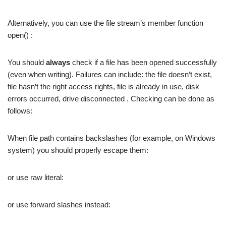
Alternatively, you can use the file stream’s member function
open() :
You should
always
check if a file has been opened successfully
(even when writing). Failures can include: the file doesn’t exist,
file hasn’t the right access rights, file is already in use, disk
errors occurred, drive disconnected . Checking can be done as
follows:
When file path contains backslashes (for example, on Windows
system) you should properly escape them:
or use raw literal:
or use forward slashes instead: