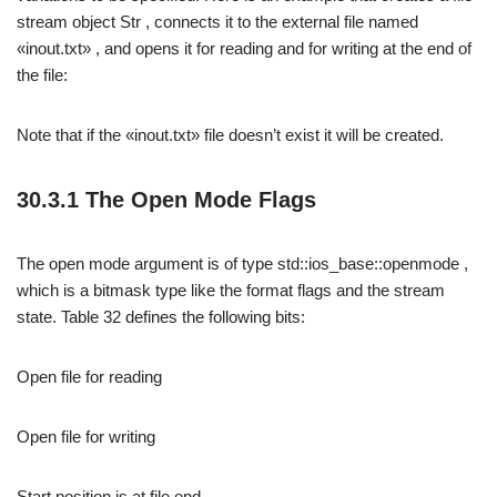
stream object Str , connects it to the external file named
«inout.txt» , and opens it for reading and for writing at the end of
the file:
Note that if the «inout.txt» file doesn’t exist it will be created.
30.3.1 The Open Mode Flags
The open mode argument is of type std::ios_base::openmode ,
which is a bitmask type like the format flags and the stream
state. Table 32 defines the following bits:
Open file for reading
Open file for writing
Start position is at file end