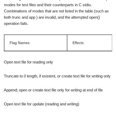
modes for text files and their counterparts in C stdio.
Combinations of modes that are not listed in the table (such as
both trunc and app ) are invalid, and the attempted open()
operation fails.
Flag Names
Effects
Open text file for reading only
Truncate to 0 length, if existent, or create text file for writing only
Append; open or create text file only for writing at end of file
Open text file for update (reading and writing)