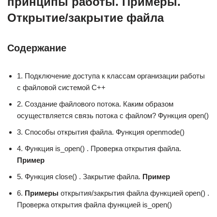
принципы работы. Примеры.
Открытие/закрытие файла
Содержание
1. Подключение доступа к классам организации работы
с файловой системой C++
2. Создание файлового потока. Каким образом
осуществляется связь потока с файлом? Функция open()
3. Способы открытия файла. Функция openmode()
4. Функция is_open() . Проверка открытия файла.
Пример
5. Функция close() . Закрытие файла.
Пример
6.
Примеры
открытия/закрытия файла функцией open() .
Проверка открытия файла функцией is_open()