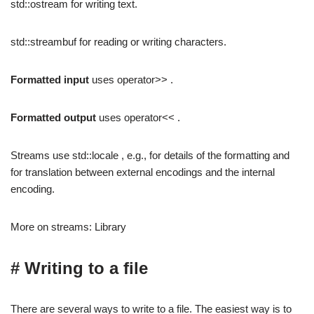
std::ostream for writing text.
std::streambuf for reading or writing characters.
Formatted input
uses operator>> .
Formatted output
uses operator<< .
Streams use std::locale , e.g., for details of the formatting and
for translation between external encodings and the internal
encoding.
More on streams: Library
# Writing to a file
There are several ways to write to a file. The easiest way is to