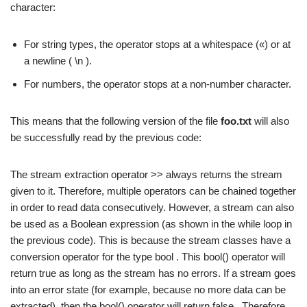
character:
For string types, the operator stops at a whitespace («) or at
a newline ( \n ).
For numbers, the operator stops at a non-number character.
This means that the following version of the file
foo.txt
will also
be successfully read by the previous code:
The stream extraction operator >> always returns the stream
given to it. Therefore, multiple operators can be chained together
in order to read data consecutively. However, a stream can also
be used as a Boolean expression (as shown in the while loop in
the previous code). This is because the stream classes have a
conversion operator for the type bool . This bool() operator will
return true as long as the stream has no errors. If a stream goes
into an error state (for example, because no more data can be
extracted), then the bool() operator will return false . Therefore,