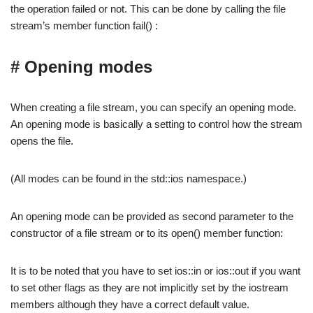
the operation failed or not. This can be done by calling the file
stream’s member function fail() :
# Opening modes
When creating a file stream, you can specify an opening mode.
An opening mode is basically a setting to control how the stream
opens the file.
(All modes can be found in the std::ios namespace.)
An opening mode can be provided as second parameter to the
constructor of a file stream or to its open() member function:
It is to be noted that you have to set ios::in or ios::out if you want
to set other flags as they are not implicitly set by the iostream
members although they have a correct default value.