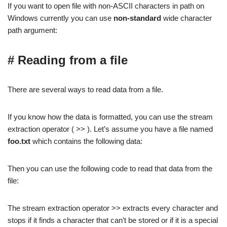
If you want to open file with non-ASCII characters in path on
Windows currently you can use
non-standard
wide character
path argument:
# Reading from a file
There are several ways to read data from a file.
If you know how the data is formatted, you can use the stream
extraction operator ( >> ). Let’s assume you have a file named
foo.txt
which contains the following data:
Then you can use the following code to read that data from the
file:
The stream extraction operator >> extracts every character and
stops if it finds a character that can’t be stored or if it is a special