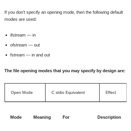
If you don’t specify an opening mode, then the following default
modes are used:
ifstream — in
ofstream — out
fstream — in and out
The file opening modes that you may specify by design are:
Open Mode
C stdio Equivalent
Effect
Mode
Meaning
For
Description