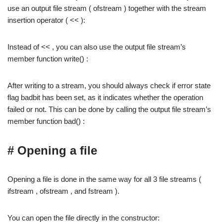
use an output file stream ( ofstream ) together with the stream
insertion operator ( << ):
Instead of << , you can also use the output file stream’s
member function write() :
After writing to a stream, you should always check if error state
flag badbit has been set, as it indicates whether the operation
failed or not. This can be done by calling the output file stream’s
member function bad() :
# Opening a file
Opening a file is done in the same way for all 3 file streams (
ifstream , ofstream , and fstream ).
You can open the file directly in the constructor: