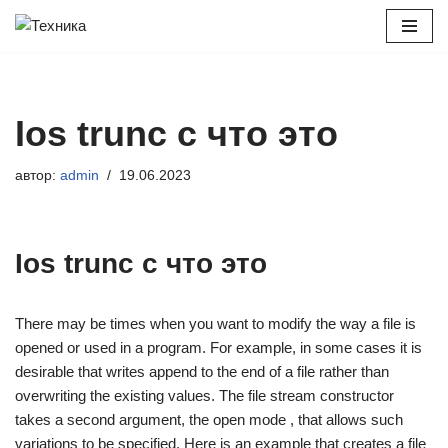
Перейти
к
содержимому
Ios trunc c что это
автор:
admin
19.06.2023
Ios trunc c что это
There may be times when you want to modify the way a file is
opened or used in a program. For example, in some cases it is
desirable that writes append to the end of a file rather than
overwriting the existing values. The file stream constructor
takes a second argument, the open mode , that allows such
variations to be specified. Here is an example that creates a file