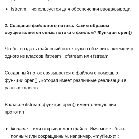
fstream – используется для обеспечения ввода/вывода.
2. Создание файлового потока. Каким образом
осуществляется связь потока с файлом? Функция open()
Чтобы создать файловый поток нужно объявить экземпляр
одного из классов ifstream , ofstream или fstream
Созданный поток связывается с файлом с помощью
функции open() , которая имеет различные реализации в
разных классах.
В классе ifstream функция open() имеет следующий
прототип
filename
– имя открываемого файла. Имя может быть
полным или сокращенным, например, «myfile.txt» ;