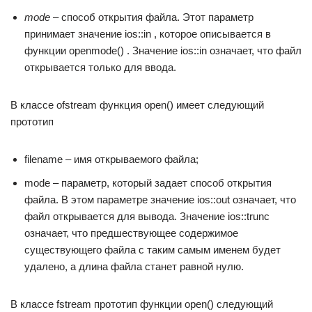
mode
– способ открытия файла. Этот параметр
принимает значение ios::in , которое описывается в
функции openmode() . Значение ios::in означает, что файл
открывается только для ввода.
В классе ofstream функция open() имеет следующий
прототип
filename – имя открываемого файла;
mode – параметр, который задает способ открытия
файла. В этом параметре значение ios::out означает, что
файл открывается для вывода. Значение ios::trunc
означает, что предшествующее содержимое
существующего файла с таким самым именем будет
удалено, а длина файла станет равной нулю.
В классе fstream прототип функции open() следующий