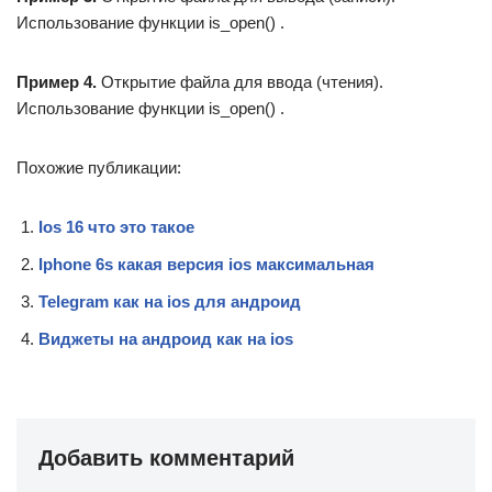
Использование функции is_open() .
Пример 4
.
Открытие файла для ввода (чтения).
Использование функции is_open() .
Похожие публикации:
Ios 16 что это такое
Iphone 6s какая версия ios максимальная
Telegram как на ios для андроид
Виджеты на андроид как на ios
Добавить комментарий