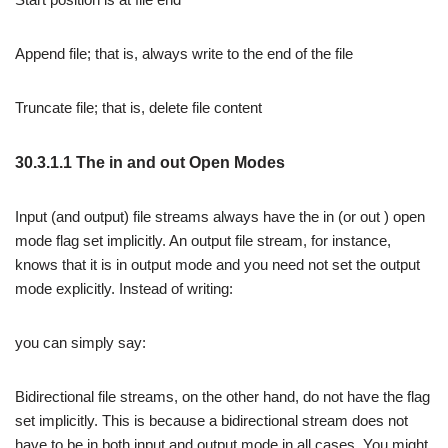
Append file; that is, always write to the end of the file
Truncate file; that is, delete file content
30.3.1.1 The in and out Open Modes
Input (and output) file streams always have the in (or out ) open
mode flag set implicitly. An output file stream, for instance,
knows that it is in output mode and you need not set the output
mode explicitly. Instead of writing:
you can simply say:
Bidirectional file streams, on the other hand, do not have the flag
set implicitly. This is because a bidirectional stream does not
have to be in both input and output mode in all cases. You might