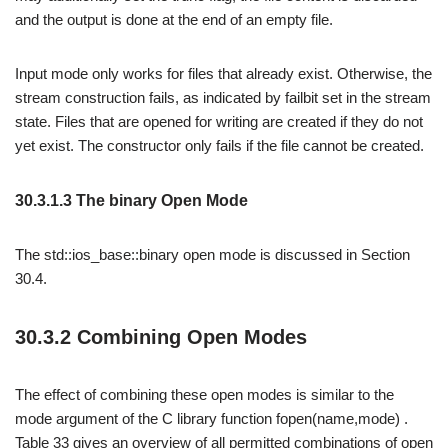
and the output is done at the end of an empty file.
Input mode only works for files that already exist. Otherwise, the
stream construction fails, as indicated by failbit set in the stream
state. Files that are opened for writing are created if they do not
yet exist. The constructor only fails if the file cannot be created.
30.3.1.3 The binary Open Mode
The std::ios_base::binary open mode is discussed in Section
30.4.
30.3.2 Combining Open Modes
The effect of combining these open modes is similar to the
mode argument of the C library function fopen(name,mode) .
Table 33 gives an overview of all permitted combinations of open