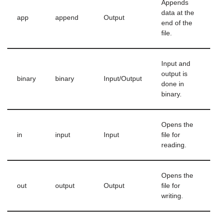
Appends
data at the
app
append
Output
end of the
file.
Input and
output is
binary
binary
Input/Output
done in
binary.
Opens the
in
input
Input
file for
reading.
Opens the
out
output
Output
file for
writing.