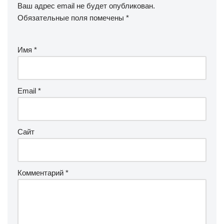
Ваш адрес email не будет опубликован.
Обязательные поля помечены
*
Имя
*
Email
*
Сайт
Комментарий
*