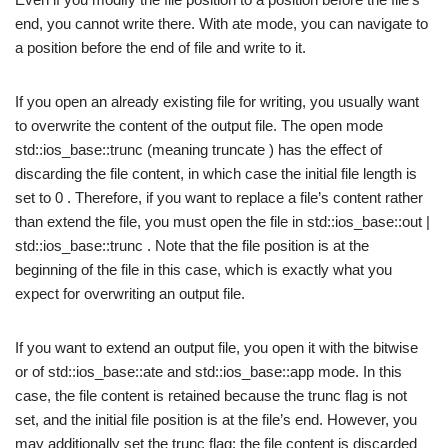
end, you cannot write there. With ate mode, you can navigate to
a position before the end of file and write to it.
If you open an already existing file for writing, you usually want
to overwrite the content of the output file. The open mode
std::ios_base::trunc (meaning truncate ) has the effect of
discarding the file content, in which case the initial file length is
set to 0 . Therefore, if you want to replace a file’s content rather
than extend the file, you must open the file in std::ios_base::out |
std::ios_base::trunc . Note that the file position is at the
beginning of the file in this case, which is exactly what you
expect for overwriting an output file.
If you want to extend an output file, you open it with the bitwise
or of std::ios_base::ate and std::ios_base::app mode. In this
case, the file content is retained because the trunc flag is not
set, and the initial file position is at the file’s end. However, you
may additionally set the trunc flag; the file content is discarded