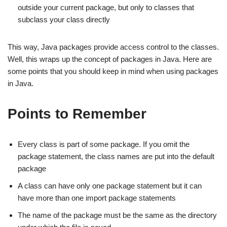
outside your current package, but only to classes that
subclass your class directly
This way, Java packages provide access control to the classes.
Well, this wraps up the concept of packages in Java. Here are
some points that you should keep in mind when using packages
in Java.
Points to Remember
Every class is part of some package. If you omit the
package statement, the class names are put into the default
package
A class can have only one package statement but it can
have more than one import package statements
The name of the package must be the same as the directory