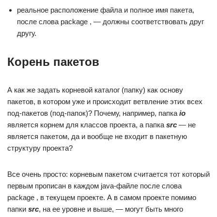
реальное расположение файла и полное имя пакета,
после слова package , — должны соответствовать друг
другу.
Корень пакетов
А как же задать корневой каталог (папку) как основу
пакетов, в котором уже и происходит ветвление этих всех
под-пакетов (под-папок)? Почему, например, папка
io
является корнем для классов проекта, а папка
src
— не
является пакетом, да и вообще не входит в пакетную
структуру проекта?
Все очень просто: корневым пакетом считается тот который
первым прописан в каждом java-файле после слова
package , в текущем проекте. А в самом проекте помимо
папки
src
, на ее уровне и выше, — могут быть много