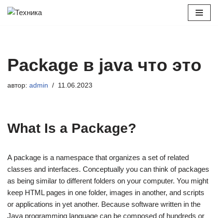
Перейти
к
содержимому
Package в java что это
автор:
admin
11.06.2023
What Is a Package?
A package is a namespace that organizes a set of related
classes and interfaces. Conceptually you can think of packages
as being similar to different folders on your computer. You might
keep HTML pages in one folder, images in another, and scripts
or applications in yet another. Because software written in the
Java programming language can be composed of hundreds or