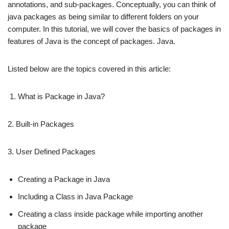
annotations, and sub-packages. Conceptually, you can think of
java packages as being similar to different folders on your
computer. In this tutorial, we will cover the basics of packages in
features of Java is the concept of packages. Java.
Listed below are the topics covered in this article:
What is Package in Java?
2. Built-in Packages
3. User Defined Packages
Creating a Package in Java
Including a Class in Java Package
Creating a class inside package while importing another
package