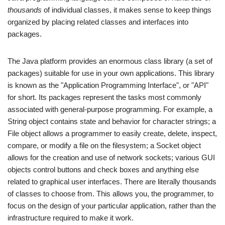
thousands
of individual classes, it makes sense to keep things
organized by placing related classes and interfaces into
packages.
The Java platform provides an enormous class library (a set of
packages) suitable for use in your own applications. This library
is known as the "Application Programming Interface", or "API"
for short. Its packages represent the tasks most commonly
associated with general-purpose programming. For example, a
String object contains state and behavior for character strings; a
File object allows a programmer to easily create, delete, inspect,
compare, or modify a file on the filesystem; a Socket object
allows for the creation and use of network sockets; various GUI
objects control buttons and check boxes and anything else
related to graphical user interfaces. There are literally thousands
of classes to choose from. This allows you, the programmer, to
focus on the design of your particular application, rather than the
infrastructure required to make it work.