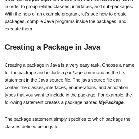
in order to group related classes, interfaces, and sub-packages.
With the help of an example program, let’s see how to create
packages, compile Java programs inside the packages, and
execute them.
Creating a Package in Java
Creating a package in Java is a very easy task. Choose a name
for the package and include a
package
command as the first
statement in the Java source file. The java source file can
contain the classes, interfaces, enumerations, and annotation
types that you want to include in the package. For example, the
following statement creates a package named
MyPackage.
The package statement simply specifies to which package the
classes defined belongs to.