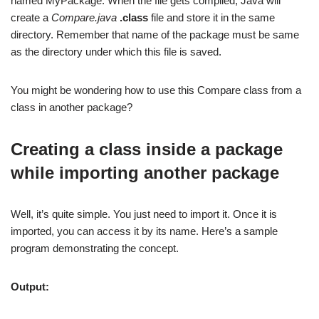
named MyPackage. When the file gets compiled, Java will
create a
Compare.java
.class
file and store it in the same
directory. Remember that name of the package must be same
as the directory under which this file is saved.
You might be wondering how to use this Compare class from a
class in another package?
Creating a class inside a package
while importing another package
Well, it’s quite simple. You just need to import it. Once it is
imported, you can access it by its name. Here’s a sample
program demonstrating the concept.
Output: