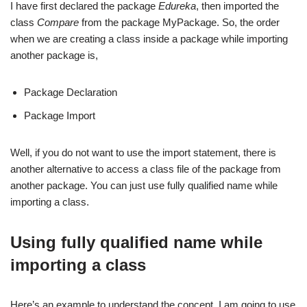
I have first declared the package
Edureka
, then imported the
class
Compare
from the package MyPackage. So, the order
when we are creating a class inside a package while importing
another package is,
Package Declaration
Package Import
Well, if you do not want to use the import statement, there is
another alternative to access a class file of the package from
another package. You can just use fully qualified name while
importing a class.
Using fully qualified name while
importing a class
Here’s an example to understand the concept. I am going to use