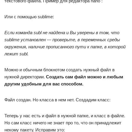
текстового файла. Пример для редактора nano :
Или с помощью sublime:
Если команда subl не найдена и Вы уверены в том, что
sublime установлен — проверьте, в переменных среды
окружения, наличие прописанного пути к папке, в которой
лежит subl.
Можно и обычным блокнотом создать нужный файл в
нужной директории.
Создать сам файл можно и любым
другим удобным для вас способом.
Файл создан. Но класса в нем нет. Создадим класс:
Теперь у нас есть и файл в нужной папке, и класс в файле.
Но сам класс ничего не знает про то, что он принадлежит
некому пакету. Исправим это: