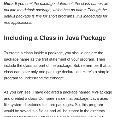
Note:
If you omit the package statement, the class names are
put into the default package, which has no name. Though the
default package is fine for short programs, it is inadequate for
real applications.
Including a Class in Java Package
To create a class inside a package, you should declare the
package name as the first statement of your program. Then
include the class as part of the package. But, remember that, a
class can have only one package declaration. Here’s a simple
program to understand the concept.
As you can see, I have declared a package named MyPackage
and created a class Compare inside that package. Java uses
file system directories to store packages. So, this program
would be saved in a file as and will be stored in the directory