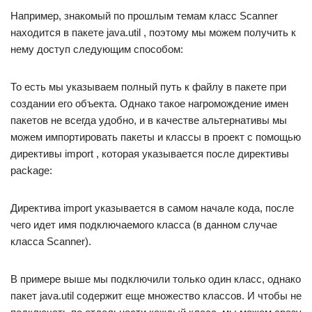
Например, знакомый по прошлым темам класс Scanner
находится в пакете java.util , поэтому мы можем получить к
нему доступ следующим способом:
То есть мы указываем полный путь к файлу в пакете при
создании его объекта. Однако такое нагромождение имен
пакетов не всегда удобно, и в качестве альтернативы мы
можем импортировать пакеты и классы в проект с помощью
директивы import , которая указывается после директивы
package:
Директива import указывается в самом начале кода, после
чего идет имя подключаемого класса (в данном случае
класса Scanner).
В примере выше мы подключили только один класс, однако
пакет java.util содержит еще множество классов. И чтобы не