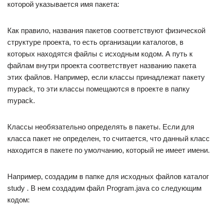
которой указывается имя пакета:
Как правило, названия пакетов соответствуют физической
структуре проекта, то есть организации каталогов, в
которых находятся файлы с исходным кодом. А путь к
файлам внутри проекта соответствует названию пакета
этих файлов. Например, если классы принадлежат пакету
mypack, то эти классы помещаются в проекте в папку
mypack.
Классы необязательно определять в пакеты. Если для
класса пакет не определен, то считается, что данный класс
находится в пакете по умолчанию, который не имеет имени.
Например, создадим в папке для исходных файлов каталог
study . В нем создадим файл Program.java со следующим
кодом: