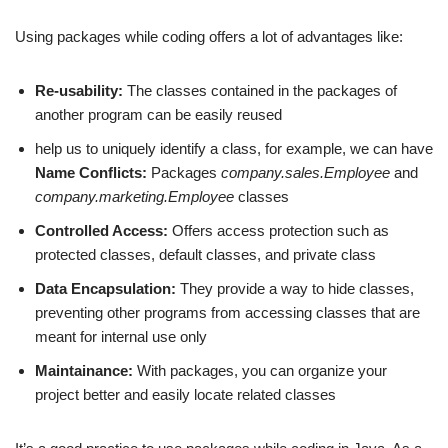
Using packages while coding offers a lot of advantages like:
Re-usability:
The classes contained in the packages of
another program can be easily reused
help us to uniquely identify a class, for example, we can have
Name Conflicts:
Packages
company.sales.Employee
and
company.marketing.Employee
classes
Controlled Access:
Offers access protection such as
protected classes, default classes, and private class
Data Encapsulation:
They provide a way to hide classes,
preventing other programs from accessing classes that are
meant for internal use only
Maintainance:
With packages, you can organize your
project better and easily locate related classes