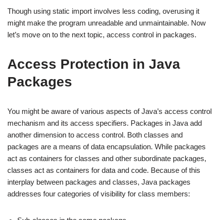
Though using static import involves less coding, overusing it
might make the program unreadable and unmaintainable. Now
let’s move on to the next topic, access control in packages.
Access Protection in Java
Packages
You might be aware of various aspects of Java’s access control
mechanism and its access specifiers. Packages in Java add
another dimension to access control. Both classes and
packages are a means of data encapsulation. While packages
act as containers for classes and other subordinate packages,
classes act as containers for data and code. Because of this
interplay between packages and classes, Java packages
addresses four categories of visibility for class members: