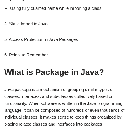
Using fully qualified name while importing a class
4. Static Import in Java
5. Access Protection in Java Packages
6. Points to Remember
What is Package in Java?
Java package is a mechanism of grouping similar types of
classes, interfaces, and sub-classes collectively based on
functionality. When software is written in the Java programming
language, it can be composed of hundreds or even thousands of
individual classes. It makes sense to keep things organized by
placing related classes and interfaces into packages.