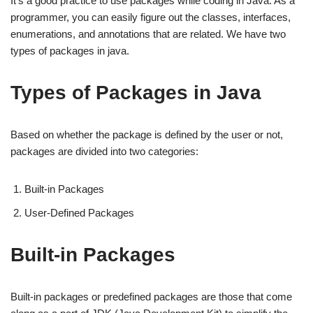
It’s a good practice to use packages while coding in Java. As a
programmer, you can easily figure out the classes, interfaces,
enumerations, and annotations that are related. We have two
types of packages in java.
Types of Packages in Java
Based on whether the package is defined by the user or not,
packages are divided into two categories:
Built-in Packages
User-Defined Packages
Built-in Packages
Built-in packages or predefined packages are those that come