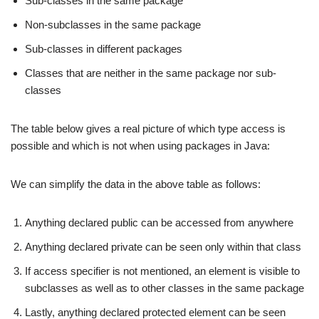
Sub-classes in the same package
Non-subclasses in the same package
Sub-classes in different packages
Classes that are neither in the same package nor sub-
classes
The table below gives a real picture of which type access is
possible and which is not when using packages in Java:
We can simplify the data in the above table as follows:
Anything declared public can be accessed from anywhere
Anything declared private can be seen only within that class
If access specifier is not mentioned, an element is visible to
subclasses as well as to other classes in the same package
Lastly, anything declared protected element can be seen