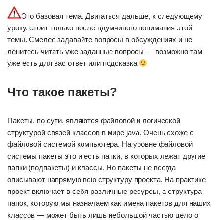
Это базовая тема. Двигаться дальше, к следующему
уроку, стоит только после вдумчивого понимания этой
темы. Смелее задавайте вопросы в обсуждениях и не
ленитесь читать уже заданные вопросы — возможно там
уже есть для вас ответ или подсказка
Что такое пакеты?
Пакеты, по сути, являются файловой и логической
структурой связей классов в мире java. Очень схоже с
файловой системой компьютера. На уровне файловой
системы пакеты это и есть папки, в которых лежат другие
папки (подпакеты) и классы. Но пакеты не всегда
описывают напрямую всю структуру проекта. На практике
проект включает в себя различные ресурсы, а структура
папок, которую мы назначаем как имена пакетов для наших
классов — может быть лишь небольшой частью целого