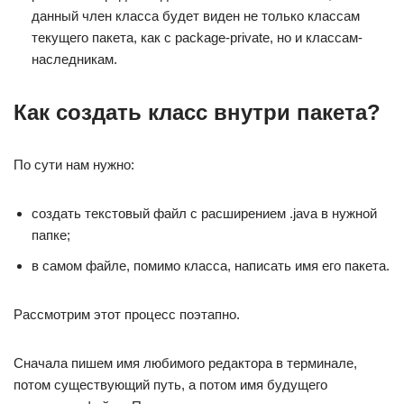
данный член класса будет виден не только классам
текущего пакета, как с package-private, но и классам-
наследникам.
Как создать класс внутри пакета?
По сути нам нужно:
создать текстовый файл с расширением .java в нужной
папке;
в самом файле, помимо класса, написать имя его пакета.
Рассмотрим этот процесс поэтапно.
Сначала пишем имя любимого редактора в терминале,
потом существующий путь, а потом имя будущего