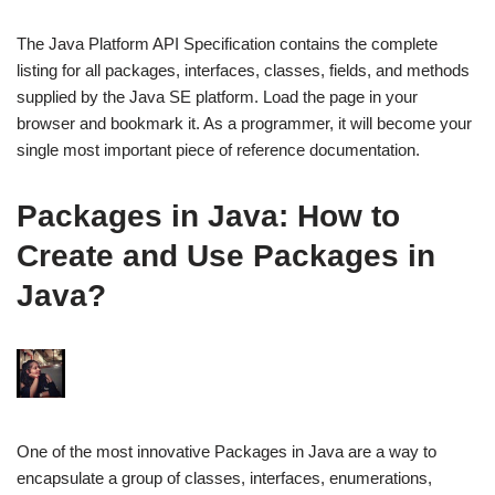
The Java Platform API Specification contains the complete
listing for all packages, interfaces, classes, fields, and methods
supplied by the Java SE platform. Load the page in your
browser and bookmark it. As a programmer, it will become your
single most important piece of reference documentation.
Packages in Java: How to
Create and Use Packages in
Java?
One of the most innovative Packages in Java are a way to
encapsulate a group of classes, interfaces, enumerations,