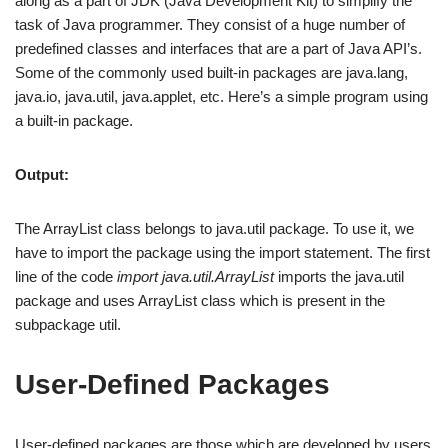
along as a part of JDK (Java Development Kit) to simplify the
task of Java programmer. They consist of a huge number of
predefined classes and interfaces that are a part of Java API’s.
Some of the commonly used built-in packages are java.lang,
java.io, java.util, java.applet, etc. Here’s a simple program using
a built-in package.
Output:
The ArrayList class belongs to java.util package. To use it, we
have to import the package using the import statement. The first
line of the code
import java.util.ArrayList
imports the java.util
package and uses ArrayList class which is present in the
subpackage util.
User-Defined Packages
User-defined packages are those which are developed by users