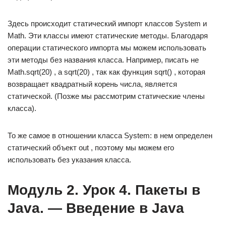
Здесь происходит статический импорт классов System и
Math. Эти классы имеют статические методы. Благодаря
операции статического импорта мы можем использовать
эти методы без названия класса. Например, писать не
Math.sqrt(20) , а sqrt(20) , так как функция sqrt() , которая
возвращает квадратный корень числа, является
статической. (Позже мы рассмотрим статические члены
класса).
То же самое в отношении класса System: в нем определен
статический объект out , поэтому мы можем его
использовать без указания класса.
Модуль 2. Урок 4. Пакеты в
Java. — Введение в Java