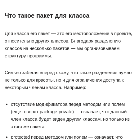
Что такое пакет для класса
Для класса его пакет — это его местоположение в проекте,
относительно других классов. Благодаря разделению
классов на несколько пакетов — мы организовываем
структуру программы.
Сильно забегая вперед скажу, что такое разделение нужно
не только для красоты, но и для ограничения доступа к
некоторым членам класса. Например:
отсутствие модификатора перед методом или полем
(еще говорят package-private) — означает, что данный
член класса будет виден другим классам, но только из
этого же пакета;
protected перед методом или полем — означает, что