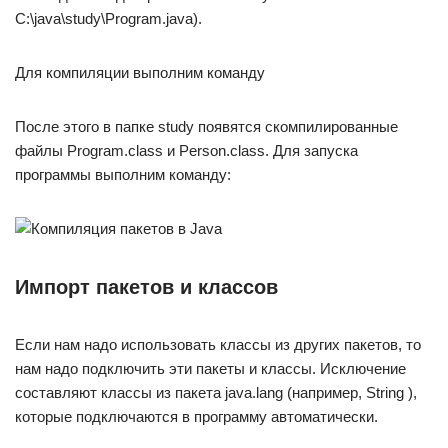
C:\java\study\Program.java).
Для компиляции выполним команду
После этого в папке study появятся скомпилированные
файлы Program.class и Person.class. Для запуска
программы выполним команду:
Импорт пакетов и классов
Если нам надо использовать классы из других пакетов, то
нам надо подключить эти пакеты и классы. Исключение
составляют классы из пакета java.lang (например, String ),
которые подключаются в программу автоматически.