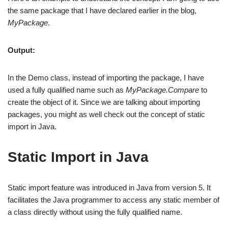
the same package that I have declared earlier in the blog,
MyPackage
.
Output:
In the Demo class, instead of importing the package, I have
used a fully qualified name such as
MyPackage.Compare
to
create the object of it. Since we are talking about importing
packages, you might as well check out the concept of static
import in Java.
Static Import in Java
Static import feature was introduced in Java from version 5. It
facilitates the Java programmer to access any static member of
a class directly without using the fully qualified name.