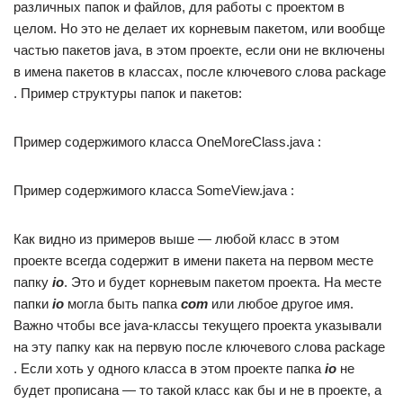
различных папок и файлов, для работы с проектом в
целом. Но это не делает их корневым пакетом, или вообще
частью пакетов java, в этом проекте, если они не включены
в имена пакетов в классах, после ключевого слова package
. Пример структуры папок и пакетов:
Пример содержимого класса OneMoreClass.java :
Пример содержимого класса SomeView.java :
Как видно из примеров выше — любой класс в этом
проекте всегда содержит в имени пакета на первом месте
папку
io
. Это и будет корневым пакетом проекта. На месте
папки
io
могла быть папка
com
или любое другое имя.
Важно чтобы все java-классы текущего проекта указывали
на эту папку как на первую после ключевого слова package
. Если хоть у одного класса в этом проекте папка
io
не
будет прописана — то такой класс как бы и не в проекте, а