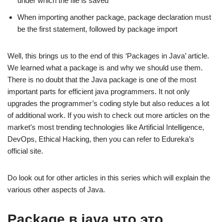
under which the file is saved
When importing another package, package declaration must
be the first statement, followed by package import
Well, this brings us to the end of this ‘Packages in Java’ article.
We learned what a package is and why we should use them.
There is no doubt that the Java package is one of the most
important parts for efficient java programmers. It not only
upgrades the programmer’s coding style but also reduces a lot
of additional work. If you wish to check out more articles on the
market’s most trending technologies like Artificial Intelligence,
DevOps, Ethical Hacking, then you can refer to Edureka’s
official site.
Do look out for other articles in this series which will explain the
various other aspects of Java.
Package в java что это