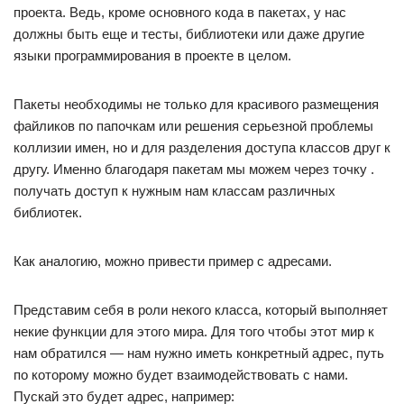
проекта. Ведь, кроме основного кода в пакетах, у нас
должны быть еще и тесты, библиотеки или даже другие
языки программирования в проекте в целом.
Пакеты необходимы не только для красивого размещения
файликов по папочкам или решения серьезной проблемы
коллизии имен, но и для разделения доступа классов друг к
другу. Именно благодаря пакетам мы можем через точку .
получать доступ к нужным нам классам различных
библиотек.
Как аналогию, можно привести пример с адресами.
Представим себя в роли некого класса, который выполняет
некие функции для этого мира. Для того чтобы этот мир к
нам обратился — нам нужно иметь конкретный адрес, путь
по которому можно будет взаимодействовать с нами.
Пускай это будет адрес, например: