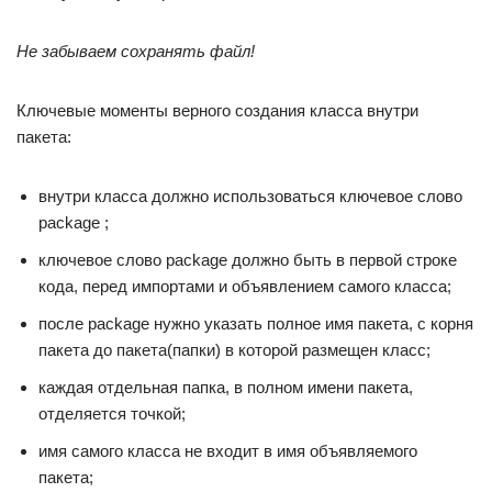
Не забываем сохранять файл!
Ключевые моменты верного создания класса внутри
пакета:
внутри класса должно использоваться ключевое слово
package ;
ключевое слово package должно быть в первой строке
кода, перед импортами и объявлением самого класса;
после package нужно указать полное имя пакета, с корня
пакета до пакета(папки) в которой размещен класс;
каждая отдельная папка, в полном имени пакета,
отделяется точкой;
имя самого класса не входит в имя объявляемого
пакета;