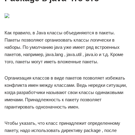
Как правило, в Java классы объединяются в пакеты.
Пакеты позволяют организовать классы логически в
наборы. По умолчанию java уже имеет ряд встроенных
пакетов, например, java.lang , java.util , java.io и т.д. Кроме
того, пакеты могут иметь вложенные пакеты.
Организация классов в виде пакетов позволяет избежать
конфликта имен между классами. Ведь нередки ситуации,
когда разработчики называют свои классы одинаковыми
именами. Принадлежность к пакету позволяет
гарантировать однозначность имен.
Чтобы указать, что класс принадлежит определенному
пакету, надо использовать директиву package , после