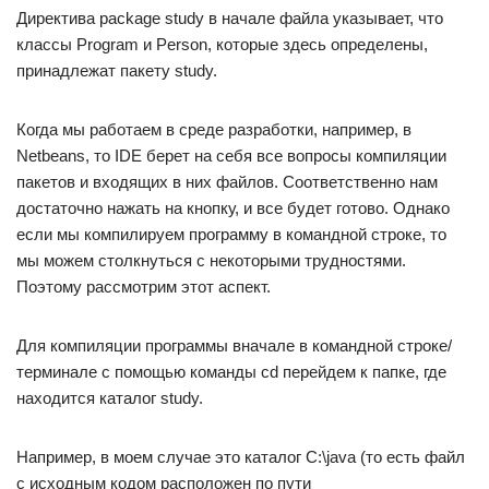
Директива package study в начале файла указывает, что
классы Program и Person, которые здесь определены,
принадлежат пакету study.
Когда мы работаем в среде разработки, например, в
Netbeans, то IDE берет на себя все вопросы компиляции
пакетов и входящих в них файлов. Соответственно нам
достаточно нажать на кнопку, и все будет готово. Однако
если мы компилируем программу в командной строке, то
мы можем столкнуться с некоторыми трудностями.
Поэтому рассмотрим этот аспект.
Для компиляции программы вначале в командной строке/
терминале с помощью команды cd перейдем к папке, где
находится каталог study.
Например, в моем случае это каталог C:\java (то есть файл
с исходным кодом расположен по пути