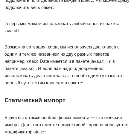
подключать по отдельности каждый класс, мы можем сразу
подключить весь пакет:
Теперь мы можем использовать любой класс из пакета
java.util.
Возможна ситуация, когда мы используем два класса с
одним и тем же названием из двух разных пакетов,
например, класс Date имеется и в пакете java.util , и в
пакете java.sql . И если нам надо одновременно
использовать два этих класса, то необходимо указывать
полный путь к этим классам в пакете:
Статический импорт
В java есть также особая форма импорта — статический
импорт. Для этого вместе с директивой import используется
модификатор static :