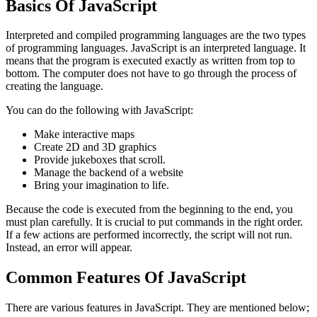
Basics Of JavaScript
Interpreted and compiled programming languages are the two types
of programming languages. JavaScript is an interpreted language. It
means that the program is executed exactly as written from top to
bottom. The computer does not have to go through the process of
creating the language.
You can do the following with JavaScript:
Make interactive maps
Create 2D and 3D graphics
Provide jukeboxes that scroll.
Manage the backend of a website
Bring your imagination to life.
Because the code is executed from the beginning to the end, you
must plan carefully. It is crucial to put commands in the right order.
If a few actions are performed incorrectly, the script will not run.
Instead, an error will appear.
Common Features Of JavaScript
There are various features in JavaScript. They are mentioned below;