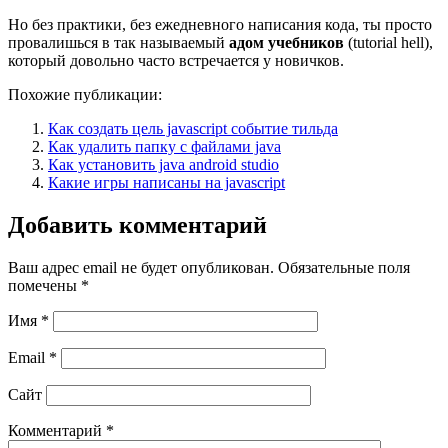
Но без практики, без ежедневного написания кода, ты просто
провалишься в так называемый
адом учебников
(tutorial hell),
который довольно часто встречается у новичков.
Похожие публикации:
Как создать цель javascript событие тильда
Как удалить папку с файлами java
Как установить java android studio
Какие игры написаны на javascript
Добавить комментарий
Ваш адрес email не будет опубликован.
Обязательные поля
помечены
*
Имя
*
Email
*
Сайт
Комментарий
*