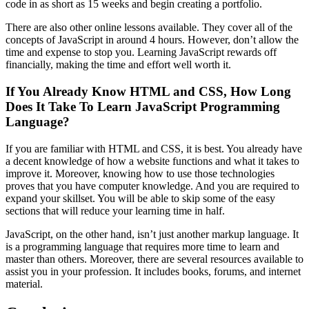
code in as short as 15 weeks and begin creating a portfolio.
There are also other online lessons available. They cover all of the
concepts of JavaScript in around 4 hours. However, don’t allow the
time and expense to stop you. Learning JavaScript rewards off
financially, making the time and effort well worth it.
If You Already Know HTML and CSS, How Long
Does It Take To Learn JavaScript Programming
Language?
If you are familiar with HTML and CSS, it is best. You already have
a decent knowledge of how a website functions and what it takes to
improve it. Moreover, knowing how to use those technologies
proves that you have computer knowledge. And you are required to
expand your skillset. You will be able to skip some of the easy
sections that will reduce your learning time in half.
JavaScript, on the other hand, isn’t just another markup language. It
is a programming language that requires more time to learn and
master than others. Moreover, there are several resources available to
assist you in your profession. It includes books, forums, and internet
material.