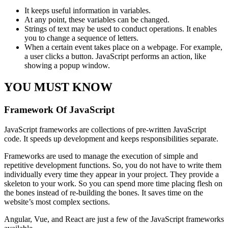
It keeps useful information in variables.
At any point, these variables can be changed.
Strings of text may be used to conduct operations. It enables
you to change a sequence of letters.
When a certain event takes place on a webpage. For example,
a user clicks a button. JavaScript performs an action, like
showing a popup window.
YOU MUST KNOW
Framework Of JavaScript
JavaScript frameworks are collections of pre-written JavaScript
code. It speeds up development and keeps responsibilities separate.
Frameworks are used to manage the execution of simple and
repetitive development functions. So, you do not have to write them
individually every time they appear in your project. They provide a
skeleton to your work. So you can spend more time placing flesh on
the bones instead of re-building the bones. It saves time on the
website’s most complex sections.
Angular, Vue, and React are just a few of the JavaScript frameworks