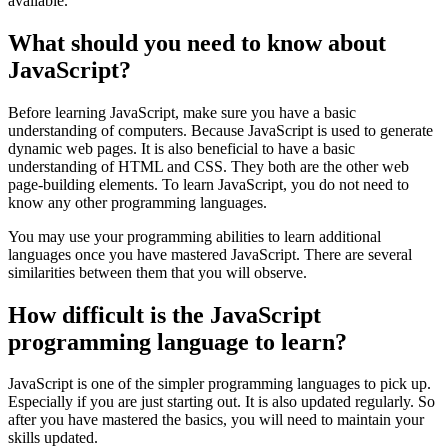
available.
What should you need to know about
JavaScript? ‌
Before learning JavaScript, make sure you have a basic
understanding of computers. Because JavaScript is used to generate
dynamic web pages. It is also beneficial to have a basic
understanding of HTML and CSS. They both are the other web
page-building elements. To learn JavaScript, you do not need to
know any other programming languages.
You may use your programming abilities to learn additional
languages once you have mastered JavaScript. There are several
similarities between them that you will observe.
How difficult is the JavaScript
programming language to learn?
JavaScript is one of the simpler programming languages to pick up.
Especially if you are just starting out. It is also updated regularly. So
after you have mastered the basics, you will need to maintain your
skills updated.