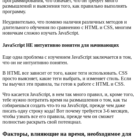
программирования, что означает, что он требует много
размышлений и выяснения того, как правильно выполнять
программу.
Неудивительно, что помимо наличия различных методов и
длительного обучения по сравнению с HTML и CSS, многим
новичкам сложно изучать JavaScript.
JavaScript НЕ интуитивно понятен для начинающих
Еще одна проблема с изучением JavaScript заключается в том,
что он не интуитивно понятен.
В HTML все зависит от того, какие теги использовать. CSS
просто выясняет, какие теги выбрать, и изменяет стиль. Если
ты выучил эти правила, ты готов к работе с HTML и CSS.
Что касается JavaScript, в нем так много правил, и, кроме того,
тебе нужно потратить время на размышления о том, как ты
собираешься создать что-то на JavaScript, прежде чем даже
писать одну строку кода! Вот почему требуется 3-6 месяцев,
чтобы узнать все его правила, прежде чем он сможет
полностью раскрыть свой потенциал.
Факторы, влияющие на время, необходимое для