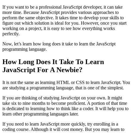
If you want to be a professional JavaScript developer, it can take
more time. Because JavaScript provides various approaches to
perform the same objective. It takes time to develop your skills to
figure out which solution is ideal for you. However, once you start
working on a project, it is easy to see how everything works
perfectly.
Now, let’s learn how long does it take to learn the JavaScript
programming language.
How Long Does It Take To Learn
JavaScript For A Newbie?
It is not the same as learning HTML or CSS to learn JavaScript. You
are studying a programming language, that is one of the simplest.
If you are thinking of studying JavaScript on your own. It might
take six to nine months to become proficient. A portion of that time
is dedicated to learning how to think like a coder. It will help you to
learn other programming languages later.
If you need to learn JavaScript more quickly, try enrolling in a
coding course. Although it will cost money. But you may learn to