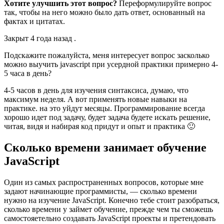
Хотите улучшить этот вопрос?
Переформулируйте вопрос
так, чтобы на него можно было дать ответ, основанный на
фактах и цитатах.
Закрыт 4 года назад .
Подскажите пожалуйста, меня интересует вопрос засколько
можно выучить javascript при усердной практики примерно 4-
5 часа в день?
4-5 часов в день для изучения синтаксиса, думаю, что
максимум неделя. А вот применять новые навыки на
практике. на это уйдут месяцы. Программирование всегда
хорошо идет под задачу, будет задача будете искать решение,
читая, видя и набирая код придут и опыт и практика 🙂
Сколько времени занимает обучение
JavaScript
Один из самых распространенных вопросов, которые мне
задают начинающие программисты, — сколько времени
нужно на изучение JavaScript. Конечно тебе стоит разобраться,
сколько времени у займет обучение, прежде чем ты сможешь
самостояетельно создавать JavaScript проекты и претендовать