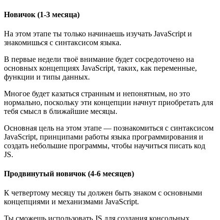
Новичок (1-3 месяца)
На этом этапе ты только начинаешь изучать JavaScript и
знакомишься с синтаксисом языка.
В первые недели твоё внимание будет сосредоточено на
основных концепциях JavaScript, таких, как переменные,
функции и типы данных.
Многое будет казаться странным и непонятным, но это
нормально, поскольку эти концепции начнут приобретать для
тебя смысл в ближайшие месяцы.
Основная цель на этом этапе — познакомиться с синтаксисом
JavaScript, принципами работы языка программирования и
создать небольшие программы, чтобы научиться писать код
JS.
Продвинутый новичок (4-6 месяцев)
К четвертому месяцу ты должен быть знаком с основными
концепциями и механизмами JavaScript.
Ты сможешь использовать JS для создания консольных