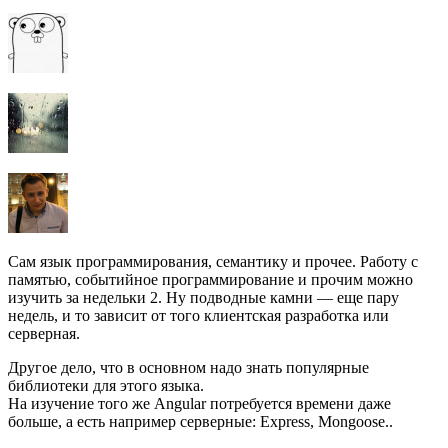
Сам язык программирования, семантику и прочее. Работу с
памятью, событийное программирование и прочим можно
изучить за недельки 2. Ну подводные камни — еще пару
недель, и то зависит от того клиентская разработка или
серверная.
Другое дело, что в основном надо знать популярные
библиотеки для этого языка.
На изучение того же Angular потребуется времени даже
больше, а есть например серверные: Express, Mongoose..