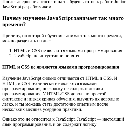
После завершения этого этапа ты будешь готов к работе Junior
JavaScript разработчиком.
Почему изучение JavaScript занимает так много
времени?
Причину, по которой обучение занимает так много времени,
можно разделить на две:
HTML и CSS не являются языками программирования
JavaScript не интуитивно понятен
HTML и CSS не являются языками программирования
Изучение JavaScript сильно отличается от HTML и CSS. И
HTML, и CSS технически не являются языками
программирования, поскольку не содержат логики
программирования. У HTML/CSS довольно простой
синтаксис и низкая кривая обучения, выучить их довольно
легко, и ты можешь стать достаточно опытным после
нескольких месяцев усердной практики.
Однако это не относится к JavaScript. JavaScript — настоящий
язык программирования, и он содержит логику