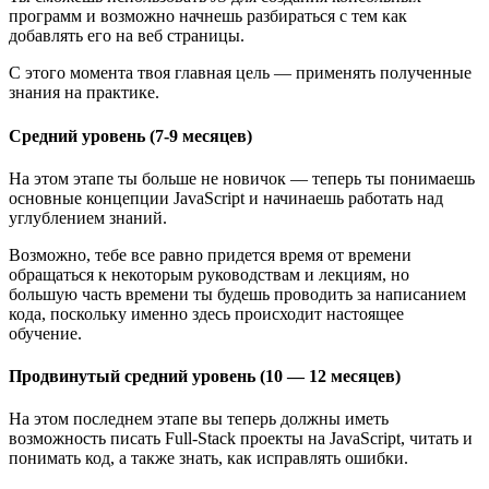
программ и возможно начнешь разбираться с тем как
добавлять его на веб страницы.
С этого момента твоя главная цель — применять полученные
знания на практике.
Средний уровень (7-9 месяцев)
На этом этапе ты больше не новичок — теперь ты понимаешь
основные концепции JavaScript и начинаешь работать над
углублением знаний.
Возможно, тебе все равно придется время от времени
обращаться к некоторым руководствам и лекциям, но
большую часть времени ты будешь проводить за написанием
кода, поскольку именно здесь происходит настоящее
обучение.
Продвинутый средний уровень (10 — 12 месяцев)
На этом последнем этапе вы теперь должны иметь
возможность писать Full-Stack проекты на JavaScript, читать и
понимать код, а также знать, как исправлять ошибки.