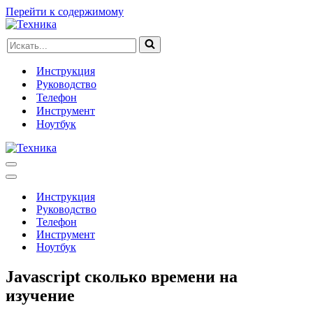
Перейти к содержимому
Искать...
Инструкция
Руководство
Телефон
Инструмент
Ноутбук
Меню
навигации
Меню
навигации
Инструкция
Руководство
Телефон
Инструмент
Ноутбук
Javascript сколько времени на
изучение