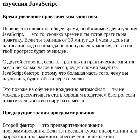
изучения JavaScript
Время уделенное практическим занятиям
Первое, что влияет на общее время, необходимое для изучения
JavaScript, — это то, сколько времени ты готов тратить на
практику. Если ты тратишь от 30 минут до 1 часа в день на
написание кода и никогда не пропускаешь занятия, то за год
твой прогресс будет очевиден.
С другой стороны, если ты тратишь на практические занятия
всего несколько часов в месяц, будет сложно выучить
JavaScript быстро, потому что большая часть того, чему вы
научились, будет забыта через неделю.
Это похоже на обучение вождению автомобиля — ты не
можешь рассчитывать стать хорошим водителем быстро, если
практикуешься всего пару раз в месяц.
Предыдущие знания программирования
Второй фактор — это предварительное знание
программирования. Если ты посещал курсы информатики или
разработки программного обеспечения в школе или