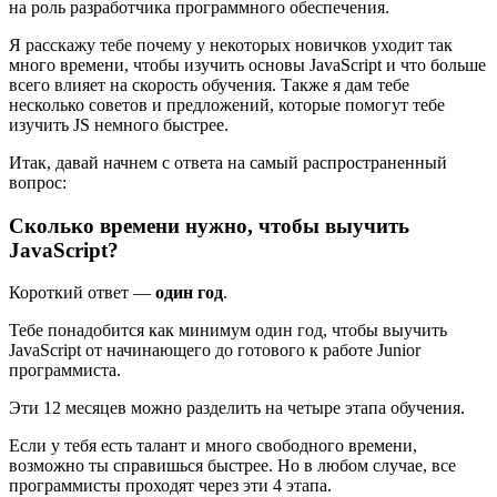
на роль разработчика программного обеспечения.
Я расскажу тебе почему у некоторых новичков уходит так
много времени, чтобы изучить основы JavaScript и что больше
всего влияет на скорость обучения. Также я дам тебе
несколько советов и предложений, которые помогут тебе
изучить JS немного быстрее.
Итак, давай начнем с ответа на самый распространенный
вопрос:
Сколько времени нужно, чтобы выучить
JavaScript?
Короткий ответ —
один год
.
Тебе понадобится как минимум один год, чтобы выучить
JavaScript от начинающего до готового к работе Junior
программиста.
Эти 12 месяцев можно разделить на четыре этапа обучения.
Если у тебя есть талант и много свободного времени,
возможно ты справишься быстрее. Но в любом случае, все
программисты проходят через эти 4 этапа.