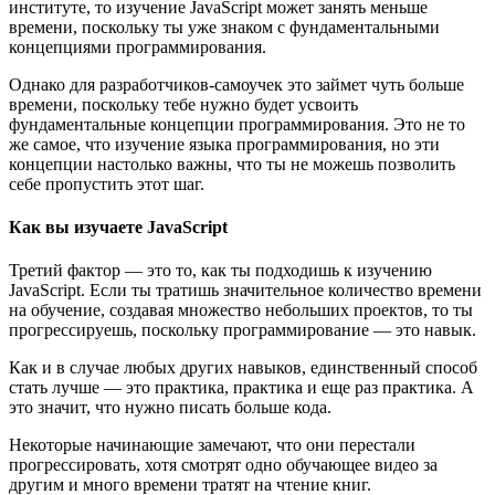
институте, то изучение JavaScript может занять меньше
времени, поскольку ты уже знаком с фундаментальными
концепциями программирования.
Однако для разработчиков-самоучек это займет чуть больше
времени, поскольку тебе нужно будет усвоить
фундаментальные концепции программирования. Это не то
же самое, что изучение языка программирования, но эти
концепции настолько важны, что ты не можешь позволить
себе пропустить этот шаг.
Как вы изучаете JavaScript
Третий фактор — это то, как ты подходишь к изучению
JavaScript. Если ты тратишь значительное количество времени
на обучение, создавая множество небольших проектов, то ты
прогрессируешь, поскольку программирование — это навык.
Как и в случае любых других навыков, единственный способ
стать лучше — это практика, практика и еще раз практика. А
это значит, что нужно писать больше кода.
Некоторые начинающие замечают, что они перестали
прогрессировать, хотя смотрят одно обучающее видео за
другим и много времени тратят на чтение книг.