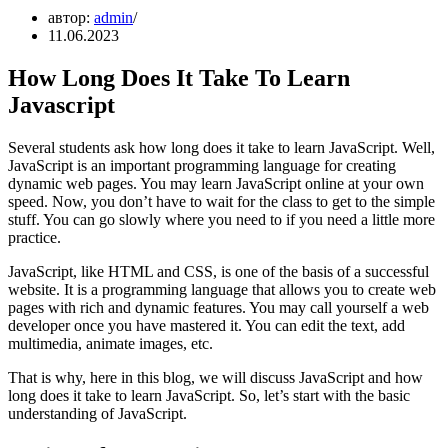
автор:
admin
11.06.2023
How Long Does It Take To Learn
Javascript
Several students ask how long does it take to learn JavaScript. Well,
JavaScript is an important programming language for creating
dynamic web pages. You may learn JavaScript online at your own
speed. Now, you don’t have to wait for the class to get to the simple
stuff. You can go slowly where you need to if you need a little more
practice.
JavaScript, like HTML and CSS, is one of the basis of a successful
website. It is a programming language that allows you to create web
pages with rich and dynamic features. You may call yourself a web
developer once you have mastered it. You can edit the text, add
multimedia, animate images, etc.
That is why, here in this blog, we will discuss JavaScript and how
long does it take to learn JavaScript. So, let’s start with the basic
understanding of JavaScript.