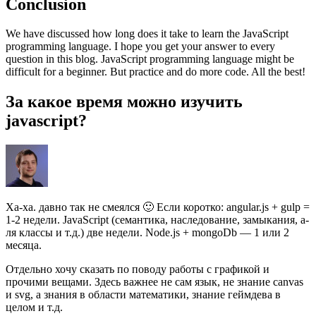
Conclusion
We have discussed how long does it take to learn the JavaScript
programming language. I hope you get your answer to every
question in this blog. JavaScript programming language might be
difficult for a beginner. But practice and do more code. All the best!
За какое время можно изучить
javascript?
Ха-ха. давно так не смеялся 🙂 Если коротко: angular.js + gulp =
1-2 недели. JavaScript (семантика, наследование, замыкания, а-
ля классы и т.д.) две недели. Node.js + mongoDb — 1 или 2
месяца.
Отдельно хочу сказать по поводу работы с графикой и
прочими вещами. Здесь важнее не сам язык, не знание canvas
и svg, а знания в области математики, знание геймдева в
целом и т.д.