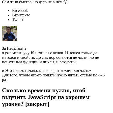
Сам язык быстро, но дело не в нём 🙂
Facebook
Вконтакте
Twitter
За Недельки 2.
я уже месяц учу JS начиная с основ. И дошел только до
методов и свойств. До сих пор остаются не частично не
понятными функции и циклы, и рекурсии.
и Это только начало, как говорится «детская часть»
Для того, чтобы что-то понять нужно читать статью по 4- 6
раз.
Сколько времени нужно, чтоб
выучить JavaScript на хорошем
уровне? [закрыт]