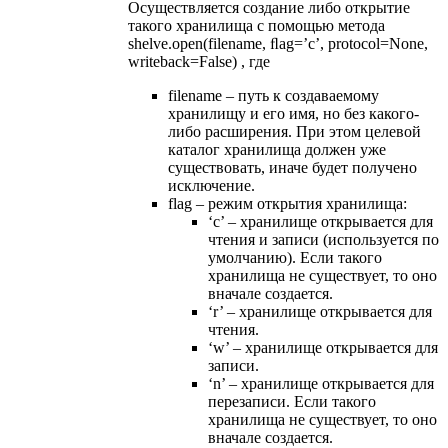
Осуществляется создание либо открытие
такого хранилища с помощью метода
shelve.open(filename, ﬂag=’c’, protocol=None,
writeback=False) , где
filename – путь к создаваемому
хранилищу и его имя, но без какого-
либо расширения. При этом целевой
каталог хранилища должен уже
существовать, иначе будет получено
исключение.
flag – режим открытия хранилища:
‘c’ – хранилище открывается для
чтения и записи (используется по
умолчанию). Если такого
хранилища не существует, то оно
вначале создается.
‘r’ – хранилище открывается для
чтения.
‘w’ – хранилище открывается для
записи.
‘n’ – хранилище открывается для
перезаписи. Если такого
хранилища не существует, то оно
вначале создается.