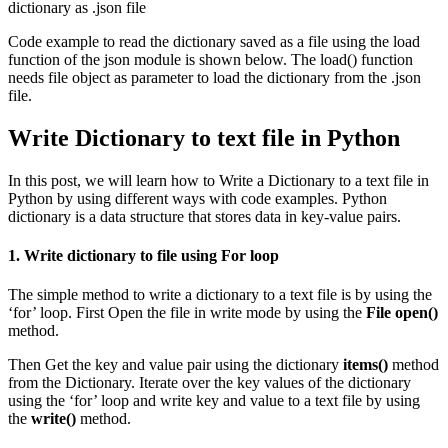
dictionary as .json file
Code example to read the dictionary saved as a file using the load
function of the json module is shown below. The load() function
needs file object as parameter to load the dictionary from the .json
file.
Write Dictionary to text file in Python
In this post, we will learn how to Write a Dictionary to a text file in
Python by using different ways with code examples. Python
dictionary is a data structure that stores data in key-value pairs.
1. Write dictionary to file using For loop
The simple method to write a dictionary to a text file is by using the
‘for’ loop. First Open the file in write mode by using the
File open()
method.
Then Get the key and value pair using the dictionary
items()
method
from the Dictionary. Iterate over the key values of the dictionary
using the ‘for’ loop and write key and value to a text file by using
the
write()
method.