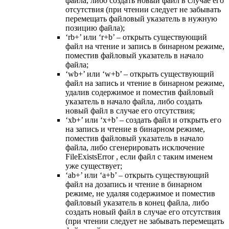
файла, либо создать новый файл в случае его
отсутствия (при чтении следует не забывать
перемещать файловый указатель в нужную
позицию файла);
‘rb+’ или ‘r+b’ – открыть существующий
файл на чтение и запись в бинарном режиме,
поместив файловый указатель в начало
файла;
‘wb+’ или ‘w+b’ – открыть существующий
файл на запись и чтение в бинарном режиме,
удалив содержимое и поместив файловый
указатель в начало файла, либо создать
новый файл в случае его отсутствия;
‘xb+’ или ‘x+b’ – создать файл и открыть его
на запись и чтение в бинарном режиме,
поместив файловый указатель в начало
файла, либо сгенерировать исключение
FileExistsError , если файл с таким именем
уже существует;
‘ab+’ или ‘a+b’ – открыть существующий
файл на дозапись и чтение в бинарном
режиме, не удаляя содержимое и поместив
файловый указатель в конец файла, либо
создать новый файл в случае его отсутствия
(при чтении следует не забывать перемещать