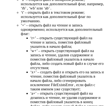
используется как дополнительный флаг, например,
‘rb’ , ‘wb’ или ‘ab’ .
‘t’ – открыть файл в текстовом режиме;
используется как дополнительный флаг по
умолчанию.
‘+’ – открыть файл на чтение и запись
одновременно; используется как дополнительный
флаг:
‘r+’ – открыть существующий файл на
чтение и запись, поместив файловый
указатель в начало файла;
‘w+’ – открыть существующий файл на
запись и чтение, удалив содержимое и
поместив файловый указатель в начало
файла, либо создать новый файл в случае его
отсутствия;
‘x+’ – создать файл и открыть его на запись и
чтение, поместив файловый указатель в
начало файла, либо сгенерировать
исключение FileExistsError , если файл с
таким именем уже существует;
‘a+’ – открыть существующий файл на
дозапись и чтение, не удаляя содержимое и
поместив файловый указатель в конец