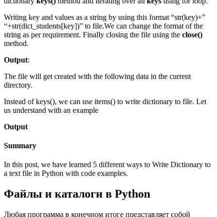
dictionary
keys()
method and iterating over all
keys
using for loop.
Writing key and values as a string by using this format “str(key)+”
“+str(dict_students[key])” to file.We can change the format of the
string as per requirement. Finally closing the file using the
close()
method.
Output
:
The file will get created with the following data in the current
directory.
Instead of keys(), we can use items() to write dictionary to file. Let
us understand with an example
Output
Summary
In this post, we have learned 5 different ways to Write Dictionary to
a text file in Python with code examples.
Файлы и каталоги в Python
Любая программа в конечном итоге представляет собой