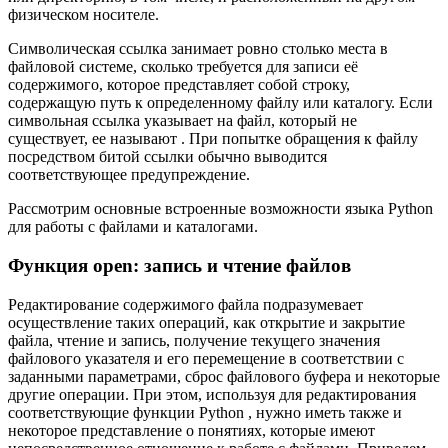
физическом носителе.
Символическая ссылка занимает ровно столько места в
файловой системе, сколько требуется для записи её
содержимого, которое представляет собой строку,
содержащую путь к определенному файлу или каталогу. Если
символьная ссылка указывает на файл, который не
существует, ее называют . При попытке обращения к файлу
посредством битой ссылки обычно выводится
соответствующее предупреждение.
Рассмотрим основные встроенные возможности языка Python
для работы с файлами и каталогами.
Функция open: запись и чтение файлов
Редактирование содержимого файла подразумевает
осуществление таких операций, как открытие и закрытие
файла, чтение и запись, получение текущего значения
файлового указателя и его перемещение в соответствии с
заданными параметрами, сброс файлового буфера и некоторые
другие операции. При этом, используя для редактирования
соответствующие функции Python , нужно иметь также и
некоторое представление о понятиях, которые имеют