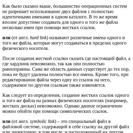
Как было сказано выше, большинство операционных систем
не разрешает использование двух файлов с полностью
идентичными именами в одном каталоге. В то же время
вполне допустимо создавать для одного и того же файла
несколько имен при помощи жестких ссылок.
или
(от англ.
hard link
) называют различные имена одного и
того же файла, которые могут создаваться в пределах одного
физического носителя.
После создания жесткой ссылки сказать где настоящий файл, а
где хардлинк невозможно, так как они полностью
равноправны. Сама же область данных существует до тех пор,
пока не будут удалены полностью все имена. Кроме того, при
редактировании файла через одну из ссылок на него,
содержимое по другим ссылкам также изменяется.
Как следует из определения, создание жестких ссылок одного
и того же файла на разных физических носителях (например,
жестких дисках) невозможно. Однако данное ограничение
можно обойти при помощи символических ссылок.
или
(от англ.
symbolic link
) – это специальный файл в
файловой системе, содержащий в себе ссылку на другой файл
или директорию, в том числе, и расположенный на другом