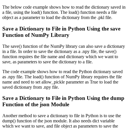
The below code example shows how to read the dictionary saved in
a file, using the load() function. The load() function needs a file
object as a parameter to load the dictionary from the .pkl file.
Save a Dictionary to File in Python Using the save
Function of NumPy Library
The save() function of the NumPy library can also save a dictionary
in a file. In order to save the dictionary as a .npy file, the save()
function requires the file name and dictionary which we want to
save, as parameters to save the dictionary to a file.
The code example shows how to read the Python dictionary saved
as .npy file. The load() function of NumPy library requires the file
name and need to set allow_pickle parameter as True to load the
saved dictionary from .npy file.
Save a Dictionary to File in Python Using the dump
Function of the json Module
Another method to save a dictionary to file in Python is to use the
dump() function of the json module. It also needs dict variable
which we want to save, and file object as parameters to save the