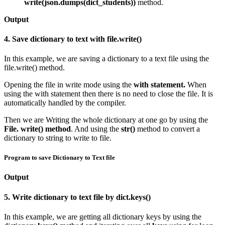
write(json.dumps(dict_students))
method.
Output
4. Save dictionary to text with file.write()
In this example, we are saving a dictionary to a text file using the
file.write() method.
Opening the file in write mode using the
with statement.
When
using the with statement then there is no need to close the file. It is
automatically handled by the compiler.
Then we are Writing the whole dictionary at one go by using the
File. write() method
. And using the
str()
method to convert a
dictionary to string to write to file.
Program to save Dictionary to Text file
Output
5. Write dictionary to text file by dict.keys()
In this example, we are getting all dictionary keys by using the