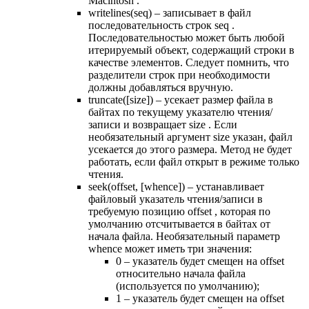
Macintosh .
writelines(seq) – записывает в файл
последовательность строк seq .
Последовательностью может быть любой
итерируемый объект, содержащий строки в
качестве элементов. Следует помнить, что
разделители строк при необходимости
должны добавляться вручную.
truncate([size]) – усекает размер файла в
байтах по текущему указателю чтения/
записи и возвращает size . Если
необязательный аргумент size указан, файл
усекается до этого размера. Метод не будет
работать, если файл открыт в режиме только
чтения.
seek(offset, [whence]) – устанавливает
файловый указатель чтения/записи в
требуемую позицию offset , которая по
умолчанию отсчитывается в байтах от
начала файла. Необязательный параметр
whence может иметь три значения:
0 – указатель будет смещен на offset
относительно начала файла
(используется по умолчанию);
1 – указатель будет смещен на offset