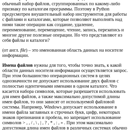
обычный набор файлов, сгруппированных по какому-либо
признаку по каталогам программы. Поэтому в Python
предусмотрен внушительный набор инструментов для работы
с файлами и каталогами, которые позволяют выполнять над
ними такие операции как создание, удаление,
переименование, перемещение, чтение, запись, перезапись и
многие другие полезные операции. Но что представляют из
себя файлы и каталоги?
(от англ.
file
) – это именованная область данных на носителе
информации.
Имена файлов
нужны для того, чтобы точно знать, к какой
области данных носителя информации осуществляется запрос.
При этом большинство операционных систем в целях
однозначности не допускает использование двух файлов с
полностью идентичными именами в одном каталоге. Что
касается набора символов, которые разрешается использовать
для имен файлов, а также максимально допустимой длины
имен файлов, то они зависят от используемой файловой
системы. Например, Windows допускает использование в
имени файла заглавных и строчных букв, цифр, некоторых
знаков препинания и пробела, но запрещает использование
символов > , , / , \ , | , ? , * , : , » . При этом максимально
допустимая длина имен файлов в различных системах обычно