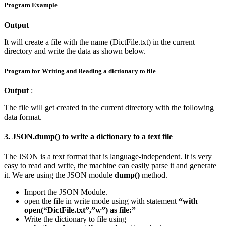
Program Example
Output
It will create a file with the name (DictFile.txt) in the current
directory and write the data as shown below.
Program for Writing and Reading a dictionary to file
Output
:
The file will get created in the current directory with the following
data format.
3. JSON.dump() to write a dictionary to a text file
The JSON is a text format that is language-independent. It is very
easy to read and write, the machine can easily parse it and generate
it. We are using the JSON module
dump()
method.
Import the JSON Module.
open the file in write mode using with statement
“with
open(“DictFile.txt”,”w”) as file:”
Write the dictionary to file using