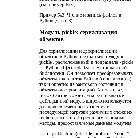
(см. пример №3 ).
Пример №3. Чтение и запись файлов в
Python (часть 3).
Модуль pickle: сериализация
объектов
Для сериализации и десериализации
объектов в Python предназначен
модуль
pickle
, расположенный в подразделе «pickle
— Python object serialization» стандартной
библиотеки. Он позволяет преобразовывать
объекты как в поток байтов (сериализация),
так и обратно из байтового состояния в
объекты (десериализация). А поскольку
поток байтов можно легко записывать в
файл, данный модуль широко используется
для долговременного хранения и
последующей загрузки различных сложных
python -объектов. Перечислим основные
методы, предоставляемые данным модулем.
pickle.dump(obj, file, protocol=None, *,