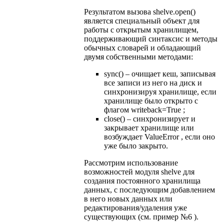
Результатом вызова shelve.open()
является специальный объект для
работы с открытым хранилищем,
поддерживающий синтаксис и методы
обычных словарей и обладающий
двумя собственными методами:
sync() – очищает кеш, записывая
все записи из него на диск и
синхронизируя хранилище, если
хранилище было открыто с
флагом writeback=True ;
close() – синхронизирует и
закрывает хранилище или
возбуждает ValueError , если оно
уже было закрыто.
Рассмотрим использование
возможностей модуля shelve для
создания постоянного хранилища
данных, с последующим добавлением
в него новых данных или
редактирования/удаления уже
существующих (см. пример №6 ).