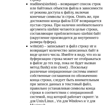
readlines(sizehint) – возвращает список строк
или байтовых объектов файла в зависимости
от режима доступа к файлу, включая
конечные символы \n строк. Опять же, при
достижении конца файла EOF возвращается
пустая строка. При наличии необязательного
аргумента sizehint читаются целые строки,
составляющие приблизительно sizehint байт
(округление производится до внутреннего
размера буфера).
write(str) – записывает в файл строку str и
возвращает количество записанных байт в
виде целого числа. Имейте в виду, что из-за
буферизации строка может не отображаться
в файле до тех пор, пока не будет вызван
метод flush() или close() . Поскольку
различные операционные системы имеют
собственные соглашения по обозначению
конца строки, следует быть внимательным
при записи данных в текстовый файл,
правильно устанавливая символы конца
строки в соответствии с операционной
системой, под которой работает скрипт: \n
для Unix/Linux , \r\n для Windows и \r для