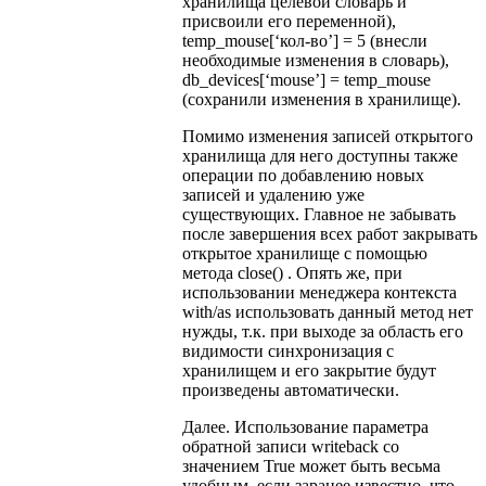
хранилища целевой словарь и
присвоили его переменной),
temp_mouse[‘кол-во’] = 5 (внесли
необходимые изменения в словарь),
db_devices[‘mouse’] = temp_mouse
(сохранили изменения в хранилище).
Помимо изменения записей открытого
хранилища для него доступны также
операции по добавлению новых
записей и удалению уже
существующих. Главное не забывать
после завершения всех работ закрывать
открытое хранилище с помощью
метода close() . Опять же, при
использовании менеджера контекста
with/as использовать данный метод нет
нужды, т.к. при выходе за область его
видимости синхронизация с
хранилищем и его закрытие будут
произведены автоматически.
Далее. Использование параметра
обратной записи writeback со
значением True может быть весьма
удобным, если заранее известно, что