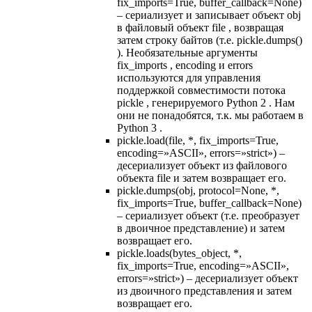
fix_imports=True, buffer_callback=None)
– сериализует и записывает объект obj
в файловый объект file , возвращая
затем строку байтов (т.е. pickle.dumps()
). Необязательные аргументы
fix_imports , encoding и errors
используются для управления
поддержкой совместимости потока
pickle , генерируемого Python 2 . Нам
они не понадобятся, т.к. мы работаем в
Python 3 .
pickle.load(file, *, fix_imports=True,
encoding=»ASCII», errors=»strict») –
десериализует объект из файлового
объекта file и затем возвращает его.
pickle.dumps(obj, protocol=None, *,
fix_imports=True, buffer_callback=None)
– сериализует объект (т.е. преобразует
в двоичное представление) и затем
возвращает его.
pickle.loads(bytes_object, *,
fix_imports=True, encoding=»ASCII»,
errors=»strict») – десериализует объект
из двоичного представления и затем
возвращает его.