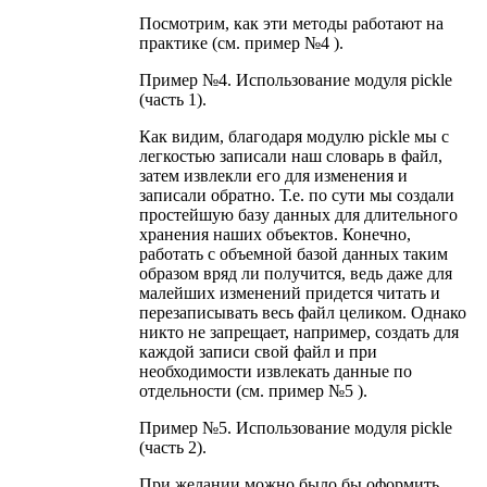
Посмотрим, как эти методы работают на
практике (см. пример №4 ).
Пример №4. Использование модуля pickle
(часть 1).
Как видим, благодаря модулю pickle мы с
легкостью записали наш словарь в файл,
затем извлекли его для изменения и
записали обратно. Т.е. по сути мы создали
простейшую базу данных для длительного
хранения наших объектов. Конечно,
работать с объемной базой данных таким
образом вряд ли получится, ведь даже для
малейших изменений придется читать и
перезаписывать весь файл целиком. Однако
никто не запрещает, например, создать для
каждой записи свой файл и при
необходимости извлекать данные по
отдельности (см. пример №5 ).
Пример №5. Использование модуля pickle
(часть 2).
При желании можно было бы оформить