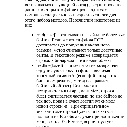
возвращаемого функцией open() , редактирование
данных в открытом файле производится с
помощью специального предназначенного для
этого набора методов. Перечислим некоторые из
них.
read([size]) – считывает из файла не более size
байтов. Если же конец файла EOF
достигается до получения указанного
размера, метод считывает только доступные
байты. В текстовом режиме возвращается
строка, в бинарном – байтовый объект.
readline([size]) – читает и затем возвращает
одну целую строку из файла, включая
конечный символ \n (если файл открыт в
бинарном режиме, метод возвращает
байтовый объект). Если указать
неотрицательный аргумент size , строка
будет считываться частями по size байтов до
тех пор, пока не будет достигнут символ
новой строки \n . При отрицательном
значении size строка будет считываться
полностью. В любом случае при достижении
конца файла EOF метод вернет пустую
строку.