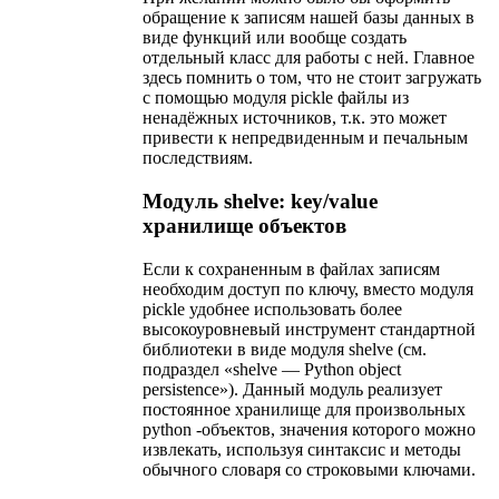
обращение к записям нашей базы данных в
виде функций или вообще создать
отдельный класс для работы с ней. Главное
здесь помнить о том, что не стоит загружать
с помощью модуля pickle файлы из
ненадёжных источников, т.к. это может
привести к непредвиденным и печальным
последствиям.
Модуль shelve: key/value
хранилище объектов
Если к сохраненным в файлах записям
необходим доступ по ключу, вместо модуля
pickle удобнее использовать более
высокоуровневый инструмент стандартной
библиотеки в виде модуля shelve (см.
подраздел «shelve — Python object
persistence»). Данный модуль реализует
постоянное хранилище для произвольных
python -объектов, значения которого можно
извлекать, используя синтаксис и методы
обычного словаря со строковыми ключами.