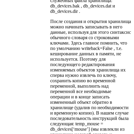
служебных файла хранилища:
db_devices.bak , db_devices.dat и
db_devices.dir .
После создания и открытия хранилища
можно начинать записывать в него
данные, используя для этого синтаксис
обычного словаря со строковыми
ключами. Здесь главное помнить, что
по умолчанию writeback=False , т.е.
кеширование данных в памяти, не
используется. Поэтому для
последующего редактирования
изменяемых объектов хранилища их
сперва нужно извлечь по ключу,
сохранить копию во временной
переменной, выполнить над
переменной все необходимые
операции и в конце записать
измененный объект обратно в
хранилище (удалив по необходимости
и временную копию). В нашем случае
последовательность инструкций была
следующая: temp_mouse =
db_devices[‘mouse’] (мы извлекли из