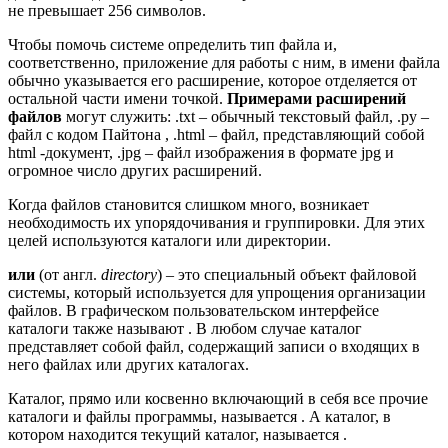
не превышает 256 символов.
Чтобы помочь системе определить тип файла и,
соответственно, приложение для работы с ним, в имени файла
обычно указывается его расширение, которое отделяется от
остальной части имени точкой.
Примерами расширений
файлов
могут служить: .txt – обычный текстовый файл, .py –
файл с кодом Пайтона , .html – файл, представляющий собой
html -документ, .jpg – файл изображения в формате jpg и
огромное число других расширений.
Когда файлов становится слишком много, возникает
необходимость их упорядочивания и группировки. Для этих
целей используются каталоги или директории.
или
(от англ.
directory
) – это специальный объект файловой
системы, который используется для упрощения организации
файлов. В графическом пользовательском интерфейсе
каталоги также называют . В любом случае каталог
представляет собой файл, содержащий записи о входящих в
него файлах или других каталогах.
Каталог, прямо или косвенно включающий в себя все прочие
каталоги и файлы программы, называется . А каталог, в
котором находится текущий каталог, называется .