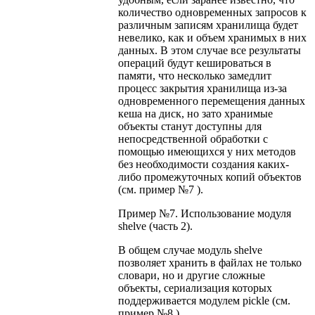
количество одновременных запросов к
различным записям хранилища будет
невелико, как и объем хранимых в них
данных. В этом случае все результаты
операций будут кешироваться в
памяти, что несколько замедлит
процесс закрытия хранилища из-за
одновременного перемещения данных
кеша на диск, но зато хранимые
объекты станут доступны для
непосредственной обработки с
помощью имеющихся у них методов
без необходимости создания каких-
либо промежуточных копий объектов
(см. пример №7 ).
Пример №7. Использование модуля
shelve (часть 2).
В общем случае модуль shelve
позволяет хранить в файлах не только
словари, но и другие сложные
объекты, сериализация которых
поддерживается модулем pickle (см.
пример №8 ).