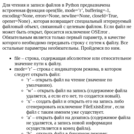
Для чтения и записи файлов в Python предназначена
встроенная функция open(file, mode=’r’, buffering=-1,
encoding=None, errors=None, newline=None, closefd=True,
opener=None) , которая возвращает специальный итерируемый
файловый объект, связанный с целевым файлом. Если файл не
может быть открыт, бросается исключение OSError .
Обязательным является только первый параметр, в качестве
которого необходимо передавать строку с путем к файлу. Все
остальные параметры необязательны. Пройдемся по ним.
file – строка, содержащая абсолютное или относительное
значение пути к файлу.
mode=’r’ – строка с индикатором режима, в котором
следует открыть файл:
‘r’ – открыть файл на чтение (значение по
умолчанию).
‘w’ – открыть файл на запись (содержимое файла
удаляется, а если его нет, то создается новый).
‘x’ – создать файл и открыть его на запись либо
сгенерировать исключение FileExistsError , если
файл с таким именем уже существует.
‘a’ – открыть файл на дозапись (содержимое файла
не удаляется, а запись новой информации
осуществляется в конец файла).
‘b’ – открыть файл в бинарном режиме;