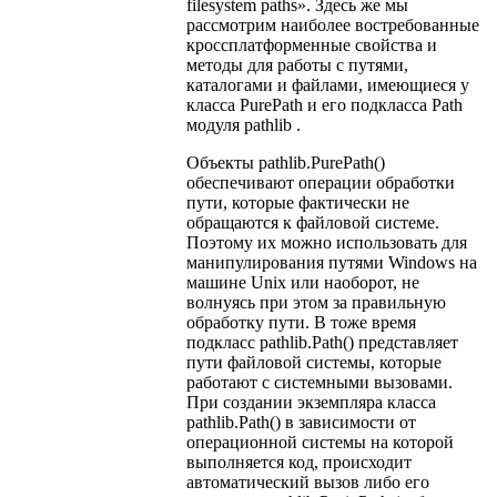
filesystem paths». Здесь же мы
рассмотрим наиболее востребованные
кроссплатформенные свойства и
методы для работы с путями,
каталогами и файлами, имеющиеся у
класса PurePath и его подкласса Path
модуля pathlib .
Объекты pathlib.PurePath()
обеспечивают операции обработки
пути, которые фактически не
обращаются к файловой системе.
Поэтому их можно использовать для
манипулирования путями Windows на
машине Unix или наоборот, не
волнуясь при этом за правильную
обработку пути. В тоже время
подкласс pathlib.Path() представляет
пути файловой системы, которые
работают с системными вызовами.
При создании экземпляра класса
pathlib.Path() в зависимости от
операционной системы на которой
выполняется код, происходит
автоматический вызов либо его