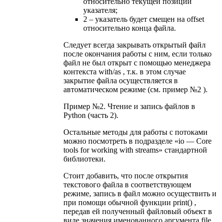
относительно текущей позиции
указателя;
2 – указатель будет смещен на offset
относительно конца файла.
Следует всегда закрывать открытый файл
после окончания работы с ним, если только
файл не был открыт с помощью менеджера
контекста with/as , т.к. в этом случае
закрытие файла осуществляется в
автоматическом режиме (см. пример №2 ).
Пример №2. Чтение и запись файлов в
Python (часть 2).
Остальные методы для работы с потоками
можно посмотреть в подразделе «io — Core
tools for working with streams» стандартной
библиотеки.
Стоит добавить, что после открытия
текстового файла в соответствующем
режиме, запись в файл можно осуществить и
при помощи обычной функции print() ,
передав ей полученный файловый объект в
виде значения именованного аргумента file