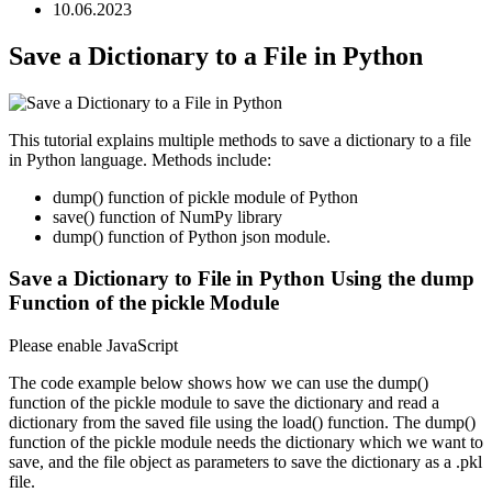
10.06.2023
Save a Dictionary to a File in Python
This tutorial explains multiple methods to save a dictionary to a file
in Python language. Methods include:
dump() function of pickle module of Python
save() function of NumPy library
dump() function of Python json module.
Save a Dictionary to File in Python Using the dump
Function of the pickle Module
Please enable JavaScript
The code example below shows how we can use the dump()
function of the pickle module to save the dictionary and read a
dictionary from the saved file using the load() function. The dump()
function of the pickle module needs the dictionary which we want to
save, and the file object as parameters to save the dictionary as a .pkl
file.