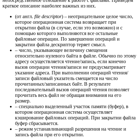
непосредственное отношение к работе с файлами. Приведем
краткое описание наиболее важных из них.
(от англ.
file descriptor
) – неотрицательное целое число,
которое операционная система возвращает при
открытии файла (в случае, если это возможно) и с
помощью которого выполняются все остальные
файловые операции. По завершении операций и
закрытии файла дескриптор теряет смысл.
– число, указывающее величину смещения
относительно нулевого байта в файле. Обычно по этому
адресу осуществляется чтение/запись, если конечно
вызов операции чтения/записи не предусматривает
указание адреса. При выполнении операций чтения/
записи файловый указатель смещается на число
прочитанных/записанных байт. В результате
последовательный вызов операций чтения позволяет
прочитать весь файл не обращая внимания на его
размер.
– специально выделенный участок памяти (буфер), в
котором операционная система осуществляет
кэширование файловых операций. При закрытии файла
буфер сбрасывается.
– режим устанавливающий разрешения на чтение и
запись файла при его открытии.