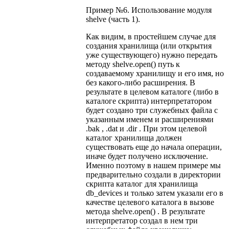
Пример №6. Использование модуля
shelve (часть 1).
Как видим, в простейшем случае для
создания хранилища (или открытия
уже существующего) нужно передать
методу shelve.open() путь к
создаваемому хранилищу и его имя, но
без какого-либо расширения. В
результате в целевом каталоге (либо в
каталоге скрипта) интерпретатором
будет создано три служебных файла с
указанным именем и расширениями
.bak , .dat и .dir . При этом целевой
каталог хранилища должен
существовать еще до начала операции,
иначе будет получено исключение.
Именно поэтому в нашем примере мы
предварительно создали в директории
скрипта каталог для хранилища
db_devices и только затем указали его в
качестве целевого каталога в вызове
метода shelve.open() . В результате
интерпретатор создал в нем три