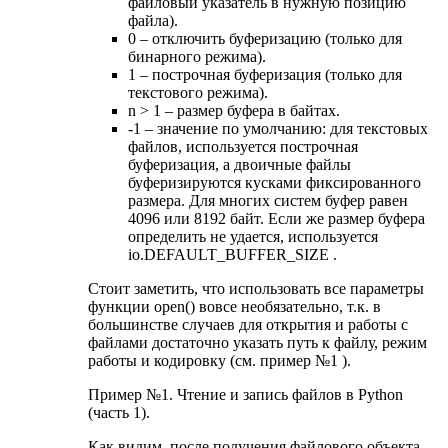
файловый указатель в нужную позицию
файла).
0 – отключить буферизацию (только для
бинарного режима).
1 – построчная буферизация (только для
текстового режима).
n > 1 – размер буфера в байтах.
-1 – значение по умолчанию: для текстовых
файлов, используется построчная
буферизация, а двоичные файлы
буферизируются кусками фиксированного
размера. Для многих систем буфер равен
4096 или 8192 байт. Если же размер буфера
определить не удается, используется
io.DEFAULT_BUFFER_SIZE .
Стоит заметить, что использовать все параметры
функции open() вовсе необязательно, т.к. в
большинстве случаев для открытия и работы с
файлами достаточно указать путь к файлу, режим
работы и кодировку (см. пример №1 ).
Пример №1. Чтение и запись файлов в Python
(часть 1).
Как видим, после получения файлового объекта,