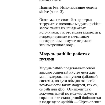
Пример №8. Использование модуля
shelve (часть 3).
Опять же, не стоит без проверки
загружать с помощью модулей pickle и
shelve файлы из ненадёжных
источников, т.к. это может привести к
непредвиденным и печальным
последствиям в случае передачи
злонамеренного кода.
Модуль pathlib: работа с
путями
Модуль pathlib представляет собой
высокоуровневый инструмент для
манипулирования путями файловой
системы, по сути объединяя в себе
возможности таких модулей, как os ,
os.path или glob . Ознакомится с
документацией по модулю можно в
справочнике стандартной библиотеки
в подразделе «pathlib — Object-oriented