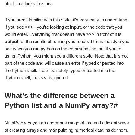
block that looks like this:
If you aren’t familiar with this style, it’s very easy to understand.
If you see >>> , you’re looking at
input
, or the code that you
would enter. Everything that doesn’t have >>> in front of it is
output
, or the results of running your code. This is the style you
see when you run python on the command line, but if you’re
using IPython, you might see a different style. Note that it is not
part of the code and will cause an error if typed or pasted into
the Python shell. It can be safely typed or pasted into the
IPython shell; the >>> is ignored.
What’s the difference between a
Python list and a NumPy array?#
NumPy gives you an enormous range of fast and efficient ways
of creating arrays and manipulating numerical data inside them.