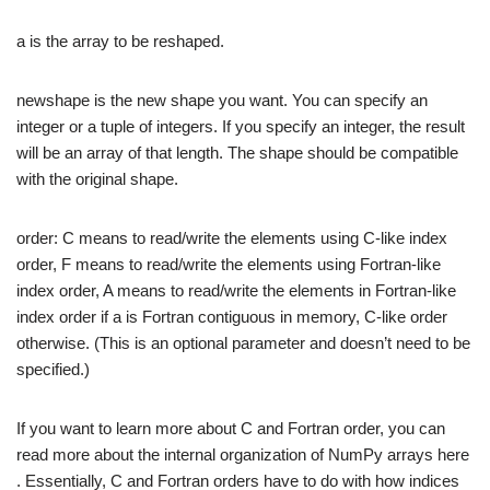
a is the array to be reshaped.
newshape is the new shape you want. You can specify an
integer or a tuple of integers. If you specify an integer, the result
will be an array of that length. The shape should be compatible
with the original shape.
order: C means to read/write the elements using C-like index
order, F means to read/write the elements using Fortran-like
index order, A means to read/write the elements in Fortran-like
index order if a is Fortran contiguous in memory, C-like order
otherwise. (This is an optional parameter and doesn’t need to be
specified.)
If you want to learn more about C and Fortran order, you can
read more about the internal organization of NumPy arrays here
. Essentially, C and Fortran orders have to do with how indices