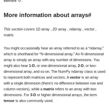
element “0”.
More information about arrays#
This section covers
1D array , 2D array , ndarray , vector ,
matrix
You might occasionally hear an array referred to as a “ndarray,”
which is shorthand for “N-dimensional array.” An N-dimensional
array is simply an array with any number of dimensions. You
might also hear
1-D
, or one-dimensional array,
2-D
, or two-
dimensional array, and so on. The NumPy ndarray class is used
to represent both matrices and vectors. A
vector
is an array
with a single dimension (there’s no difference between row and
column vectors), while a
matrix
refers to an array with two
dimensions. For
3-D
or higher dimensional arrays, the term
tensor
is also commonly used.