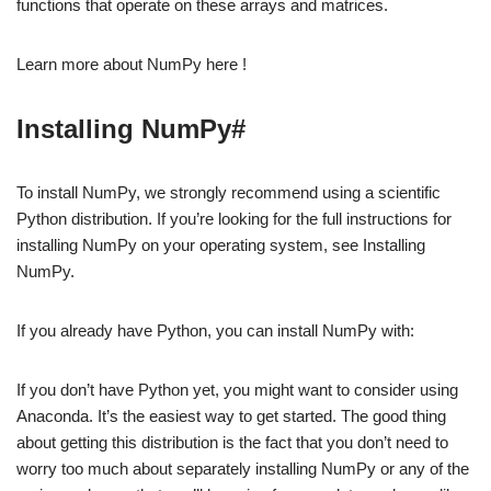
functions that operate on these arrays and matrices.
Learn more about NumPy here !
Installing NumPy#
To install NumPy, we strongly recommend using a scientific
Python distribution. If you’re looking for the full instructions for
installing NumPy on your operating system, see Installing
NumPy.
If you already have Python, you can install NumPy with:
If you don’t have Python yet, you might want to consider using
Anaconda. It’s the easiest way to get started. The good thing
about getting this distribution is the fact that you don’t need to
worry too much about separately installing NumPy or any of the