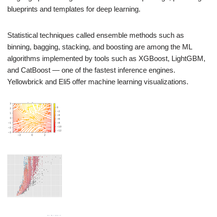
blueprints and templates for deep learning.
Statistical techniques called ensemble methods such as
binning, bagging, stacking, and boosting are among the ML
algorithms implemented by tools such as XGBoost, LightGBM,
and CatBoost — one of the fastest inference engines.
Yellowbrick and Eli5 offer machine learning visualizations.