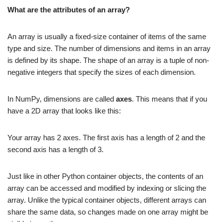
What are the attributes of an array?
An array is usually a fixed-size container of items of the same
type and size. The number of dimensions and items in an array
is defined by its shape. The shape of an array is a tuple of non-
negative integers that specify the sizes of each dimension.
In NumPy, dimensions are called
axes
. This means that if you
have a 2D array that looks like this:
Your array has 2 axes. The first axis has a length of 2 and the
second axis has a length of 3.
Just like in other Python container objects, the contents of an
array can be accessed and modified by indexing or slicing the
array. Unlike the typical container objects, different arrays can
share the same data, so changes made on one array might be