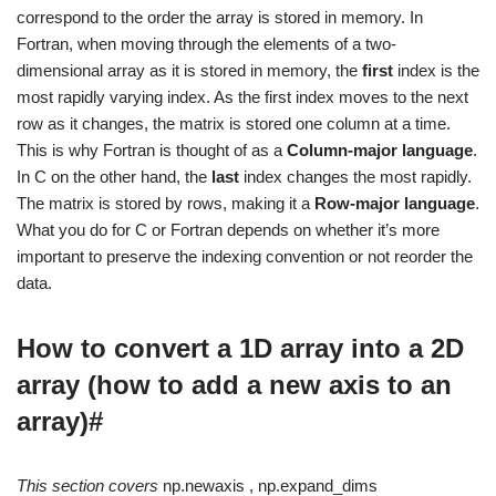
correspond to the order the array is stored in memory. In
Fortran, when moving through the elements of a two-
dimensional array as it is stored in memory, the
first
index is the
most rapidly varying index. As the first index moves to the next
row as it changes, the matrix is stored one column at a time.
This is why Fortran is thought of as a
Column-major language
.
In C on the other hand, the
last
index changes the most rapidly.
The matrix is stored by rows, making it a
Row-major language
.
What you do for C or Fortran depends on whether it’s more
important to preserve the indexing convention or not reorder the
data.
How to convert a 1D array into a 2D
array (how to add a new axis to an
array)#
This section covers
np.newaxis , np.expand_dims