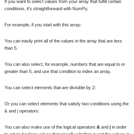
If you want to select values from your array that fulfill certain
conditions, it’s straightforward with NumPy.
For example, if you start with this array:
You can easily print all of the values in the array that are less
than 5.
You can also select, for example, numbers that are equal to or
greater than 5, and use that condition to index an array.
You can select elements that are divisible by 2:
Or you can select elements that satisfy two conditions using the
& and | operators:
You can also make use of the logical operators
&
and
|
in order