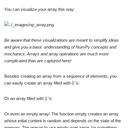
You can visualize your array this way:
Be aware that these visualizations are meant to simplify ideas
and give you a basic understanding of NumPy concepts and
mechanics. Arrays and array operations are much more
complicated than are captured here!
Besides creating an array from a sequence of elements, you
can easily create an array filled with 0 ’s:
Or an array filled with 1 ’s:
Or even an empty array! The function empty creates an array
whose initial content is random and depends on the state of the
memory. The reason to use empty over zeros (or something