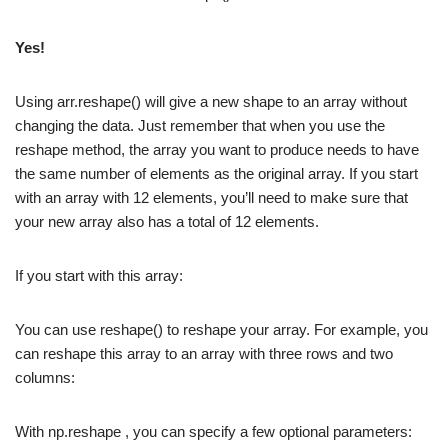
Yes!
Using arr.reshape() will give a new shape to an array without
changing the data. Just remember that when you use the
reshape method, the array you want to produce needs to have
the same number of elements as the original array. If you start
with an array with 12 elements, you’ll need to make sure that
your new array also has a total of 12 elements.
If you start with this array:
You can use reshape() to reshape your array. For example, you
can reshape this array to an array with three rows and two
columns:
With np.reshape , you can specify a few optional parameters: