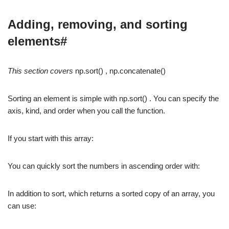
Adding, removing, and sorting
elements#
This section covers
np.sort() , np.concatenate()
Sorting an element is simple with np.sort() . You can specify the
axis, kind, and order when you call the function.
If you start with this array:
You can quickly sort the numbers in ascending order with:
In addition to sort, which returns a sorted copy of an array, you
can use: