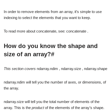
In order to remove elements from an array, it’s simple to use
indexing to select the elements that you want to keep.
To read more about concatenate, see: concatenate .
How do you know the shape and
size of an array?#
This section covers
ndarray.ndim , ndarray.size , ndarray.shape
ndarray.ndim will tell you the number of axes, or dimensions, of
the array.
ndarray.size will tell you the total number of elements of the
array. This is the
product
of the elements of the array’s shape.