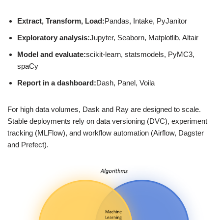
Extract, Transform, Load:
Pandas, Intake, PyJanitor
Exploratory analysis:
Jupyter, Seaborn, Matplotlib, Altair
Model and evaluate:
scikit-learn, statsmodels, PyMC3,
spaCy
Report in a dashboard:
Dash, Panel, Voila
For high data volumes, Dask and Ray are designed to scale.
Stable deployments rely on data versioning (DVC), experiment
tracking (MLFlow), and workflow automation (Airflow, Dagster
and Prefect).