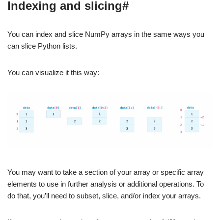
Indexing and slicing#
You can index and slice NumPy arrays in the same ways you
can slice Python lists.
You can visualize it this way:
You may want to take a section of your array or specific array
elements to use in further analysis or additional operations. To
do that, you’ll need to subset, slice, and/or index your arrays.