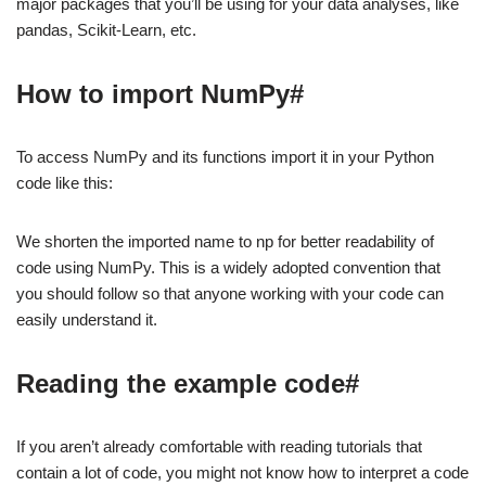
major packages that you’ll be using for your data analyses, like
pandas, Scikit-Learn, etc.
How to import NumPy#
To access NumPy and its functions import it in your Python
code like this:
We shorten the imported name to np for better readability of
code using NumPy. This is a widely adopted convention that
you should follow so that anyone working with your code can
easily understand it.
Reading the example code#
If you aren’t already comfortable with reading tutorials that
contain a lot of code, you might not know how to interpret a code