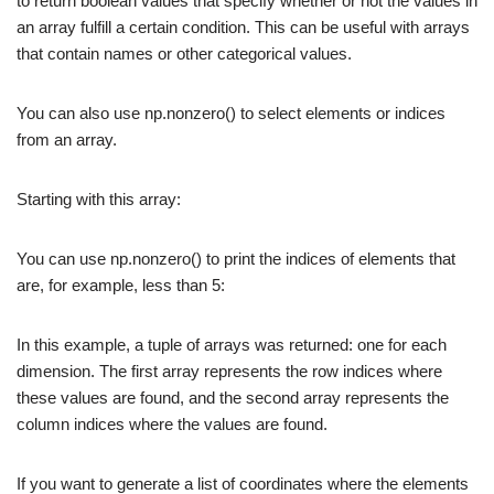
to return boolean values that specify whether or not the values in
an array fulfill a certain condition. This can be useful with arrays
that contain names or other categorical values.
You can also use np.nonzero() to select elements or indices
from an array.
Starting with this array:
You can use np.nonzero() to print the indices of elements that
are, for example, less than 5:
In this example, a tuple of arrays was returned: one for each
dimension. The first array represents the row indices where
these values are found, and the second array represents the
column indices where the values are found.
If you want to generate a list of coordinates where the elements