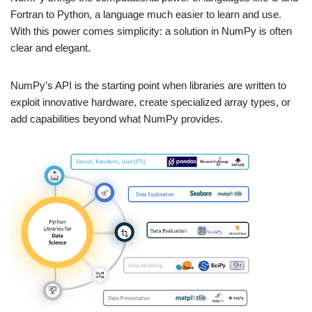
Fortran to Python, a language much easier to learn and use.
With this power comes simplicity: a solution in NumPy is often
clear and elegant.
NumPy’s API is the starting point when libraries are written to
exploit innovative hardware, create specialized array types, or
add capabilities beyond what NumPy provides.