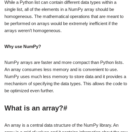
While a Python list can contain different data types within a
single list, all of the elements in a NumPy array should be
homogeneous. The mathematical operations that are meant to
be performed on arrays would be extremely inefficient if the
arrays weren’t homogeneous.
Why use NumPy?
NumPy arrays are faster and more compact than Python lists.
An array consumes less memory and is convenient to use.
NumPy uses much less memory to store data and it provides a
mechanism of specifying the data types. This allows the code to
be optimized even further.
What is an array?#
An array is a central data structure of the NumPy library. An