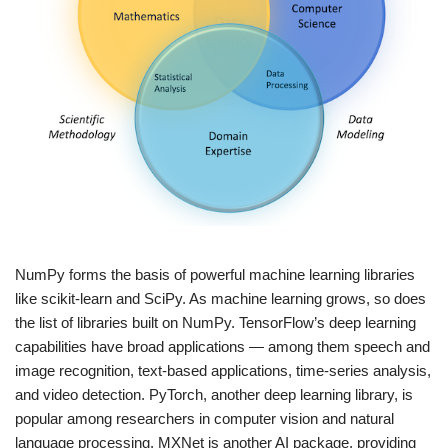
NumPy forms the basis of powerful machine learning libraries
like scikit-learn and SciPy. As machine learning grows, so does
the list of libraries built on NumPy. TensorFlow’s deep learning
capabilities have broad applications — among them speech and
image recognition, text-based applications, time-series analysis,
and video detection. PyTorch, another deep learning library, is
popular among researchers in computer vision and natural
language processing. MXNet is another AI package, providing