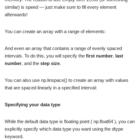
similar) is speed — just make sure to fill every element
afterwards!
You can create an array with a range of elements:
And even an array that contains a range of evenly spaced
intervals. To do this, you will specify the
first number
,
last
number
, and the
step size
.
You can also use np.linspace() to create an array with values
that are spaced linearly in a specified interval:
Specifying your data type
While the default data type is floating point ( np.float64 ), you can
explicitly specify which data type you want using the dtype
keyword.