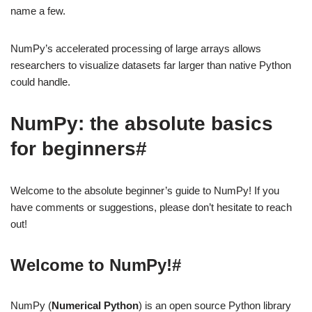
name a few.
NumPy’s accelerated processing of large arrays allows
researchers to visualize datasets far larger than native Python
could handle.
NumPy: the absolute basics
for beginners#
Welcome to the absolute beginner’s guide to NumPy! If you
have comments or suggestions, please don’t hesitate to reach
out!
Welcome to NumPy!#
NumPy (
Numerical Python
) is an open source Python library