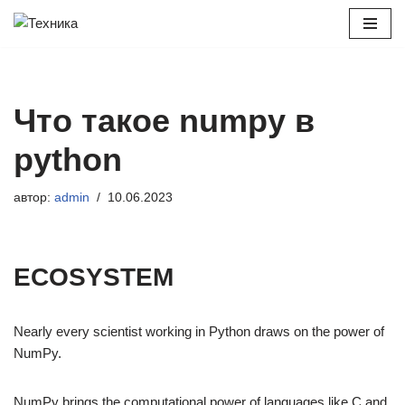
Перейти
к
содержимому
Что такое numpy в
python
автор:
admin
10.06.2023
ECOSYSTEM
Nearly every scientist working in Python draws on the power of
NumPy.
NumPy brings the computational power of languages like C and