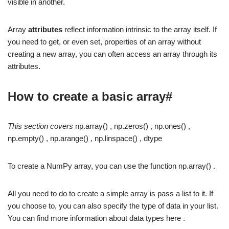
visible in another.
Array
attributes
reflect information intrinsic to the array itself. If
you need to get, or even set, properties of an array without
creating a new array, you can often access an array through its
attributes.
How to create a basic array#
This section covers
np.array() , np.zeros() , np.ones() ,
np.empty() , np.arange() , np.linspace() , dtype
To create a NumPy array, you can use the function np.array() .
All you need to do to create a simple array is pass a list to it. If
you choose to, you can also specify the type of data in your list.
You can find more information about data types here .