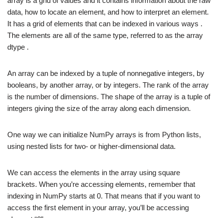
array is a grid of values and it contains information about the raw
data, how to locate an element, and how to interpret an element.
It has a grid of elements that can be indexed in various ways .
The elements are all of the same type, referred to as the array
dtype .
An array can be indexed by a tuple of nonnegative integers, by
booleans, by another array, or by integers. The rank of the array
is the number of dimensions. The shape of the array is a tuple of
integers giving the size of the array along each dimension.
One way we can initialize NumPy arrays is from Python lists,
using nested lists for two- or higher-dimensional data.
We can access the elements in the array using square
brackets. When you’re accessing elements, remember that
indexing in NumPy starts at 0. That means that if you want to
access the first element in your array, you’ll be accessing