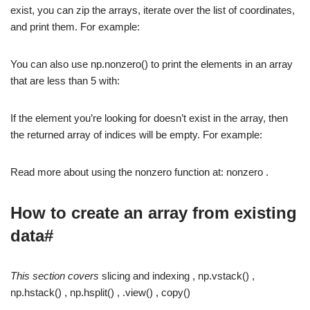
exist, you can zip the arrays, iterate over the list of coordinates,
and print them. For example:
You can also use np.nonzero() to print the elements in an array
that are less than 5 with:
If the element you’re looking for doesn’t exist in the array, then
the returned array of indices will be empty. For example:
Read more about using the nonzero function at: nonzero .
How to create an array from existing
data#
This section covers
slicing and indexing , np.vstack() ,
np.hstack() , np.hsplit() , .view() , copy()