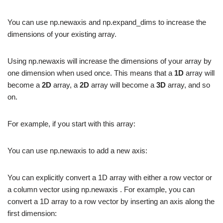
You can use np.newaxis and np.expand_dims to increase the
dimensions of your existing array.
Using np.newaxis will increase the dimensions of your array by
one dimension when used once. This means that a
1D
array will
become a
2D
array, a
2D
array will become a
3D
array, and so
on.
For example, if you start with this array:
You can use np.newaxis to add a new axis:
You can explicitly convert a 1D array with either a row vector or
a column vector using np.newaxis . For example, you can
convert a 1D array to a row vector by inserting an axis along the
first dimension: