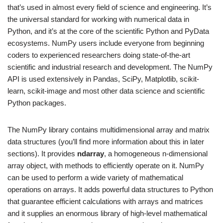
that’s used in almost every field of science and engineering. It’s
the universal standard for working with numerical data in
Python, and it’s at the core of the scientific Python and PyData
ecosystems. NumPy users include everyone from beginning
coders to experienced researchers doing state-of-the-art
scientific and industrial research and development. The NumPy
API is used extensively in Pandas, SciPy, Matplotlib, scikit-
learn, scikit-image and most other data science and scientific
Python packages.
The NumPy library contains multidimensional array and matrix
data structures (you’ll find more information about this in later
sections). It provides
ndarray
, a homogeneous n-dimensional
array object, with methods to efficiently operate on it. NumPy
can be used to perform a wide variety of mathematical
operations on arrays. It adds powerful data structures to Python
that guarantee efficient calculations with arrays and matrices
and it supplies an enormous library of high-level mathematical