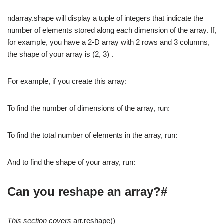
ndarray.shape will display a tuple of integers that indicate the
number of elements stored along each dimension of the array. If,
for example, you have a 2-D array with 2 rows and 3 columns,
the shape of your array is (2, 3) .
For example, if you create this array:
To find the number of dimensions of the array, run:
To find the total number of elements in the array, run:
And to find the shape of your array, run:
Can you reshape an array?#
This section covers
arr.reshape()