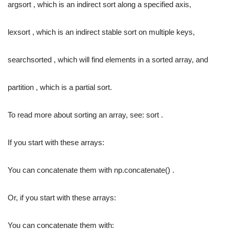
argsort , which is an indirect sort along a specified axis,
lexsort , which is an indirect stable sort on multiple keys,
searchsorted , which will find elements in a sorted array, and
partition , which is a partial sort.
To read more about sorting an array, see: sort .
If you start with these arrays:
You can concatenate them with np.concatenate() .
Or, if you start with these arrays:
You can concatenate them with: