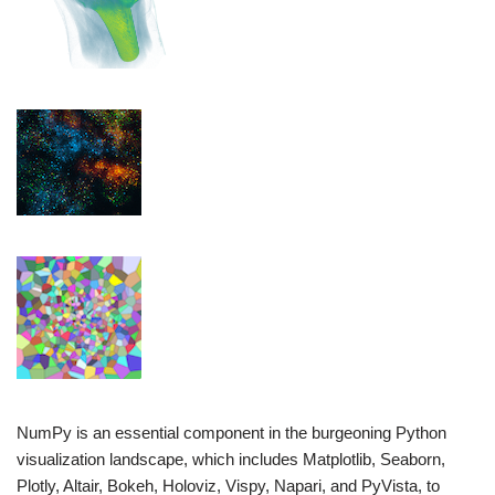
NumPy is an essential component in the burgeoning Python
visualization landscape, which includes Matplotlib, Seaborn,
Plotly, Altair, Bokeh, Holoviz, Vispy, Napari, and PyVista, to