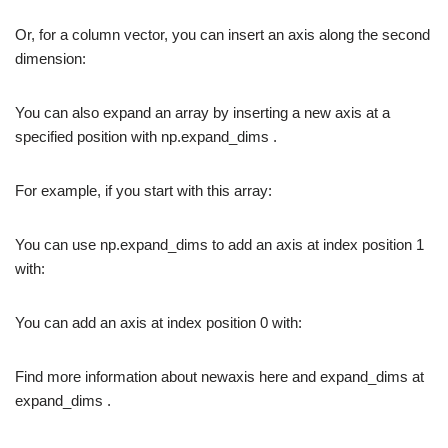
Or, for a column vector, you can insert an axis along the second
dimension:
You can also expand an array by inserting a new axis at a
specified position with np.expand_dims .
For example, if you start with this array:
You can use np.expand_dims to add an axis at index position 1
with:
You can add an axis at index position 0 with:
Find more information about newaxis here and expand_dims at
expand_dims .