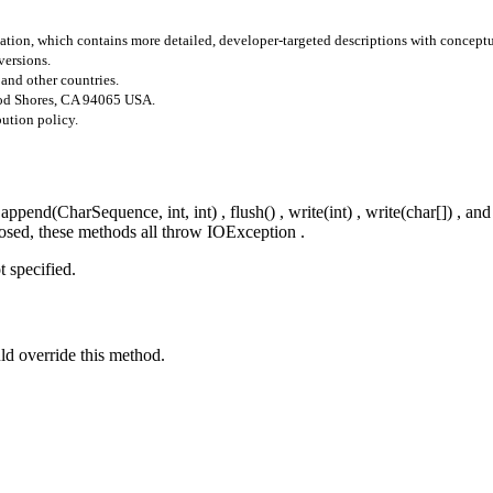
tion, which contains more detailed, developer-targeted descriptions with concept
versions.
 and other countries.
ood Shores, CA 94065 USA.
bution policy.
end(CharSequence, int, int) , flush() , write(int) , write(char[]) , and
closed, these methods all throw IOException .
t specified.
uld override this method.