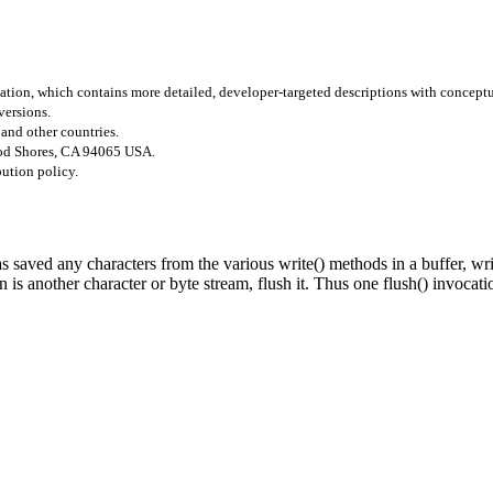
tion, which contains more detailed, developer-targeted descriptions with concept
versions.
 and other countries.
ood Shores, CA 94065 USA.
bution policy.
s saved any characters from the various write() methods in a buffer, wri
n is another character or byte stream, flush it. Thus one flush() invocati