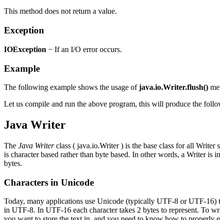
This method does not return a value.
Exception
IOException
− If an I/O error occurs.
Example
The following example shows the usage of
java.io.Writer.flush()
met
Let us compile and run the above program, this will produce the follo
Java Writer
The
Java
Writer
class ( java.io.Writer ) is the base class for all Write
is character based rather than byte based. In other words, a Writer is 
bytes.
Characters in Unicode
Today, many applications use Unicode (typically UTF-8 or UTF-16) to s
in UTF-8. In UTF-16 each character takes 2 bytes to represent. To 
you want to store the text in, and you need to know how to properly 