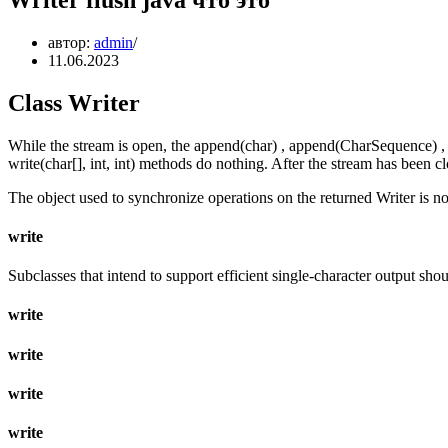
автор:
admin
11.06.2023
Class Writer
While the stream is open, the append(char) , append(CharSequence) , app
write(char[], int, int) methods do nothing. After the stream has been 
The object used to synchronize operations on the returned Writer is no
write
Subclasses that intend to support efficient single-character output sho
write
write
write
write