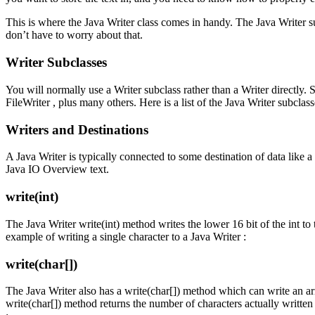
This is where the Java Writer class comes in handy. The Java Write
don’t have to worry about that.
Writer Subclasses
You will normally use a Writer subclass rather than a Writer directly
FileWriter , plus many others. Here is a list of the Java Writer subclass
Writers and Destinations
A Java Writer is typically connected to some destination of data like a 
Java IO Overview text.
write(int)
The Java Writer write(int) method writes the lower 16 bit of the int to t
example of writing a single character to a Java Writer :
write(char[])
The Java Writer also has a write(char[]) method which can write an arr
write(char[]) method returns the number of characters actually written 