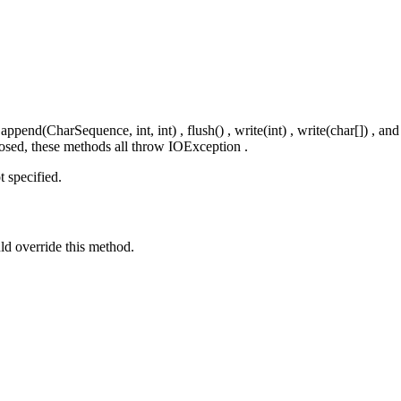
end(CharSequence, int, int) , flush() , write(int) , write(char[]) , and
closed, these methods all throw IOException .
t specified.
uld override this method.