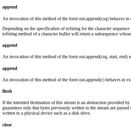
append
An invocation of this method of the form out.append(csq) behaves in 
Depending on the specification of toString for the character sequence
toString method of a character buffer will return a subsequence whose
append
An invocation of this method of the form out.append(csq, start, end) 
append
An invocation of this method of the form out.append(c) behaves in ex
flush
If the intended destination of this stream is an abstraction provided b
guarantees only that bytes previously written to the stream are passed t
written to a physical device such as a disk drive.
close