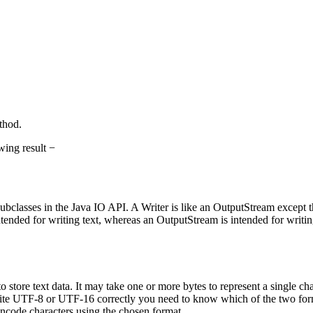
hod.
wing result −
r subclasses in the Java IO API. A Writer is like an OutputStream except th
intended for writing text, whereas an OutputStream is intended for writi
tore text data. It may take one or more bytes to represent a single cha
write UTF-8 or UTF-16 correctly you need to know which of the two for
encode characters using the chosen format.