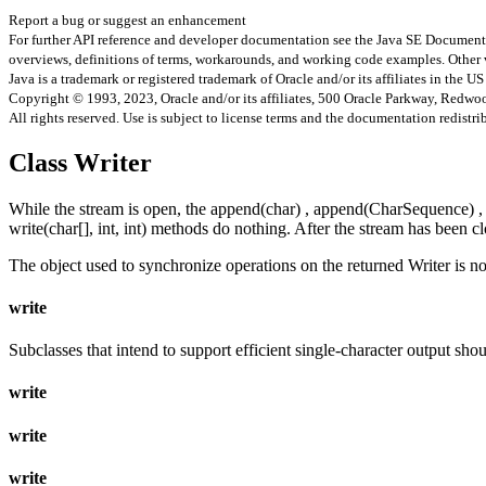
Report a bug or suggest an enhancement
For further API reference and developer documentation see the Java SE Documenta
overviews, definitions of terms, workarounds, and working code examples. Other 
Java is a trademark or registered trademark of Oracle and/or its affiliates in the US
Copyright © 1993, 2023, Oracle and/or its affiliates, 500 Oracle Parkway, Redw
All rights reserved. Use is subject to license terms and the documentation redistri
Class Writer
While the stream is open, the append(char) , append(CharSequence) , app
write(char[], int, int) methods do nothing. After the stream has been 
The object used to synchronize operations on the returned Writer is no
write
Subclasses that intend to support efficient single-character output sho
write
write
write