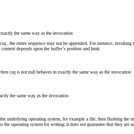
exactly the same way as the invocation
 csq , the entire sequence may not be appended. For instance, invoking 
 content depends upon the buffer’s position and limit.
when csq is not null behaves in exactly the same way as the invocation
actly the same way as the invocation
y the underlying operating system, for example a file, then flushing the s
o the operating system for writing; it does not guarantee that they are a