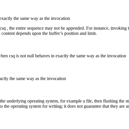
exactly the same way as the invocation
 csq , the entire sequence may not be appended. For instance, invoking 
 content depends upon the buffer’s position and limit.
when csq is not null behaves in exactly the same way as the invocation
actly the same way as the invocation
y the underlying operating system, for example a file, then flushing the s
o the operating system for writing; it does not guarantee that they are a