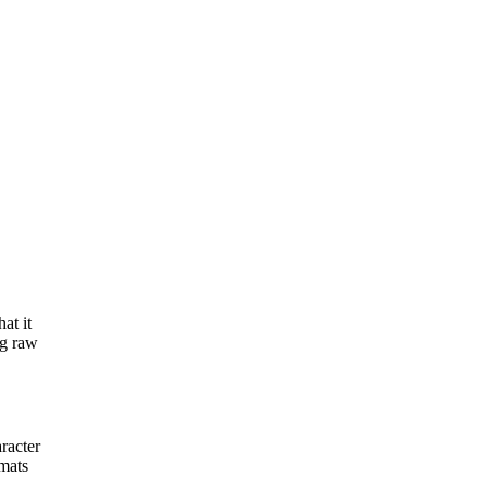
at it
ng raw
racter
mats