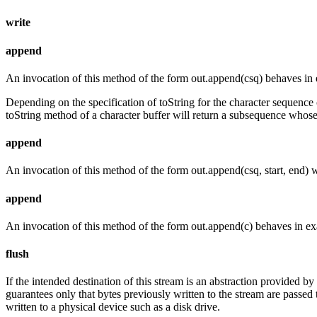
write
append
An invocation of this method of the form out.append(csq) behaves in 
Depending on the specification of toString for the character sequence
toString method of a character buffer will return a subsequence whose
append
An invocation of this method of the form out.append(csq, start, end) 
append
An invocation of this method of the form out.append(c) behaves in ex
flush
If the intended destination of this stream is an abstraction provided b
guarantees only that bytes previously written to the stream are passed t
written to a physical device such as a disk drive.