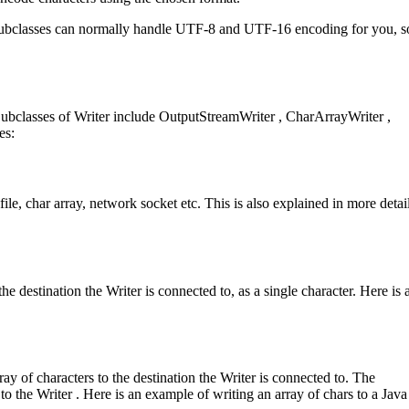
r subclasses can normally handle UTF-8 and UTF-16 encoding for you, 
. Subclasses of Writer include OutputStreamWriter , CharArrayWriter ,
es:
file, char array, network socket etc. This is also explained in more detail
he destination the Writer is connected to, as a single character. Here is 
ay of characters to the destination the Writer is connected to. The
to the Writer . Here is an example of writing an array of chars to a Java