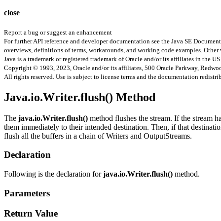
close
Report a bug or suggest an enhancement
For further API reference and developer documentation see the Java SE Documenta
overviews, definitions of terms, workarounds, and working code examples. Other 
Java is a trademark or registered trademark of Oracle and/or its affiliates in the US
Copyright © 1993, 2023, Oracle and/or its affiliates, 500 Oracle Parkway, Redw
All rights reserved. Use is subject to license terms and the documentation redistri
Java.io.Writer.flush() Method
The
java.io.Writer.flush()
method flushes the stream. If the stream ha
them immediately to their intended destination. Then, if that destinatio
flush all the buffers in a chain of Writers and OutputStreams.
Declaration
Following is the declaration for
java.io.Writer.flush()
method.
Parameters
Return Value