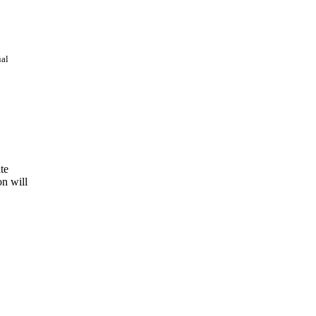
ual
te
on will