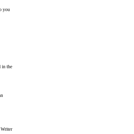
so you
 in the
an
 Writer