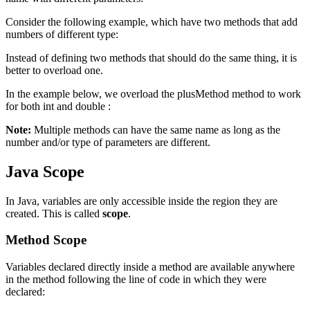
Consider the following example, which have two methods that add
numbers of different type:
Instead of defining two methods that should do the same thing, it is
better to overload one.
In the example below, we overload the plusMethod method to work
for both int and double :
Note:
Multiple methods can have the same name as long as the
number and/or type of parameters are different.
Java Scope
In Java, variables are only accessible inside the region they are
created. This is called
scope
.
Method Scope
Variables declared directly inside a method are available anywhere
in the method following the line of code in which they were
declared: