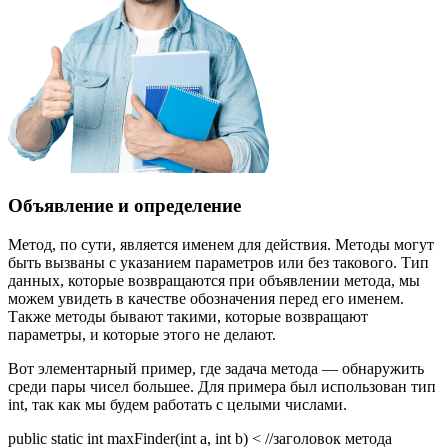
Объявление и определение
Метод, по сути, является именем для действия. Методы могут
быть вызваны с указанием параметров или без такового. Тип
данных, которые возвращаются при объявлении метода, мы
можем увидеть в качестве обозначения перед его именем.
Также методы бывают такими, которые возвращают
параметры, и которые этого не делают.
Вот элементарный пример, где задача метода — обнаружить
среди пары чисел большее. Для примера был использован тип
int, так как мы будем работать с целыми числами.
public static int maxFinder(int a, int b) < //заголовок метода