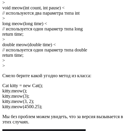
>
void meow(int count, int pause) <
// используются два параметра типа int
>
long meow(long time) <
// используется один параметр типа long
return time;
>
double meow(double time) <
// используется один параметр типа double
return time;
>
>
Смело берите какой угодно метод из класса:
Cat kitty = new Cat();
kitty.meow();
kitty.meow(3);
kitty.meow(3, 2);
kitty.meow(4500.25);
Мы без проблем можем увидеть, что за версия вызывается в
этих случаях.