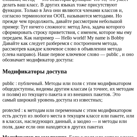
делать ваш класс. В других языках тоже присутствуют
функции. Только в Java они являются членами классов и,
согласно терминологии ООП, называются методами. Но
прежде чем продолжить, давайте рассмотрим небольшой
пример: Тут ничего сложного: метод Java, задача которого
сформировать строку приветствия, с именем, которое мы ему
передаем. Как например — Hello world! My name is Bobby
Давайте как следует разберемся с построением метода,
рассмотрев каждое ключевое слово в объявлении метода
(слева направо). Наше первое ключевое слово — public , и оно
обозначает модификатор доступа:
Модификаторы доступа
public : публичный. Методы или поля с этим модификатором
общедоступны, видимы другим классам (а точнее, их методам
и полям) из текущего пакета и из внешних пакетов. Это
самый широкий уровень доступа из известных;
protected : к методам или переменным с этим модификатором
есть доступ из любого места в текущем классе или пакете, или
в классах, наследующих данный, а заодно — и методы или
поля, даже если они находятся в других пакетах