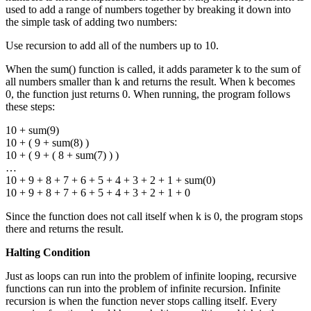
used to add a range of numbers together by breaking it down into
the simple task of adding two numbers:
Use recursion to add all of the numbers up to 10.
When the sum() function is called, it adds parameter k to the sum of
all numbers smaller than k and returns the result. When k becomes
0, the function just returns 0. When running, the program follows
these steps:
10 + sum(9)
10 + ( 9 + sum(8) )
10 + ( 9 + ( 8 + sum(7) ) )
…
10 + 9 + 8 + 7 + 6 + 5 + 4 + 3 + 2 + 1 + sum(0)
10 + 9 + 8 + 7 + 6 + 5 + 4 + 3 + 2 + 1 + 0
Since the function does not call itself when k is 0, the program stops
there and returns the result.
Halting Condition
Just as loops can run into the problem of infinite looping, recursive
functions can run into the problem of infinite recursion. Infinite
recursion is when the function never stops calling itself. Every