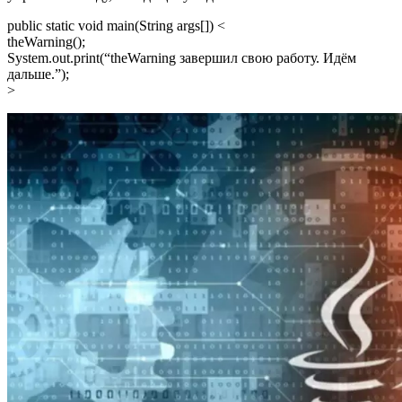
public static void main(String args[]) <
theWarning();
System.out.print(“theWarning завершил свою работу. Идём
дальшe.”);
>