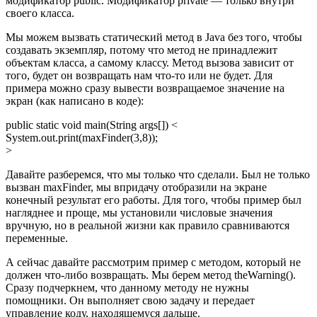
модификатор public. Модификатор private — только внутри
своего класса.
Мы можем вызвать статический метод в Java без того, чтобы
создавать экземпляр, потому что метод не принадлежит
объектам класса, а самому классу. Метод вызова зависит от
того, будет он возвращать нам что-то или не будет. Для
примера можно сразу вывести возвращаемое значение на
экран (как написано в коде):
public static void main(String args[]) <
System.out.print(maxFinder(3,8));
>
Давайте разберемся, что мы только что сделали. Был не только
вызван maxFinder, мы впридачу отобразили на экране
конечный результат его работы. Для того, чтобы пример был
нагляднее и проще, мы установили числовые значения
вручную, но в реальной жизни как правило сравниваются
переменные.
А сейчас давайте рассмотрим пример с методом, который не
должен что-либо возвращать. Мы берем метод theWarning().
Сразу подчеркнем, что данному методу не нужны
помощники. Он выполняет свою задачу и передает
управление коду, находящемуся дальше.