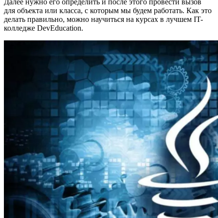
Далее нужно его определить и после этого провести вызов
для объекта или класса, с которым мы будем работать. Как это
делать правильно, можно научиться на курсах в лучшем IT-
колледже DevEducation.