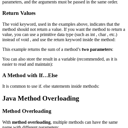
parameters, and the arguments must be passed in the same order.
Return Values
The void keyword, used in the examples above, indicates that the
method should not return a value. If you want the method to return a
value, you can use a primitive data type (such as int , char , etc.)
instead of void , and use the return keyword inside the method:
This example returns the sum of a method’s
two parameters
:
You can also store the result in a variable (recommended, as it is
easier to read and maintain):
A Method with If…Else
It is common to use if. else statements inside methods:
Java Method Overloading
Method Overloading
With
method overloading
, multiple methods can have the same
name with different parameters: