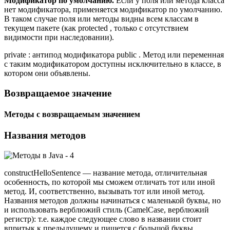
Модификатор по умолчанию.
Если у поля или метода класса
нет модификатора, применяется модификатор по умолчанию.
В таком случае поля или методы видны всем классам в
текущем пакете (как protected , только с отсутствием
видимости при наследовании).
private : антипод модификатора public . Метод или переменная
с таким модификатором доступны исключительно в классе, в
котором они объявлены.
Возвращаемое значение
Методы с возвращаемым значением
Названия методов
constructHelloSentence — название метода, отличительная
особенность, по которой мы сможем отличать тот или иной
метод. И, соответственно, вызывать тот или иной метод.
Названия методов должны начинаться с маленькой буквы, но
и использовать верблюжий стиль (CamelCase, верблюжий
регистр): т.е. каждое следующее слово в названии стоит
впритык к предыдущему и пишется с большой буквы.