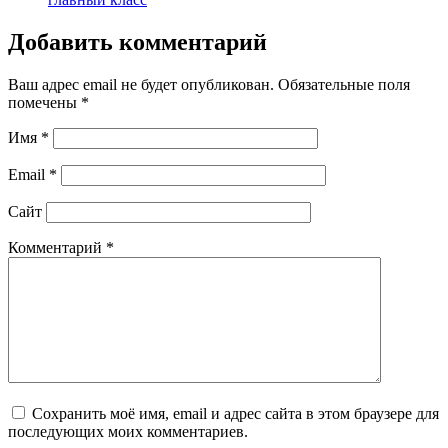
Добавить комментарий
Ваш адрес email не будет опубликован.
Обязательные поля
помечены
*
Имя
*
Email
*
Сайт
Комментарий
*
Сохранить моё имя, email и адрес сайта в этом браузере для
последующих моих комментариев.