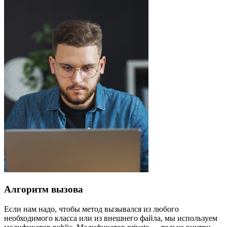
Алгоритм вызова
Если нам надо, чтобы метод вызывался из любого
необходимого класса или из внешнего файла, мы используем