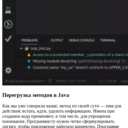
Перегрузка методов в Java
Как мы уже говорили выше, метод по своей сути — имя для
действия: встать, идти, удалить информацию. Имена при
создании кода применяют, в том числе, для упрощения
понимания. Программисту нужно четко сформулировать
логику, чтобы приложение работало корректно. Программе