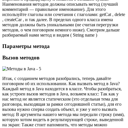
Наименования методов должны описывать метод (лучший
комментарий — правильное именование). Для этого
используйте глаголы или сочетания с глаголами: getCat , delete
, createCar , и так далее. В пределах одного класса имена
методов должны быть уникальными (не считая перегрузки
методов, о чем поговорим немного ниже). Смотрим дальше
разбираемый нами метод и видим ( String name )
Параметры метода
Вызов методов
Итак, с созданием методов разобрались, теперь давайте
поговорим об их использовании. Как вызвать метод в Java?
Каждый метод в Java находится в классе. Чтобы разобраться,
как устроен вызов методов в Java, возьмем класс: Так как у
нас метод не является статическим (это отдельная тема для
разговора, выходящая за рамки сегодняшней статьи), для его
вызова нужно сперва создать объект, и уже у него вызвать
метод: В аргументы нашего метода мы передали строку (имя),
которую хотим видеть в результирующей строке, выведенной
на экран: Также стоит напомнить, что методы можно