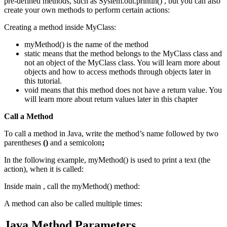
pre-defined methods, such as System.out.println() , but you can also
create your own methods to perform certain actions:
Creating a method inside MyClass:
myMethod() is the name of the method
static means that the method belongs to the MyClass class and
not an object of the MyClass class. You will learn more about
objects and how to access methods through objects later in
this tutorial.
void means that this method does not have a return value. You
will learn more about return values later in this chapter
Call a Method
To call a method in Java, write the method’s name followed by two
parentheses
()
and a semicolon
;
In the following example, myMethod() is used to print a text (the
action), when it is called:
Inside main , call the myMethod() method:
A method can also be called multiple times:
Java Method Parameters