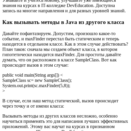
Узнавайте и учитесь новому, улучшайте уже имеющиеся
знания на курсах в IT-колледже DevEducation. Доступна
запись на многие направления и для разных уровней знаний.
Как вызывать методы в Java из другого класса
Давайте пофантазируем. Допустим, произошло какое-то
событие, и maxFinder перестал быть статическим и теперь
находится в отдельном классе. Как в этом случае действовать?
План таков: сначала мы создаем объект класса, в котором
гипотетически находится maxFinder. Для простоты давайте
думать, что он расположен в классе SampleClass. Вот как
происходит вызов в этом случае:
public void main(String args[]) <
SampleClass sc= new SampleClass();
System.out.print(sc.maxFinder(5,8));
>
В случае, если наш метод статический, вызов происходит
через точку и от имени класса:
Вызывать методы из других классов несложно, особенно
научиться применять это для написания лучших эффективных
приложений. Этому вас научат на курсах в признанном