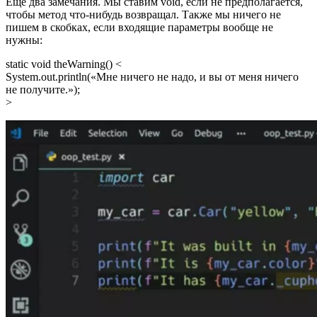
Еще два замечания. Мы ставим void, если не предполагается,
чтобы метод что-нибудь возвращал. Также мы ничего не
пишем в скобках, если входящие параметры вообще не
нужны:
static void theWarning() <
System.out.println(«Мне ничего не надо, и вы от меня ничего
не получите.»);
>