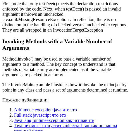
First, note that only testDeet() meets the declaration restrictions
enforced by the code. Next, when testDeet() is passed an invalid
argument it throws an unchecked
java.util.MissingResourceException . In reflection, there is no
distinction in the handling of checked versus unchecked exceptions.
They are all wrapped in an InvocationTargetException
Invoking Methods with a Variable Number of
Arguments
Method.invoke() may be used to pass a variable number of
arguments to a method. The key concept to understand is that
methods of variable arity are implemented as if the variable
arguments are packed in an array.
The InvokeMain example illustrates how to invoke the main() entry
point in any class and pass a set of arguments determined at runtime.
Похожие публикации:
Arithmetic exception java что это
Full stack javascript что это
Java lang runtimeexception как исправить
Java не смогла запустить minecraft так как не нашла
главный класс