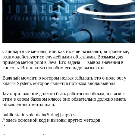
Стандартные методы, или как их еще называют, встроенные,
взаимодействуют со служебными объектами. Возьмем для
примера метод print в Java. Его задача — вывод значения в
консоль. Вот каким способом его надо вызывать:
Важный момент, о котором нельзя забывать это о поле out у
класса System, которое является потоком ввода/вывода.
Java-приложение должно быть работоспособным, в связи с
этим в своем базовом классе оно обязательно должно иметь
объявленный метод main.
public static void main(String[] args) <
// здесь основной код и вызовы других методов
>