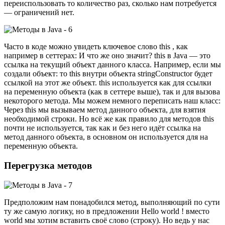
переиспользовать то количество раз, сколько нам потребуется
— ограничений нет.
Часто в коде можно увидеть ключевое слово this , как
например в сеттерах: И что же оно значит? this в Java — это
ссылка на текущий объект данного класса. Например, если мы
создали объект: то this внутри объекта stringConstructor будет
ссылкой на этот же объект. this используется как для ссылки
на переменную объекта (как в сеттере выше), так и для вызова
некоторого метода. Мы можем немного переписать наш класс:
Через this мы вызываем метод данного объекта, для взятия
необходимой строки. Но всё же как правило для методов this
почти не используется, так как и без него идёт ссылка на
метод данного объекта, в основном он используется для на
переменную объекта.
Перегрузка методов
Предположим нам понадобился метод, выполняющий по сути
ту же самую логику, но в предложении Hello world ! вместо
world мы хотим вставить своё слово (строку). Но ведь у нас