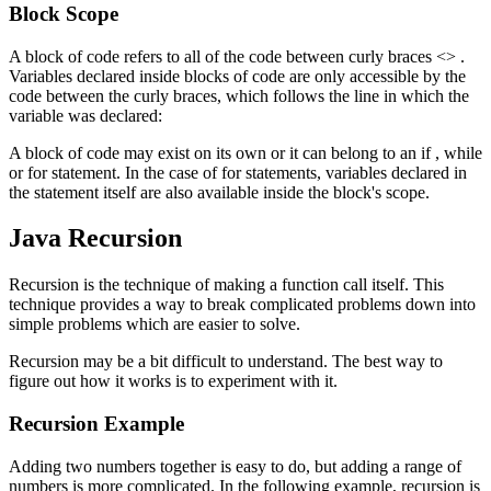
Block Scope
A block of code refers to all of the code between curly braces <> .
Variables declared inside blocks of code are only accessible by the
code between the curly braces, which follows the line in which the
variable was declared:
A block of code may exist on its own or it can belong to an if , while
or for statement. In the case of for statements, variables declared in
the statement itself are also available inside the block's scope.
Java Recursion
Recursion is the technique of making a function call itself. This
technique provides a way to break complicated problems down into
simple problems which are easier to solve.
Recursion may be a bit difficult to understand. The best way to
figure out how it works is to experiment with it.
Recursion Example
Adding two numbers together is easy to do, but adding a range of
numbers is more complicated. In the following example, recursion is