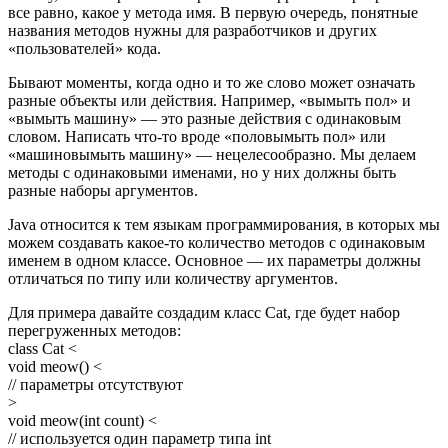
все равно, какое у метода имя. В первую очередь, понятные
названия методов нужны для разработчиков и других
«пользователей» кода.
Бывают моменты, когда одно и то же слово может означать
разные объекты или действия. Например, «вымыть пол» и
«вымыть машину» — это разные действия с одинаковым
словом. Написать что-то вроде «половымыть пол» или
«машиновымыть машину» — нецелесообразно. Мы делаем
методы с одинаковыми именами, но у них должны быть
разные наборы аргументов.
Java относится к тем языкам программирования, в которых мы
можем создавать какое-то количество методов с одинаковым
именем в одном классе. Основное — их параметры должны
отличаться по типу или количеству аргументов.
Для примера давайте создадим класс Cat, где будет набор
перегруженных методов:
class Cat <
void meow() <
// параметры отсутствуют
>
void meow(int count) <
// используется один параметр типа int