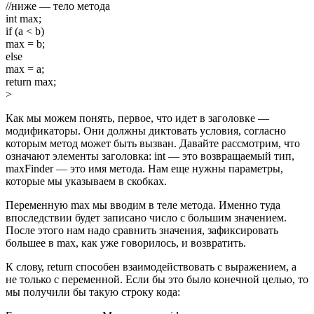
//ниже — тело метода
int max;
if (a < b)
max = b;
else
max = a;
return max;
>
Как мы можем понять, первое, что идет в заголовке —
модификаторы. Они должны диктовать условия, согласно
которым метод может быть вызван. Давайте рассмотрим, что
означают элементы заголовка: int — это возвращаемый тип,
maxFinder — это имя метода. Нам еще нужны параметры,
которые мы указываем в скобках.
Переменную max мы вводим в теле метода. Именно туда
впоследствии будет записано число с большим значением.
После этого нам надо сравнить значения, зафиксировать
большее в max, как уже говорилось, и возвратить.
К слову, return способен взаимодействовать с выражением, а
не только с переменной. Если бы это было конечной целью, то
мы получили бы такую строку кода: