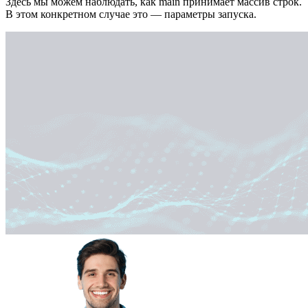
Здесь мы можем наблюдать, как main принимает массив строк.
В этом конкретном случае это — параметры запуска.