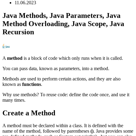
11.06.2023
Java Methods, Java Parameters, Java
Method Overloading, Java Scope, Java
Recursion
A
method
is a block of code which only runs when it is called.
You can pass data, known as parameters, into a method.
Methods are used to perform certain actions, and they are also
known as
functions
.
Why use methods? To reuse code: define the code once, and use it
many times.
Create a Method
A method must be declared within a class. It is defined with the
name of the method, followed by parentheses
()
. Java provides some