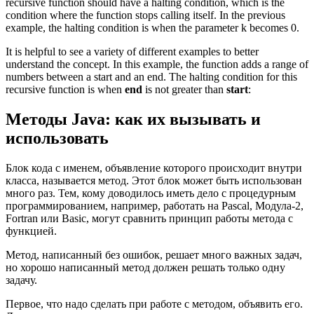
recursive function should have a halting condition, which is the
condition where the function stops calling itself. In the previous
example, the halting condition is when the parameter k becomes 0.
It is helpful to see a variety of different examples to better
understand the concept. In this example, the function adds a range of
numbers between a start and an end. The halting condition for this
recursive function is when
end
is not greater than
start
:
Методы Java: как их вызывать и
использовать
Блок кода с именем, объявление которого происходит внутри
класса, называется метод. Этот блок может быть использован
много раз. Тем, кому доводилось иметь дело с процедурным
программированием, например, работать на Pascal, Модула-2,
Fortran или Basic, могут сравнить принцип работы метода с
функцией.
Метод, написанный без ошибок, решает много важных задач,
но хорошо написанный метод должен решать только одну
задачу.
Первое, что надо сделать при работе с методом, объявить его.