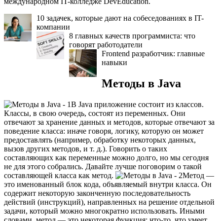
международном IT-колледже DevEducation.
10 задачек, которые дают на собеседованиях в IT-
компании
8 главных качеств программиста: что
говорят работодатели
Frontend разработчик: главные
навыки
Методы в Java
В Java приложение состоит из классов.
Классы, в свою очередь, состоят из переменных. Они
отвечают за хранение данных и методов, которые отвечают за
поведение класса: иначе говоря, логику, которую он может
предоставлять (например, обработку некоторых данных,
вызов других методов, и т. д.). Говорить о таких
составляющих как переменные можно долго, но мы сегодня
не для этого собрались. Давайте лучше поговорим о такой
составляющей класса как метод.
Метод —
это именованный блок кода, объявляемый внутри класса. Он
содержит некоторую законченную последовательность
действий (инструкций), направленных на решение отдельной
задачи, который можно многократно использовать. Иными
словами, метод — это некоторая функция: что-то, что умеет