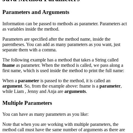
Parameters and Arguments
Information can be passed to methods as parameter. Parameters act
as variables inside the method.
Parameters are specified after the method name, inside the
parentheses. You can add as many parameters as you want, just
separate them with a comma.
The following example has a method that takes a String called
fname
as parameter. When the method is called, we pass along a
first name, which is used inside the method to print the full name:
When a
parameter
is passed to the method, it is called an
argument
. So, from the example above: fname is a
parameter
,
while Liam , Jenny and Anja are
arguments
.
Multiple Parameters
You can have as many parameters as you like:
Note that when you are working with multiple parameters, the
method call must have the same number of arguments as there are