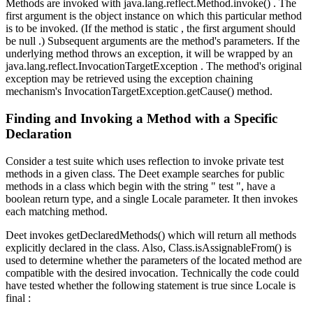
Methods are invoked with java.lang.reflect.Method.invoke() . The
first argument is the object instance on which this particular method
is to be invoked. (If the method is static , the first argument should
be null .) Subsequent arguments are the method's parameters. If the
underlying method throws an exception, it will be wrapped by an
java.lang.reflect.InvocationTargetException . The method's original
exception may be retrieved using the exception chaining
mechanism's InvocationTargetException.getCause() method.
Finding and Invoking a Method with a Specific
Declaration
Consider a test suite which uses reflection to invoke private test
methods in a given class. The Deet example searches for public
methods in a class which begin with the string " test ", have a
boolean return type, and a single Locale parameter. It then invokes
each matching method.
Deet invokes getDeclaredMethods() which will return all methods
explicitly declared in the class. Also, Class.isAssignableFrom() is
used to determine whether the parameters of the located method are
compatible with the desired invocation. Technically the code could
have tested whether the following statement is true since Locale is
final :