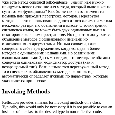
уже есть метод constructHelloSentence . Значит, нам нужно
придумать новое название для метода, который выполняет по
сути тот же функционал? Как бы не так: в этот момент на
помощь нам приходит перегрузка методов. Перегрузка
методов — это использование одного и того же имени метода
несколько раз при его объявлении в классе. С точки зрения
синтаксиса языка, не может быть двух одинаковых имен в
некотором локальном пространстве. Но при этом допускается
объявление методов с одинаковыми именами но
отличающимися аргументами. Иными словами, класс
содержит в себе перегруженные, когда есть два и более
методов с одинаковыми названиями, но различными
входными данными: Здесь мы видим, что методы не обязаны
содержать одинаковый модификатор доступа (как и
возвращаемый тип). Если вызывается перегруженный метод,
то из нескольких объявленных методов компилятор
автоматически определяет нужный по параметрам, которые
указываются при вызове.
Invoking Methods
Reflection provides a means for invoking methods on a class.
Typically, this would only be necessary if it is not possible to cast an
instance of the class to the desired type in non-reflective code.