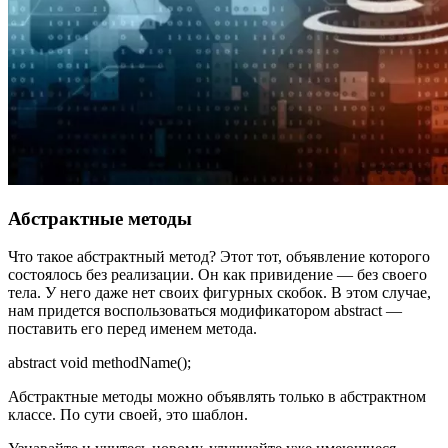
Абстрактные методы
Что такое абстрактный метод? Этот тот, объявление которого
состоялось без реализации. Он как привидение — без своего
тела. У него даже нет своих фигурных скобок. В этом случае,
нам придется воспользоваться модификатором abstract —
поставить его перед именем метода.
abstract void methodName();
Абстрактные методы можно объявлять только в абстрактном
классе. По сути своей, это шаблон.