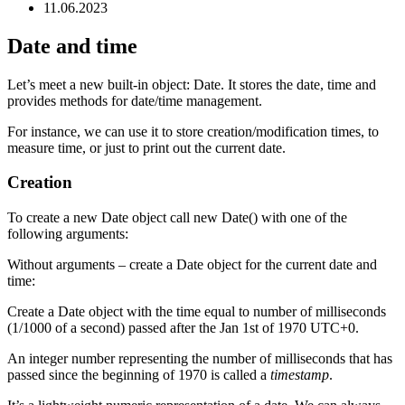
11.06.2023
Date and time
Let’s meet a new built-in object: Date. It stores the date, time and
provides methods for date/time management.
For instance, we can use it to store creation/modification times, to
measure time, or just to print out the current date.
Creation
To create a new Date object call new Date() with one of the
following arguments:
Without arguments – create a Date object for the current date and
time:
Create a Date object with the time equal to number of milliseconds
(1/1000 of a second) passed after the Jan 1st of 1970 UTC+0.
An integer number representing the number of milliseconds that has
passed since the beginning of 1970 is called a
timestamp
.