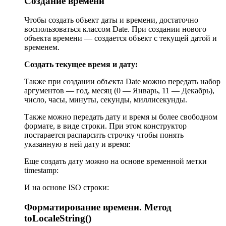
Создание времени
Чтобы создать объект даты и времени, достаточно
воспользоваться классом Date. При создании нового
объекта времени — создается объект с текущей датой и
временем.
Создать текущее время и дату:
Также при создании объекта Date можно передать набор
аргументов — год, месяц (0 — Январь, 11 — Декабрь),
число, часы, минуты, секунды, миллисекунды.
Также можно передать дату и время ы более свободном
формате, в виде строки. При этом конструктор
постарается распарсить строчку чтобы понять
указанную в ней дату и время:
Еще создать дату можно на основе временной метки
timestamp:
И на основе ISO строки:
Форматирование времени. Метод
toLocaleString()