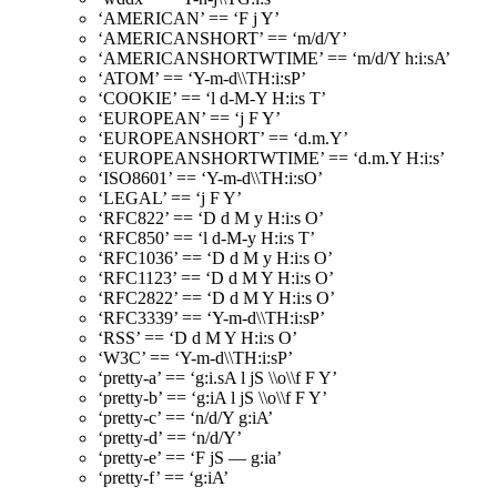
‘AMERICAN’ == ‘F j Y’
‘AMERICANSHORT’ == ‘m/d/Y’
‘AMERICANSHORTWTIME’ == ‘m/d/Y h:i:sA’
‘ATOM’ == ‘Y-m-d\\TH:i:sP’
‘COOKIE’ == ‘l d-M-Y H:i:s T’
‘EUROPEAN’ == ‘j F Y’
‘EUROPEANSHORT’ == ‘d.m.Y’
‘EUROPEANSHORTWTIME’ == ‘d.m.Y H:i:s’
‘ISO8601’ == ‘Y-m-d\\TH:i:sO’
‘LEGAL’ == ‘j F Y’
‘RFC822’ == ‘D d M y H:i:s O’
‘RFC850’ == ‘l d-M-y H:i:s T’
‘RFC1036’ == ‘D d M y H:i:s O’
‘RFC1123’ == ‘D d M Y H:i:s O’
‘RFC2822’ == ‘D d M Y H:i:s O’
‘RFC3339’ == ‘Y-m-d\\TH:i:sP’
‘RSS’ == ‘D d M Y H:i:s O’
‘W3C’ == ‘Y-m-d\\TH:i:sP’
‘pretty-a’ == ‘g:i.sA l jS \\o\\f F Y’
‘pretty-b’ == ‘g:iA l jS \\o\\f F Y’
‘pretty-c’ == ‘n/d/Y g:iA’
‘pretty-d’ == ‘n/d/Y’
‘pretty-e’ == ‘F jS — g:ia’
‘pretty-f’ == ‘g:iA’