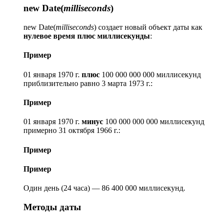
new Date(
milliseconds
)
new Date(
milliseconds
) создает новый объект даты как
нулевое время плюс миллисекунды
:
Пример
01 января 1970 г.
плюс
100 000 000 000 миллисекунд
приблизительно равно 3 марта 1973 г.:
Пример
01 января 1970 г.
минус
100 000 000 000 миллисекунд
примерно 31 октября 1966 г.:
Пример
Пример
Один день (24 часа) — 86 400 000 миллисекунд.
Методы даты