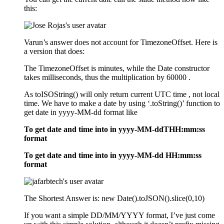
this:
Varun’s answer does not account for TimezoneOffset. Here is
a version that does:
The TimezoneOffset is minutes, while the Date constructor
takes milliseconds, thus the multiplication by 60000 .
As toISOString() will only return current UTC time , not local
time. We have to make a date by using ‘.toString()’ function to
get date in yyyy-MM-dd format like
To get date and time into in yyyy-MM-ddTHH:mm:ss
format
To get date and time into in yyyy-MM-dd HH:mm:ss
format
The Shortest Answer is: new Date().toJSON().slice(0,10)
If you want a simple DD/MM/YYYY format, I’ve just come