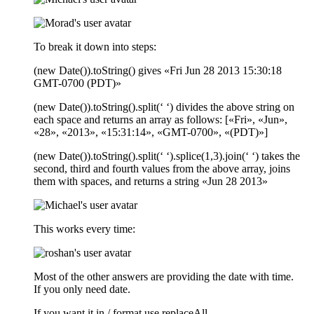
To break it down into steps:
(new Date()).toString() gives «Fri Jun 28 2013 15:30:18
GMT-0700 (PDT)»
(new Date()).toString().split(‘ ‘) divides the above string on
each space and returns an array as follows: [«Fri», «Jun»,
«28», «2013», «15:31:14», «GMT-0700», «(PDT)»]
(new Date()).toString().split(‘ ‘).splice(1,3).join(‘ ‘) takes the
second, third and fourth values from the above array, joins
them with spaces, and returns a string «Jun 28 2013»
This works every time:
Most of the other answers are providing the date with time.
If you only need date.
If you want it in / format use replaceAll .