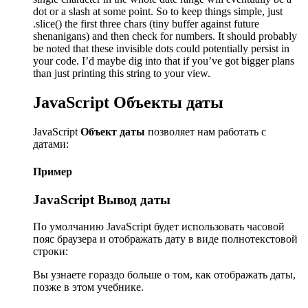
dot or a slash at some point. So to keep things simple, just
.slice() the first three chars (tiny buffer against future
shenanigans) and then check for numbers. It should probably
be noted that these invisible dots could potentially persist in
your code. I’d maybe dig into that if you’ve got bigger plans
than just printing this string to your view.
JavaScript Объекты даты
JavaScript
Объект даты
позволяет нам работать с
датами:
Пример
JavaScript Вывод даты
По умолчанию JavaScript будет использовать часовой
пояс браузера и отображать дату в виде полнотекстовой
строки:
Вы узнаете гораздо больше о том, как отображать даты,
позже в этом учебнике.