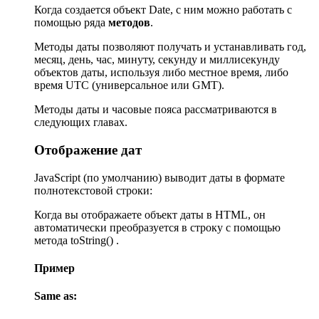
Когда создается объект Date, с ним можно работать с
помощью ряда
методов
.
Методы даты позволяют получать и устанавливать год,
месяц, день, час, минуту, секунду и миллисекунду
объектов даты, используя либо местное время, либо
время UTC (универсальное или GMT).
Методы даты и часовые пояса рассматриваются в
следующих главах.
Отображение дат
JavaScript (по умолчанию) выводит даты в формате
полнотекстовой строки:
Когда вы отображаете объект даты в HTML, он
автоматически преобразуется в строку с помощью
метода toString() .
Пример
Same as: