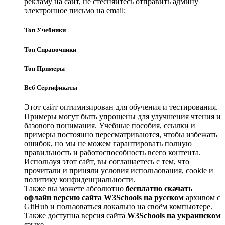
рекламу на сайт, не стесняйтесь отправить админу
электронное письмо на email:
Топ Учебники
Топ Справочники
Топ Примеры
Веб Сертификаты
Этот сайт оптимизирован для обучения и тестирования.
Примеры могут быть упрощены для улучшения чтения и
базового понимания. Учебные пособия, ссылки и
примеры постоянно пересматриваются, чтобы избежать
ошибок, но мы не можем гарантировать полную
правильность и работоспособность всего контента.
Используя этот сайт, вы соглашаетесь с тем, что
прочитали и приняли условия использования, cookie и
политику конфиденциальности.
Также вы можете абсолютно
бесплатно скачать
офлайн версию сайта W3Schools на русском
архивом с
GitHub и пользоваться локально на своём компьютере.
Также доступна версия сайта
W3Schools на украинском
языке.