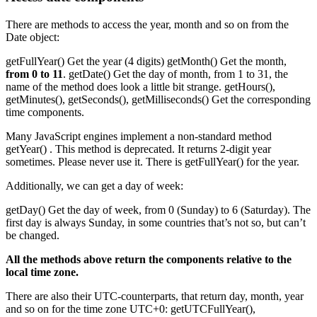
There are methods to access the year, month and so on from the
Date object:
getFullYear() Get the year (4 digits) getMonth() Get the month,
from 0 to 11
. getDate() Get the day of month, from 1 to 31, the
name of the method does look a little bit strange. getHours(),
getMinutes(), getSeconds(), getMilliseconds() Get the corresponding
time components.
Many JavaScript engines implement a non-standard method
getYear() . This method is deprecated. It returns 2-digit year
sometimes. Please never use it. There is getFullYear() for the year.
Additionally, we can get a day of week:
getDay() Get the day of week, from 0 (Sunday) to 6 (Saturday). The
first day is always Sunday, in some countries that’s not so, but can’t
be changed.
All the methods above return the components relative to the
local time zone.
There are also their UTC-counterparts, that return day, month, year
and so on for the time zone UTC+0: getUTCFullYear(),