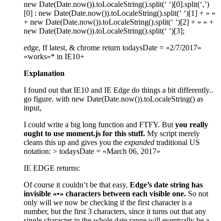
new Date(Date.now()).toLocaleString().split(‘ ‘)[0].split(‘,’)
[0] : new Date(Date.now()).toLocaleString().split(‘ ‘)[1] + » »
+ new Date(Date.now()).toLocaleString().split(‘ ‘)[2] + » » +
new Date(Date.now()).toLocaleString().split(‘ ‘)[3];
edge, ff latest, & chrome return todaysDate = «2/7/2017»
«works»* in IE10+
Explanation
I found out that IE10 and IE Edge do things a bit differently..
go figure. with new Date(Date.now()).toLocaleString() as
input,
I could write a big long function and FTFY. But
you really
ought to use moment.js for this stuff.
My script merely
cleans this up and gives you the
expanded
traditional US
notation: > todaysDate = «March 06, 2017»
IE EDGE returns:
Of course it couldn’t be that easy.
Edge’s date string has
invisible «•» characters between each visible one.
So not
only will we now be checking if the first character is a
number, but the first 3 characters, since it turns out that any
single character in the whole date range will eventually be a