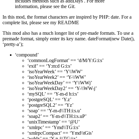
includes methods such as addDays . For more
information, please see the
Git
.
In this mod, the format characters are inspired by PHP: date. For a
complete list, please see my README
This mod also has a much longer list of pre-made formats. To use a
premade format, simply enter its key name. dateFormat(new Date(),
‘pretty-a’);
‘compound’
‘commonLogFormat’ == ‘d/M/Y:G:i:s’
‘exif’ == ‘Y:m:d G:i:s’
‘isoYearWeek’ == ‘Y\\WW’
‘isoYearWeek2’ == ‘Y-\\WW’
‘isoYearWeekDay’ == ‘Y\\WWj’
‘isoYearWeekDay2’ == ‘Y-\\WW-j’
‘mySQL’ == ‘Y-m-d h:i:s’
‘postgreSQL’ == ‘Y.z’
‘postgreSQL2’ == ‘Yz’
‘soap’ == ‘Y-m-d\\TH:i:s.u’
‘soap2’ == ‘Y-m-d\\TH:i:s.uP’
‘unixTimestamp’ == ‘@U’
‘xmlrpc’ == ‘Ymd\\TG:i:s’
‘xmlrpcCompact’ == ‘Ymd\\tGis’
‘wddx’ == ‘Y-n-j\\TG:i:s’