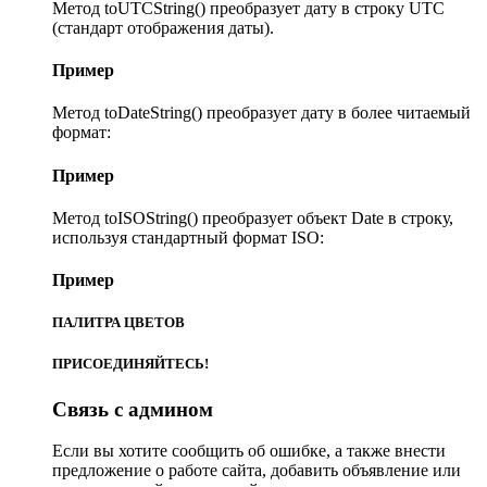
Метод toUTCString() преобразует дату в строку UTC
(стандарт отображения даты).
Пример
Метод toDateString() преобразует дату в более читаемый
формат:
Пример
Метод toISOString() преобразует объект Date в строку,
используя стандартный формат ISO:
Пример
ПАЛИТРА ЦВЕТОВ
ПРИСОЕДИНЯЙТЕСЬ!
Связь с админом
Если вы хотите сообщить об ошибке, а также внести
предложение о работе сайта, добавить объявление или