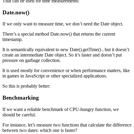
That can be used for time measurements:
Date.now()
If we only want to measure time, we don’t need the Date object.
There’s a special method Date.now() that returns the current
timestamp.
It is semantically equivalent to new Date().getTime() , but it doesn’t
create an intermediate Date object. So it’s faster and doesn’t put
pressure on garbage collection.
It is used mostly for convenience or when performance matters, like
in games in JavaScript or other specialized applications.
So this is probably better:
Benchmarking
If we want a reliable benchmark of CPU-hungry function, we
should be careful.
For instance, let’s measure two functions that calculate the difference
between two dates: which one is faster?