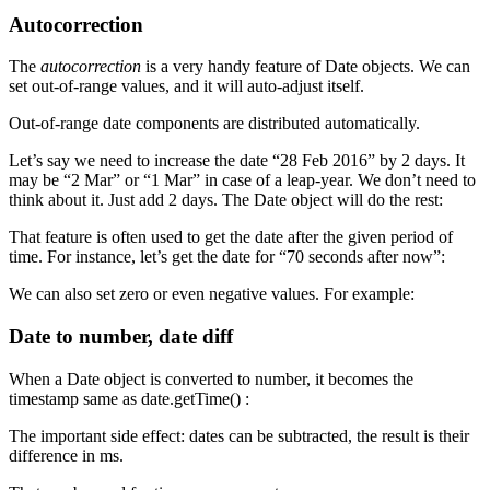
Autocorrection
The
autocorrection
is a very handy feature of Date objects. We can
set out-of-range values, and it will auto-adjust itself.
Out-of-range date components are distributed automatically.
Let’s say we need to increase the date “28 Feb 2016” by 2 days. It
may be “2 Mar” or “1 Mar” in case of a leap-year. We don’t need to
think about it. Just add 2 days. The Date object will do the rest:
That feature is often used to get the date after the given period of
time. For instance, let’s get the date for “70 seconds after now”:
We can also set zero or even negative values. For example:
Date to number, date diff
When a Date object is converted to number, it becomes the
timestamp same as date.getTime() :
The important side effect: dates can be subtracted, the result is their
difference in ms.