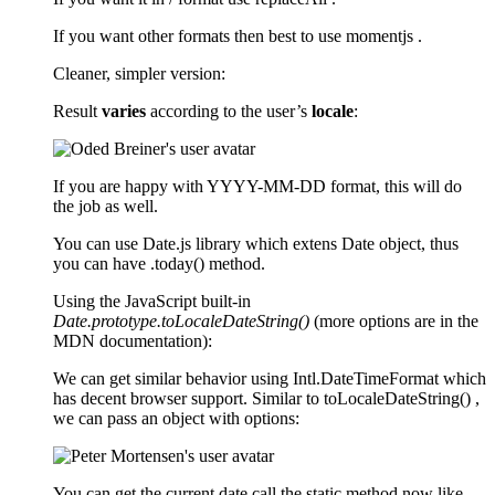
If you want other formats then best to use momentjs .
Cleaner, simpler version:
Result
varies
according to the user’s
locale
:
If you are happy with YYYY-MM-DD format, this will do
the job as well.
You can use Date.js library which extens Date object, thus
you can have .today() method.
Using the JavaScript built-in
Date.prototype.toLocaleDateString()
(more options are in the
MDN documentation):
We can get similar behavior using Intl.DateTimeFormat which
has decent browser support. Similar to toLocaleDateString() ,
we can pass an object with options:
You can get the current date call the static method now like