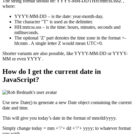
The string format should be: YYYY-MM-DDTHH:mm:ss.sssZ ,
where:
YYYY-MM-DD – is the date: year-month-day.
The character "T" is used as the delimiter.
HH:mm:ss.sss – is the time: hours, minutes, seconds and
milliseconds.
The optional ‘Z’ part denotes the time zone in the format +-
hh:mm . A single letter Z would mean UTC+0.
Shorter variants are also possible, like YYYY-MM-DD or YYYY-
MM or even YYYY .
How do I get the current date in
JavaScript?
Use new Date() to generate a new Date object containing the current
date and time.
This will give you today’s date in the format of mm/dd/yyyy.
Simply change today = mm +’/’+ dd +’/’+ yyyy; to whatever format
you wish.