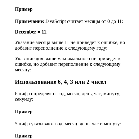
Пример
Примечание:
JavaScript считает месяцы от
0
до
11
:
December = 11
.
Указание месяца выше 11 не приведет к ошибке, но
добавит переполнение к следующему году:
Указание дня выше максимального не приведет к
ошибке, но добавит переполнение к следующему
месяцу:
Использование 6, 4, 3 или 2 чисел
6 цифр определяют год, месяц, день, час, минуту,
секунду:
Пример
5 цифр указывают год, месяц, день, час и минуту:
Пример