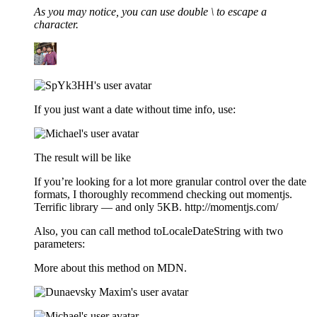
As you may notice, you can use double \ to escape a
character.
If you just want a date without time info, use:
The result will be like
If you’re looking for a lot more granular control over the date
formats, I thoroughly recommend checking out momentjs.
Terrific library — and only 5KB. http://momentjs.com/
Also, you can call method toLocaleDateString with two
parameters:
More about this method on MDN.