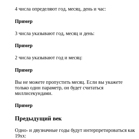
4 числа определяют год, месяц, день и час:
Пример
3 числа указывают год, месяц и день:
Пример
2 числа указывают год и месяц:
Пример
Вы не можете пропустить месяц. Если вы укажете
только один параметр, он будет считаться
миллисекундами.
Пример
Предыдущий век
Одно- и двузначные годы будут интерпретироваться как
19xx: