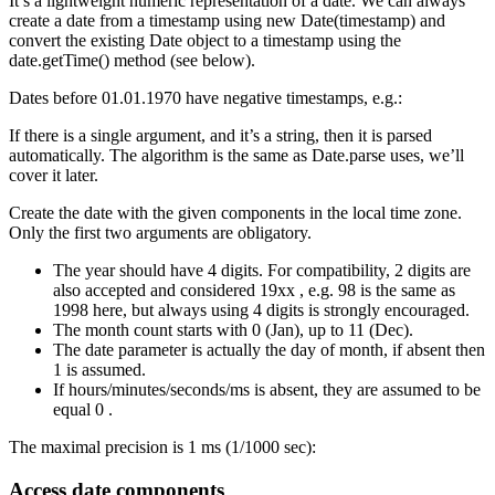
It’s a lightweight numeric representation of a date. We can always
create a date from a timestamp using new Date(timestamp) and
convert the existing Date object to a timestamp using the
date.getTime() method (see below).
Dates before 01.01.1970 have negative timestamps, e.g.:
If there is a single argument, and it’s a string, then it is parsed
automatically. The algorithm is the same as Date.parse uses, we’ll
cover it later.
Create the date with the given components in the local time zone.
Only the first two arguments are obligatory.
The year should have 4 digits. For compatibility, 2 digits are
also accepted and considered 19xx , e.g. 98 is the same as
1998 here, but always using 4 digits is strongly encouraged.
The month count starts with 0 (Jan), up to 11 (Dec).
The date parameter is actually the day of month, if absent then
1 is assumed.
If hours/minutes/seconds/ms is absent, they are assumed to be
equal 0 .
The maximal precision is 1 ms (1/1000 sec):
Access date components