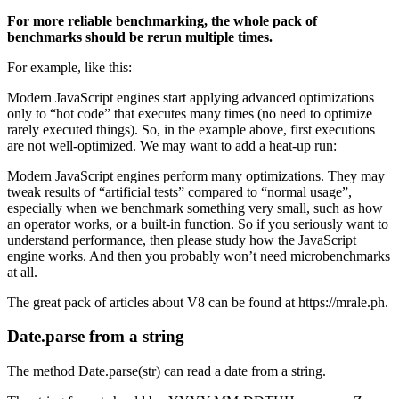
For more reliable benchmarking, the whole pack of
benchmarks should be rerun multiple times.
For example, like this:
Modern JavaScript engines start applying advanced optimizations
only to “hot code” that executes many times (no need to optimize
rarely executed things). So, in the example above, first executions
are not well-optimized. We may want to add a heat-up run:
Modern JavaScript engines perform many optimizations. They may
tweak results of “artificial tests” compared to “normal usage”,
especially when we benchmark something very small, such as how
an operator works, or a built-in function. So if you seriously want to
understand performance, then please study how the JavaScript
engine works. And then you probably won’t need microbenchmarks
at all.
The great pack of articles about V8 can be found at https://mrale.ph.
Date.parse from a string
The method Date.parse(str) can read a date from a string.