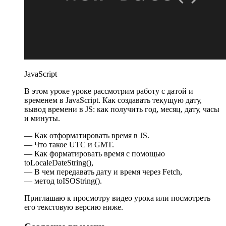
JavaScript
В этом уроке уроке рассмотрим работу с датой и
временем в JavaScript. Как создавать текущую дату,
вывод времени в JS: как получить год, месяц, дату, часы
и минуты.
— Как отформатировать время в JS.
— Что такое UTC и GMT.
— Как форматировать время с помощью
toLocaleDateString(),
— В чем передавать дату и время через Fetch,
— метод toISOString().
Приглашаю к просмотру видео урока или посмотреть
его текстовую версию ниже.