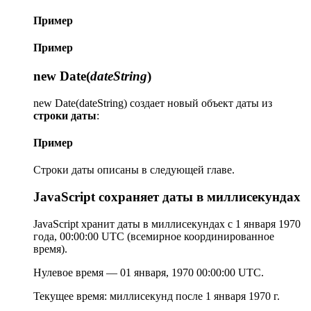
Пример
Пример
new Date(
dateString
)
new Date(dateString) создает новый объект даты из
строки даты
:
Пример
Строки даты описаны в следующей главе.
JavaScript сохраняет даты в миллисекундах
JavaScript хранит даты в миллисекундах с 1 января 1970
года, 00:00:00 UTC (всемирное координированное
время).
Нулевое время — 01 января, 1970 00:00:00 UTC.
Текущее время: миллисекунд после 1 января 1970 г.