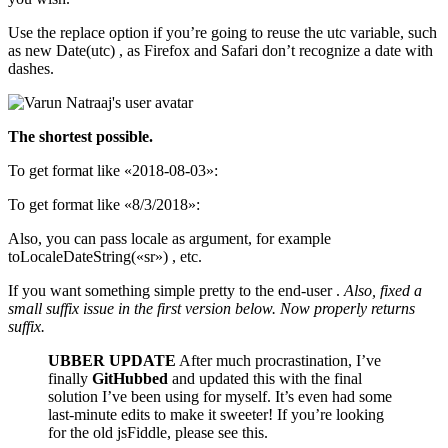
Use the replace option if you’re going to reuse the utc variable, such
as new Date(utc) , as Firefox and Safari don’t recognize a date with
dashes.
The shortest possible.
To get format like «2018-08-03»:
To get format like «8/3/2018»:
Also, you can pass locale as argument, for example
toLocaleDateString(«sr») , etc.
If you want something simple pretty to the end-user .
Also, fixed a
small suffix issue in the first version below. Now properly returns
suffix.
UBBER UPDATE
After much procrastination, I’ve
finally
GitHubbed
and updated this with the final
solution I’ve been using for myself. It’s even had some
last-minute edits to make it sweeter! If you’re looking
for the old jsFiddle, please see this.