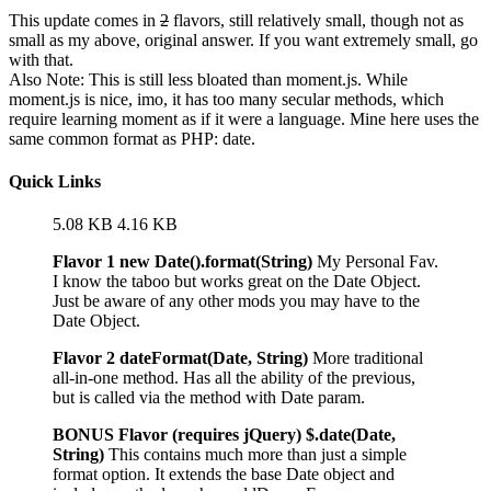
This update comes in
2
flavors, still relatively small, though not as
small as my above, original answer. If you want extremely small, go
with that.
Also Note: This is still less bloated than moment.js. While
moment.js is nice, imo, it has too many secular methods, which
require learning moment as if it were a language. Mine here uses the
same common format as PHP: date.
Quick Links
5.08 KB 4.16 KB
Flavor 1 new Date().format(String)
My Personal Fav.
I know the taboo but works great on the Date Object.
Just be aware of any other mods you may have to the
Date Object.
Flavor 2 dateFormat(Date, String)
More traditional
all-in-one method. Has all the ability of the previous,
but is called via the method with Date param.
BONUS Flavor (requires jQuery) $.date(Date,
String)
This contains much more than just a simple
format option. It extends the base Date object and