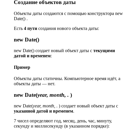
Создание объектов даты
Объекты даты создаются с помощью конструктора new
Date() .
Есть
4 пути
создания нового объекта даты:
new Date()
new Date() создает новый объект даты с
текущими
датой и временем
:
Пример
Объекты даты статичны. Компьютерное время идёт, а
объекты даты — нет.
new Date(
year, month, .
)
new Date(
year, month, .
) создает новый объект даты с
указанной датой и временем
.
7 чисел определяют год, месяц, день, час, минуту,
секунду и миллисекунду (в указанном порядке):