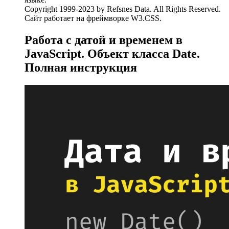
Copyright 1999-2023 by Refsnes Data. All Rights Reserved.
Сайт работает на фреймворке W3.CSS.
Работа с датой и временем в
JavaScript. Объект класса Date.
Полная инструкция