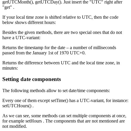
getUTCMonth(), getUTCDay(). Just insert the "UTC" right after
"get" .
If your local time zone is shifted relative to UTC, then the code
below shows different hours:
Besides the given methods, there are two special ones that do not
have a UTC-variant:
Returns the timestamp for the date – a number of milliseconds
passed from the January 1st of 1970 UTC+0.
Returns the difference between UTC and the local time zone, in
minutes:
Setting date components
The following methods allow to set date/time components:
Every one of them except setTime() has a UTC-variant, for instance:
setUTCHours() .
As we can see, some methods can set multiple components at once,
for example setHours . The components that are not mentioned are
not modified.