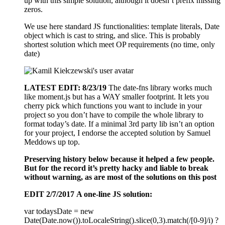
up with this simple solution, although it doesn’t prefix missing
zeros.
We use here standard JS functionalities: template literals, Date
object which is cast to string, and slice. This is probably
shortest solution which meet OP requirements (no time, only
date)
LATEST EDIT: 8/23/19
The date-fns library works much
like moment.js but has a WAY smaller footprint. It lets you
cherry pick which functions you want to include in your
project so you don’t have to compile the whole library to
format today’s date. If a minimal 3rd party lib isn’t an option
for your project, I endorse the accepted solution by Samuel
Meddows up top.
Preserving history below because it helped a few people.
But for the record it’s pretty hacky and liable to break
without warning, as are most of the solutions on this post
EDIT 2/7/2017
A one-line JS solution:
var todaysDate = new
Date(Date.now()).toLocaleString().slice(0,3).match(/[0-9]/i) ?