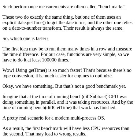
Such performance measurements are often called “benchmarks”.
These two do exactly the same thing, but one of them uses an
explicit date.getTime() to get the date in ms, and the other one relies
on a date-to-number transform. Their result is always the same.
So, which one is faster?
The first idea may be to run them many times in a row and measure
the time difference. For our case, functions are very simple, so we
have to do it at least 100000 times.
Wow! Using getTime() is so much faster! That’s because there’s no
type conversion, it is much easier for engines to optimize.
Okay, we have something. But that’s not a good benchmark yet.
Imagine that at the time of running bench(diffSubtract) CPU was
doing something in parallel, and it was taking resources. And by the
time of running bench(diffGetTime) that work has finished.
A pretty real scenario for a modern multi-process OS.
As a result, the first benchmark will have less CPU resources than
the second. That may lead to wrong results.