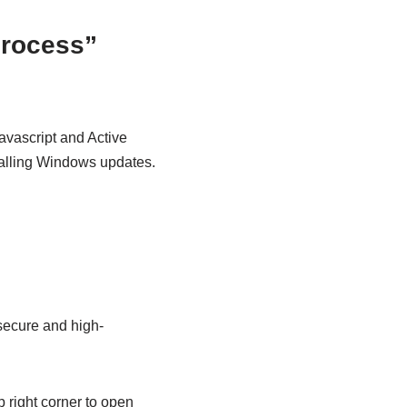
process”
Javascript and Active
stalling Windows updates.
 secure and high-
p right corner to open