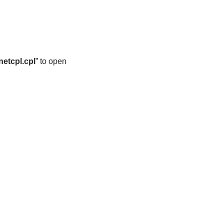
netcpl.cpl
” to open