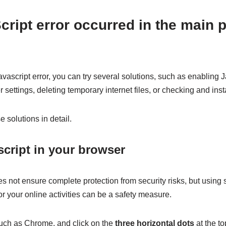
cript error occurred in the main 
vascript error, you can try several solutions, such as enabling 
r settings, deleting temporary internet files, or checking and in
e solutions in detail.
script in your browser
s not ensure complete protection from security risks, but using
 your online activities can be a safety measure.
uch as Chrome, and click on the
three horizontal dots
at the to