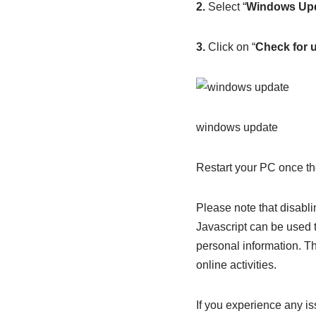
2.
Select “
Windows Up
3.
Click on “
Check for 
windows update
Restart your PC once the
Please note that disabli
Javascript can be used t
personal information. Th
online activities.
If you experience any is