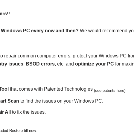
ers!!
r Windows PC every now and then?
We would recommend you
on to repair common computer errors, protect your Windows PC fr
try issues
,
BSOD errors
, etc. and
optimize your PC
for maxi
Tool
that comes with Patented Technologies
.
(see patents here)
tart Scan
to find the issues on your Windows PC.
r All
to fix the issues.
ded Restoro till now.