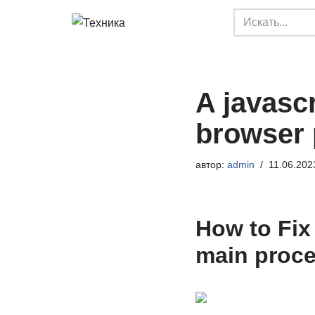
Перейти
к
содержимому
A javascr
browser 
автор:
admin
11.06.202
How to Fix 
main proce