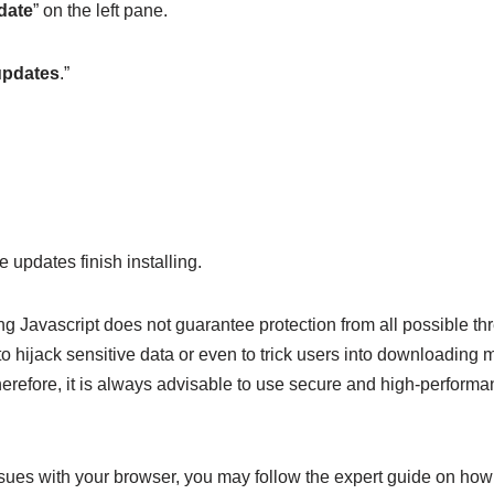
date
” on the left pane.
updates
.”
 updates finish installing.
ng Javascript does not guarantee protection from all possible th
o hijack sensitive data or even to trick users into downloading 
erefore, it is always advisable to use secure and high-performan
sues with your browser, you may follow the expert guide on how 