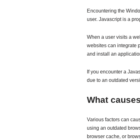
Encountering the Windows
user. Javascript is a p
When a user visits a we
websites can integrate 
and install an applicati
If you encounter a Javas
due to an outdated versi
What causes
Various factors can caus
using an outdated browser
browser cache, or brows