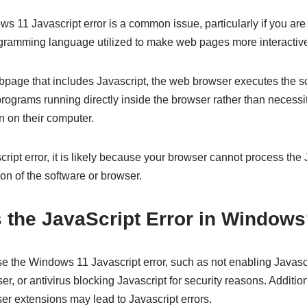
 11 Javascript error is a common issue, particularly if you are
rogramming language utilized to make web pages more interactiv
bpage that includes Javascript, the web browser executes the sc
programs running directly inside the browser rather than necessi
on on their computer.
cript error, it is likely because your browser cannot process the
on of the software or browser.
 the JavaScript Error in Window
e the Windows 11 Javascript error, such as not enabling Javascr
, or antivirus blocking Javascript for security reasons. Additiona
er extensions may lead to Javascript errors.