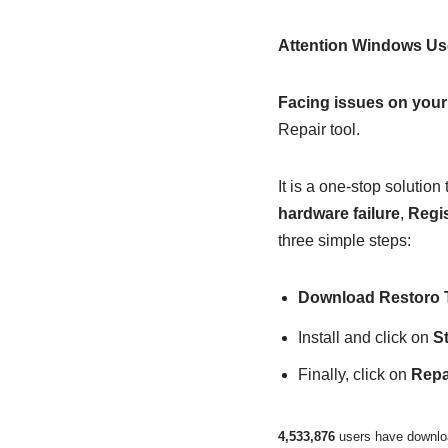
Attention Windows Us
Facing issues on you
Repair tool.
It is a one-stop soluti
hardware failure
,
Regis
three simple steps:
Download Restoro 
Install and click on
S
Finally, click on
Repai
4,533,876
users have downloa