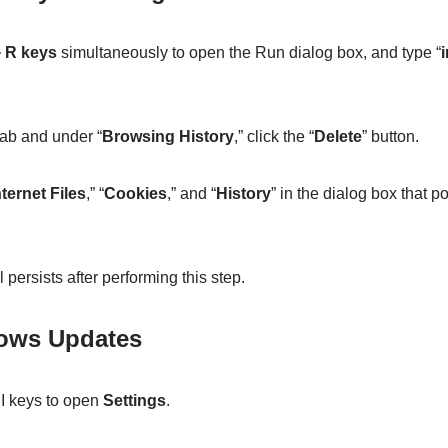
 R keys
simultaneously to open the Run dialog box, and type “
i
tab and under “
Browsing History
,” click the “
Delete
” button.
ternet Files
,” “
Cookies
,” and “
History
” in the dialog box that 
l persists after performing this step.
dows Updates
I keys to open
Settings
.