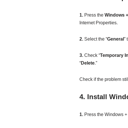
1.
Press the
Windows +
Internet Properties.
2.
Select the “
General
” 
3.
Check “
Temporary In
“
Delete
.”
Check if the problem stil
4. Install Win
1.
Press the Windows + 