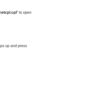
netcpl.cpl
” to open
pops up and press