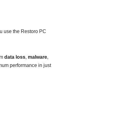
 use the Restoro PC
om
data loss
,
malware
,
mum performance in just