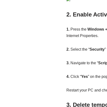
2. Enable Activ
1.
Press the
Windows +
Internet Properties.
2.
Select the “
Security
”
3.
Navigate to the “
Scri
4.
Click “
Yes
” on the po
Restart your PC and chec
3. Delete temp