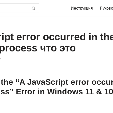
Инструкция
Руково
ipt error occurred in th
process что это
3
the “A JavaScript error occur
ss” Error in Windows 11 & 1