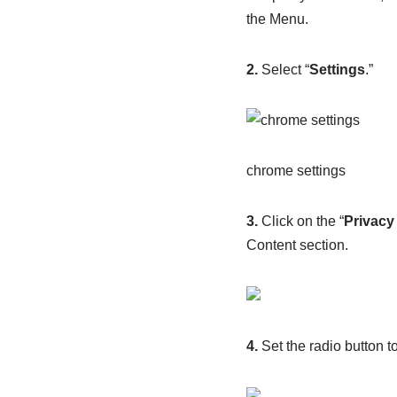
the Menu.
2.
Select “
Settings
.”
chrome settings
3.
Click on the “
Privacy
Content section.
4.
Set the radio button to