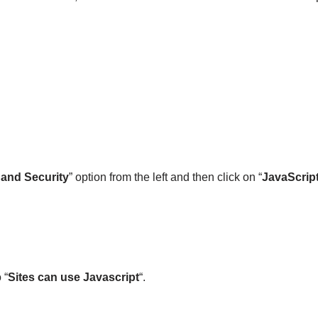
 and Security
” option from the left and then click on “
JavaScrip
 “
Sites can use Javascript
“.