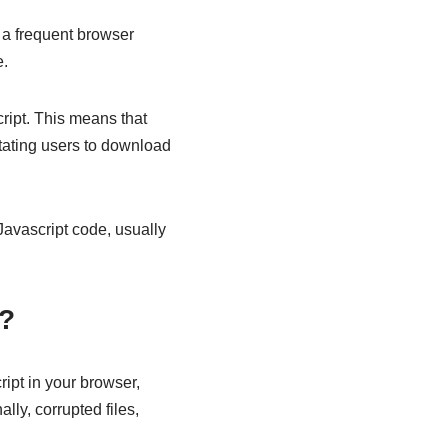
 a frequent browser
e.
ript. This means that
tating users to download
 Javascript code, usually
s?
ipt in your browser,
lly, corrupted files,