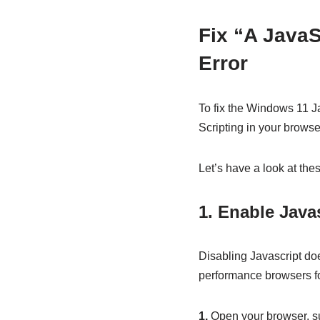
Fix “A JavaS
Error
To fix the Windows 11 Ja
Scripting in your browse
Let’s have a look at thes
1. Enable Java
Disabling Javascript doe
performance browsers for
1.
Open your browser, s