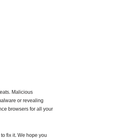
reats. Malicious
malware or revealing
ce browsers for all your
to fix it. We hope you