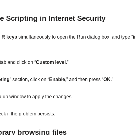
e Scripting in Internet Security
 R keys
simultaneously to open the Run dialog box, and type “
i
 tab and click on “
Custom level
.”
pting
” section, click on “
Enable
,” and then press “
OK
.”
p-up window to apply the changes.
k if the problem persists.
orary browsing files