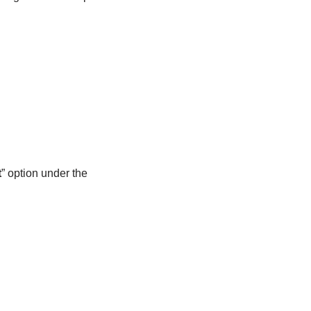
t
” option under the