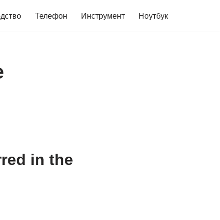
дство
Телефон
Инструмент
Ноутбук
e
red in the
0